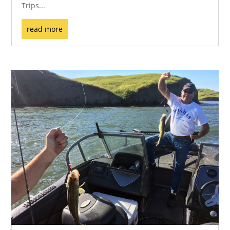
Trips...
read more