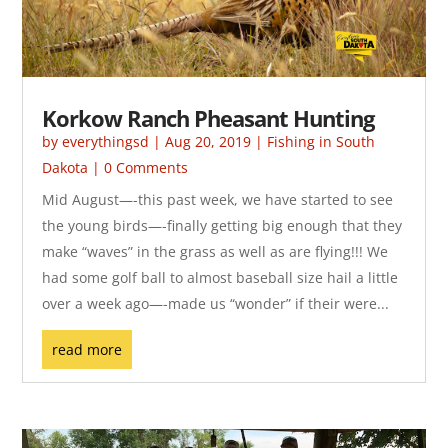
Korkow Ranch Pheasant Hunting
by
everythingsd
|
Aug 20, 2019
|
Fishing in South
Dakota
| 0 Comments
Mid August—-this past week, we have started to see
the young birds—-finally getting big enough that they
make “waves” in the grass as well as are flying!!! We
had some golf ball to almost baseball size hail a little
over a week ago—-made us “wonder” if their were...
read more