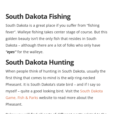
South Dakota Fishing
South Dakota is a great place if you suffer from “fishing
fever”. Walleye fishing takes center stage of course. But this
golden beauty isn’t the only fish that resides in South
Dakota – although there are a lot of folks who only have
“eyes”
for the walleye.
South Dakota Hunting
When people think of hunting in South Dakota, usually the
first thing that comes to mind is the
wily
ring-necked
Pheasant. It is South Dakota’s state bird – and if I say so
myself – quite a good looking bird. Visit the
South Dakota
Game, Fish & Parks
website to read more about the
Pheasant.