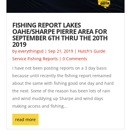
FISHING REPORT LAKES
OAHE/SHARPE PIERRE AREA FOR
SEPTEMBER 6TH THRU THE 20TH
2019
by
everythingsd
|
Sep 21, 2019
|
Hutch's Guide
Service Fishing Reports
| 0 Comments
I have not been posting reports on a 3 day basis
because until recently the fishing report remained
about the same with fishing good one day and hard
the next. Some of the reason has been lots of rain
and wind muddying up Sharpe and wind days
making access and fishing...
read more