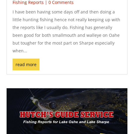
Fishing Reports
| 0 Comments
I have been having some days off and then doing a
little hunting fishing hence not really keeping up with
the reports like I usually do. Fishing has generally
been good for both smallmouth and walleye on Oahe
but tougher for the most part on Sharpe especially
when...
read more