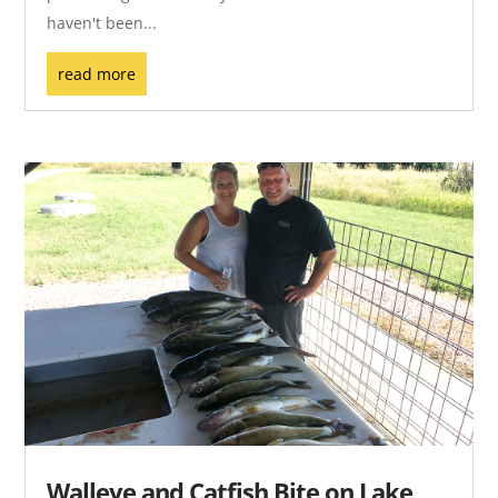
haven't been...
read more
Walleye and Catfish Bite on Lake