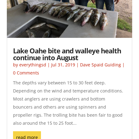
Lake Oahe bite and walleye health
continue into August
by
everythingsd
|
Jul 31, 2019
|
Dave Spaid Guiding
|
0 Comments
The depths vary between 15 to 30 feet deep.
Depending on the wind and temperature conditions.
Most anglers are using crawlers and bottom
bouncers and others are using spinners and
propeller rigs. The trolling bite has been fair to good
also around the 15 to 25 foot...
read more