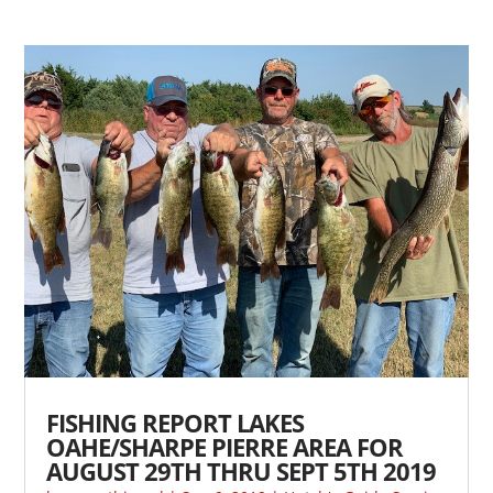
FISHING REPORT LAKES
OAHE/SHARPE PIERRE AREA FOR
AUGUST 29TH THRU SEPT 5TH 2019