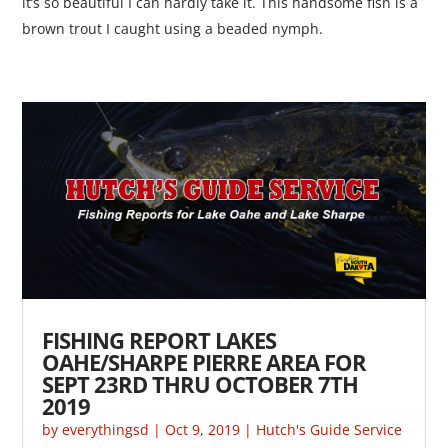
it’s so beautiful I can hardly take it. This handsome fish is a
brown trout I caught using a beaded nymph.
FISHING REPORT LAKES
OAHE/SHARPE PIERRE AREA FOR
SEPT 23RD THRU OCTOBER 7TH
2019
by
everythingsd
|
Oct 9, 2019
|
Hutch's Guide Service