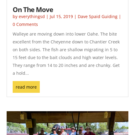
On The Move
by
everythingsd
|
Jul 15, 2019
|
Dave Spaid Guiding
|
0 Comments
Walleye are moving down into lower Oahe. The bite
excellent from the Cheyenne down to Chantier Creek
on both sides. The fish are shallow migrating in 5 to
15 feet due to the bait clouds and high water levels.
They range from 14 to 20 inches and are chunky. Get
a hold...
read more