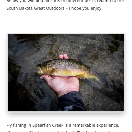
Below you will find all sorts of different post’s related to the
South Dakota Great Outdoors – I hope you enjoy!
Fly fishing in Spearfish Creek is a remarkable experience,