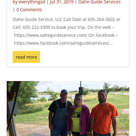
by
everythingsd
|
Jul 31, 2019
|
Oahe Guide Services
| 0 Comments
Oahe Guide Service, LLC Call Dale at 605-264-5602 or
Cell: 605-222-5309 to book your trip. On the web –
https://www.oaheguideservice.com/ On Facebook –
https://www.facebook.com/oaheguideservices/...
read more