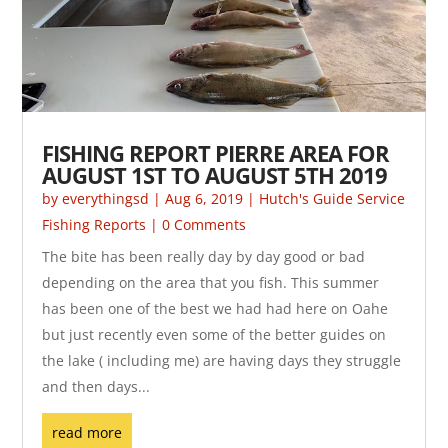
FISHING REPORT PIERRE AREA FOR
AUGUST 1ST TO AUGUST 5TH 2019
by
everythingsd
|
Aug 6, 2019
|
Hutch's Guide Service
Fishing Reports
| 0 Comments
The bite has been really day by day good or bad
depending on the area that you fish. This summer
has been one of the best we had had here on Oahe
but just recently even some of the better guides on
the lake ( including me) are having days they struggle
and then days...
read more