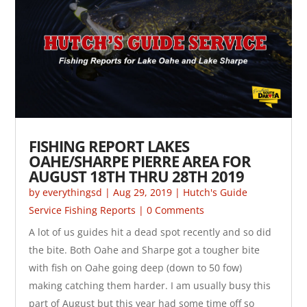
FISHING REPORT LAKES
OAHE/SHARPE PIERRE AREA FOR
AUGUST 18TH THRU 28TH 2019
by
everythingsd
|
Aug 29, 2019
|
Hutch's Guide
Service Fishing Reports
| 0 Comments
A lot of us guides hit a dead spot recently and so did
the bite. Both Oahe and Sharpe got a tougher bite
with fish on Oahe going deep (down to 50 fow)
making catching them harder. I am usually busy this
part of August but this year had some time off so