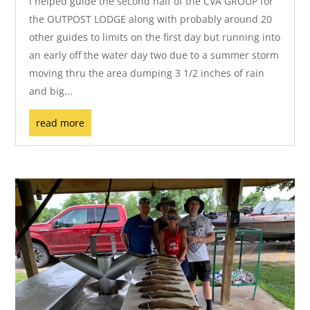
I helped guide the second half of the CVA GROUP for
the OUTPOST LODGE along with probably around 20
other guides to limits on the first day but running into
an early off the water day two due to a summer storm
moving thru the area dumping 3 1/2 inches of rain
and big...
read more