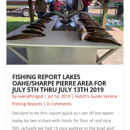
FISHING REPORT LAKES
OAHE/SHARPE PIERRE AREA FOR
JULY 5TH THRU JULY 13TH 2019
by
everythingsd
|
Jul 14, 2019
|
Hutch's Guide Service
Fishing Reports
| 0 Comments
Decided to do this report quick as I am off the water
today by two o'clock with limits for four of real nice
fish. Actually we had 15 nice walleye in the boat and