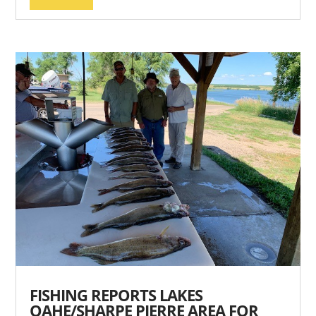
FISHING REPORTS LAKES
OAHE/SHARPE PIERRE AREA FOR