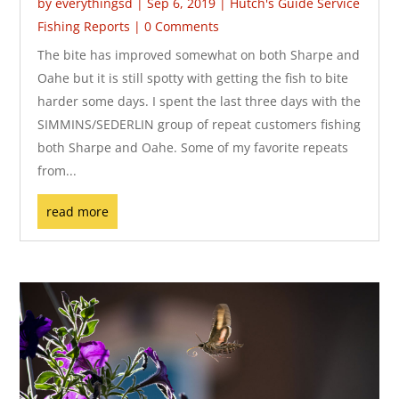
by
everythingsd
|
Sep 6, 2019
|
Hutch's Guide Service
Fishing Reports
| 0 Comments
The bite has improved somewhat on both Sharpe and
Oahe but it is still spotty with getting the fish to bite
harder some days. I spent the last three days with the
SIMMINS/SEDERLIN group of repeat customers fishing
both Sharpe and Oahe. Some of my favorite repeats
from...
read more