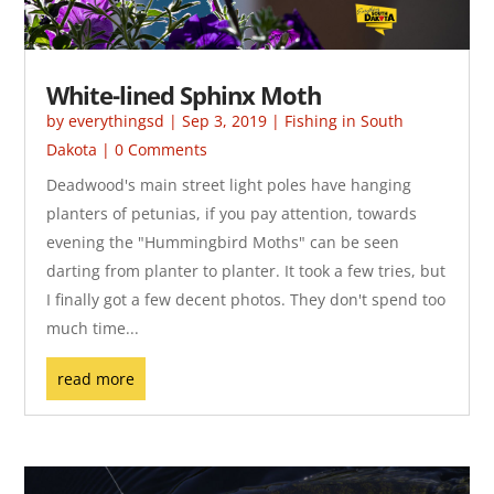
White-lined Sphinx Moth
by
everythingsd
|
Sep 3, 2019
|
Fishing in South
Dakota
| 0 Comments
Deadwood's main street light poles have hanging
planters of petunias, if you pay attention, towards
evening the "Hummingbird Moths" can be seen
darting from planter to planter. It took a few tries, but
I finally got a few decent photos. They don't spend too
much time...
read more