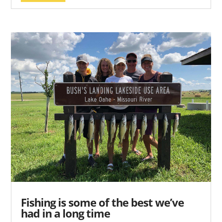
Fishing is some of the best we’ve
had in a long time