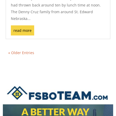
had thrown back around ten by lunch time at noon.
The Denny Cruz family from around St. Edward
Nebraska...
read more
« Older Entries