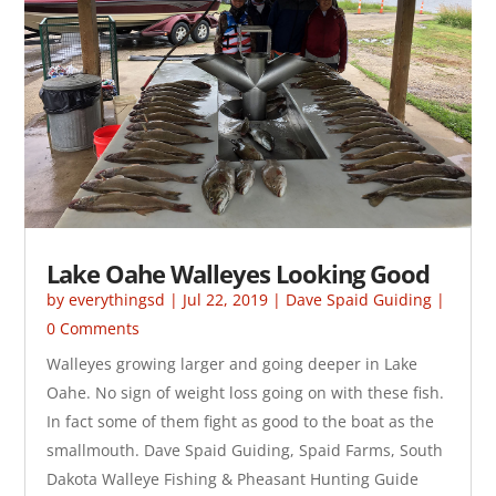
Lake Oahe Walleyes Looking Good
by
everythingsd
|
Jul 22, 2019
|
Dave Spaid Guiding
|
0 Comments
Walleyes growing larger and going deeper in Lake
Oahe. No sign of weight loss going on with these fish.
In fact some of them fight as good to the boat as the
smallmouth. Dave Spaid Guiding, Spaid Farms, South
Dakota Walleye Fishing & Pheasant Hunting Guide