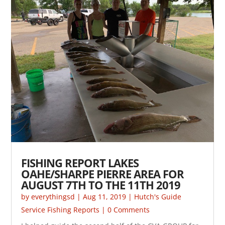
FISHING REPORT LAKES
OAHE/SHARPE PIERRE AREA FOR
AUGUST 7TH TO THE 11TH 2019
by
everythingsd
|
Aug 11, 2019
|
Hutch's Guide
Service Fishing Reports
| 0 Comments