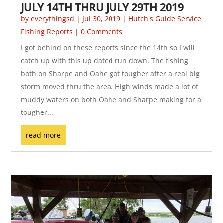
JULY 14TH THRU JULY 29TH 2019
by
everythingsd
|
Jul 30, 2019
|
Hutch's Guide Service
Fishing Reports
| 0 Comments
I got behind on these reports since the 14th so I will
catch up with this up dated run down. The fishing
both on Sharpe and Oahe got tougher after a real big
storm moved thru the area. High winds made a lot of
muddy waters on both Oahe and Sharpe making for a
tougher...
read more