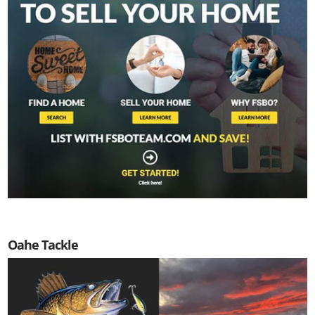
Oahe Tackle