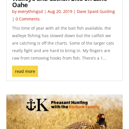
Oahe
by
everythingsd
|
Aug 20, 2019
|
Dave Spaid Guiding
| 0 Comments
This time of year with all the bait fish available, the
walleye fishing has slowed down but the catfish we
are catching is off the charts. Some of the larger cats
really fight and are hard to bring in. My fingers are
raw from removing hooks from fish. There’s a 1...
read more