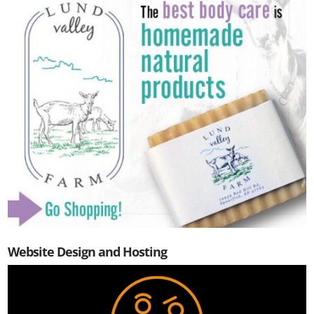
Website Design and Hosting