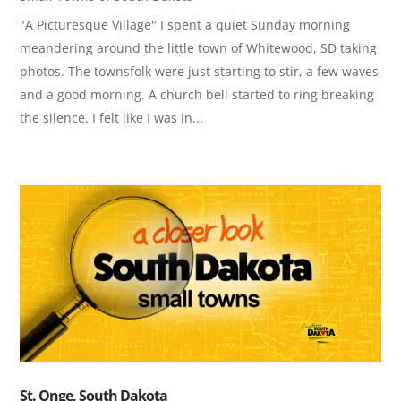
"A Picturesque Village" I spent a quiet Sunday morning
meandering around the little town of Whitewood, SD taking
photos. The townsfolk were just starting to stir, a few waves
and a good morning. A church bell started to ring breaking
the silence. I felt like I was in...
St. Onge, South Dakota