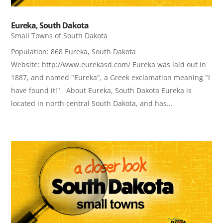
Eureka, South Dakota
Small Towns of South Dakota
Population: 868 Eureka, South Dakota
Website: http://www.eurekasd.com/ Eureka was laid out in
1887, and named "Eureka", a Greek exclamation meaning "I
have found it!" About Eureka, South Dakota Eureka is
located in north central South Dakota, and has...