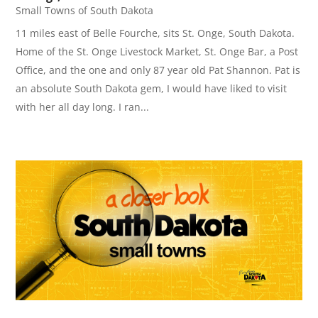
Small Towns of South Dakota
11 miles east of Belle Fourche, sits St. Onge, South Dakota.
Home of the St. Onge Livestock Market, St. Onge Bar, a Post
Office, and the one and only 87 year old Pat Shannon. Pat is
an absolute South Dakota gem, I would have liked to visit
with her all day long. I ran...