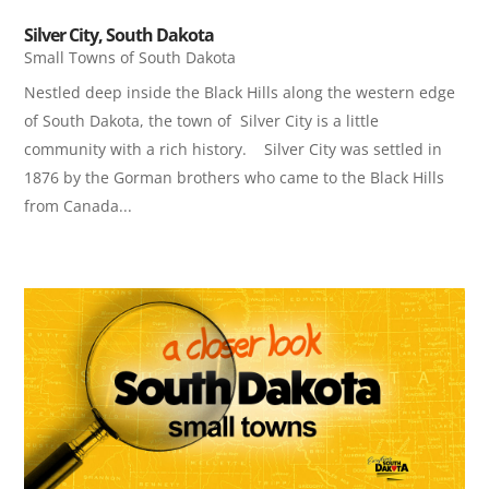
Silver City, South Dakota
Small Towns of South Dakota
Nestled deep inside the Black Hills along the western edge
of South Dakota, the town of Silver City is a little
community with a rich history. Silver City was settled in
1876 by the Gorman brothers who came to the Black Hills
from Canada...