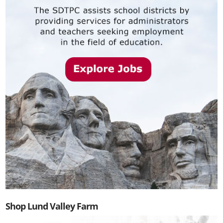
Shop Lund Valley Farm