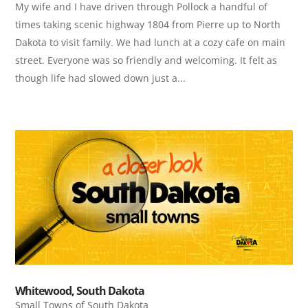
My wife and I have driven through Pollock a handful of
times taking scenic highway 1804 from Pierre up to North
Dakota to visit family. We had lunch at a cozy cafe on main
street. Everyone was so friendly and welcoming. It felt as
though life had slowed down just a...
Whitewood, South Dakota
Small Towns of South Dakota