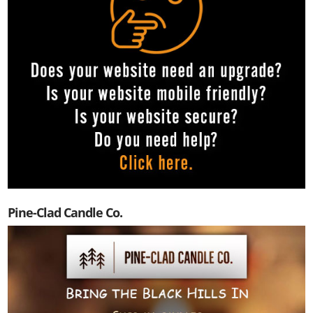
Pine-Clad Candle Co.