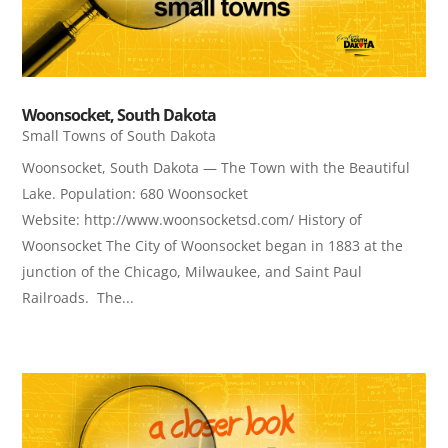
Woonsocket, South Dakota
Small Towns of South Dakota
Woonsocket, South Dakota — The Town with the Beautiful
Lake. Population: 680 Woonsocket
Website: http://www.woonsocketsd.com/ History of
Woonsocket The City of Woonsocket began in 1883 at the
junction of the Chicago, Milwaukee, and Saint Paul
Railroads. The...