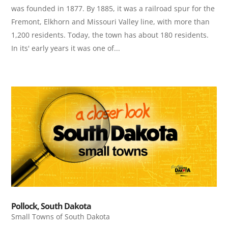
was founded in 1877. By 1885, it was a railroad spur for the
Fremont, Elkhorn and Missouri Valley line, with more than
1,200 residents. Today, the town has about 180 residents.
In its' early years it was one of...
Pollock, South Dakota
Small Towns of South Dakota