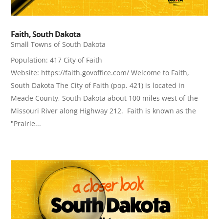
Faith, South Dakota
Small Towns of South Dakota
Population: 417 City of Faith
Website: https://faith.govoffice.com/ Welcome to Faith,
South Dakota The City of Faith (pop. 421) is located in
Meade County, South Dakota about 100 miles west of the
Missouri River along Highway 212. Faith is known as the
"Prairie...