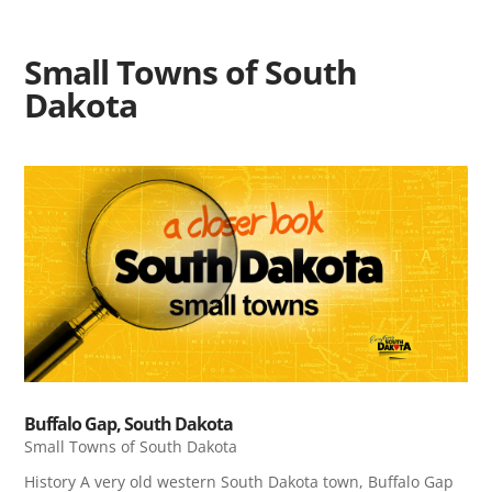
Small Towns of South
Dakota
Buffalo Gap, South Dakota
Small Towns of South Dakota
History A very old western South Dakota town, Buffalo Gap