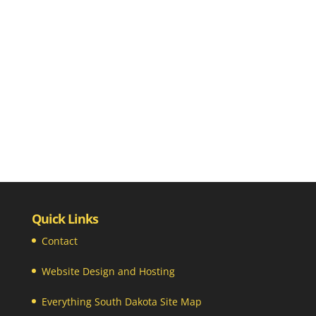
Quick Links
Contact
Website Design and Hosting
Everything South Dakota Site Map