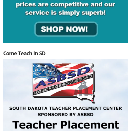
Come Teach in SD