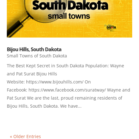
Bijou Hills, South Dakota
Small Towns of South Dakota
The Best Kept Secret in South Dakota Population: Wayne
and Pat Surat Bijou Hills
Website: https://www.bijouhills.com/ On
Facebook: https://www.facebook.com/suratway/ Wayne and
Pat Surat We are the last, proud remaining residents of
Bijou Hills, South Dakota. We have...
« Older Entries