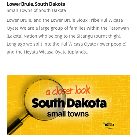
Lower Brule, South Dakota
Small Towns of South Dakota
Lower Brule, and the Lower Brule Sioux Tribe Kul Wicasa
Oyate ​We are a large group of families within the Tetonwan
(Lakota) Nation who belong to the Sicangu (burnt thigh).
Long ago we split into the Kul Wicasa Oyate (lower people)
and the Heyata Wicasa Oyate (uplands...