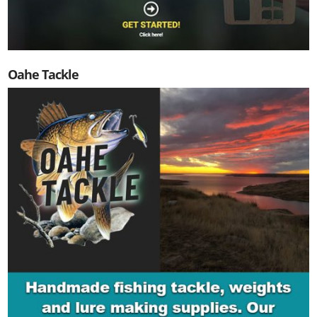
Oahe Tackle