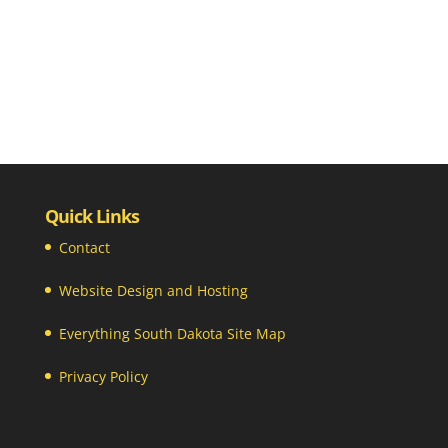
Quick Links
Contact
Website Design and Hosting
Everything South Dakota Site Map
Privacy Policy