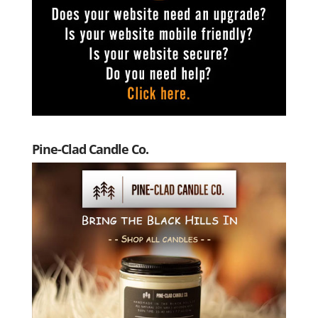
Pine-Clad Candle Co.