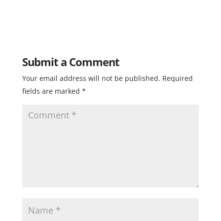
Submit a Comment
Your email address will not be published.
Required
fields are marked
*