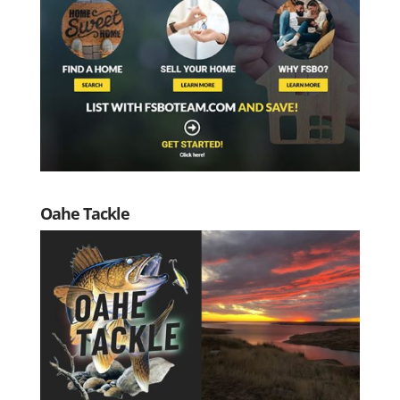
Oahe Tackle