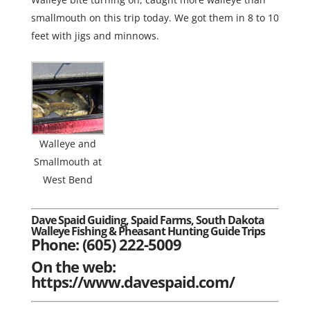
smallmouth on this trip today. We got them in 8 to 10
feet with jigs and minnows.
Walleye and
Smallmouth at
West Bend
Dave Spaid Guiding, Spaid Farms, South Dakota
Walleye Fishing & Pheasant Hunting Guide Trips
Phone: (605) 222-5009
On the web:
https://www.davespaid.com/