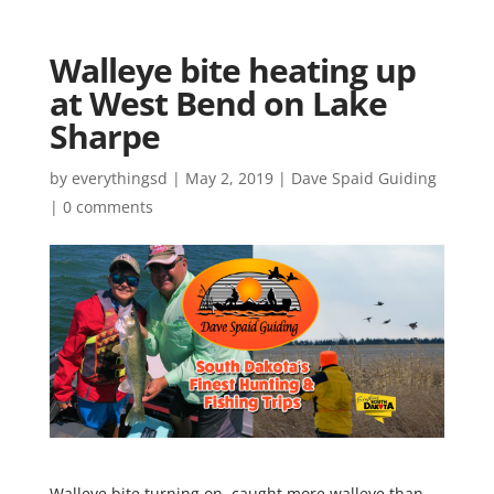
Walleye bite heating up
at West Bend on Lake
Sharpe
by
everythingsd
|
May 2, 2019
|
Dave Spaid Guiding
|
0 comments
Walleye bite turning on, caught more walleye than