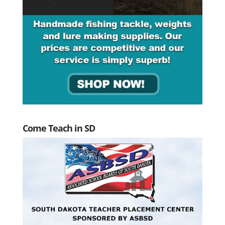
Come Teach in SD