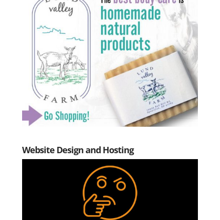
Website Design and Hosting