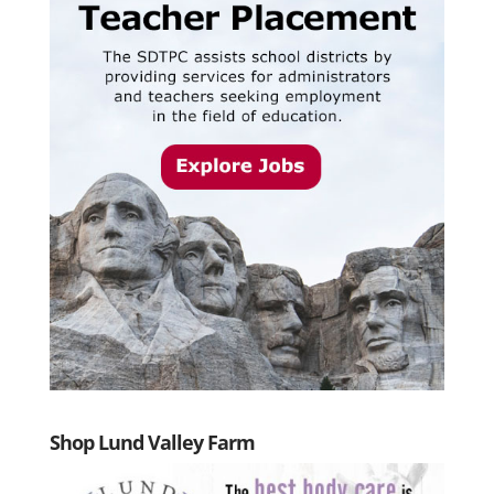
Shop Lund Valley Farm