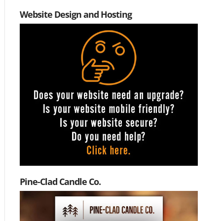
Website Design and Hosting
Pine-Clad Candle Co.