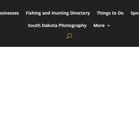
usinesses
Fishing and Hunting Directory
Things to Do
Spo
South Dakota Photography
More