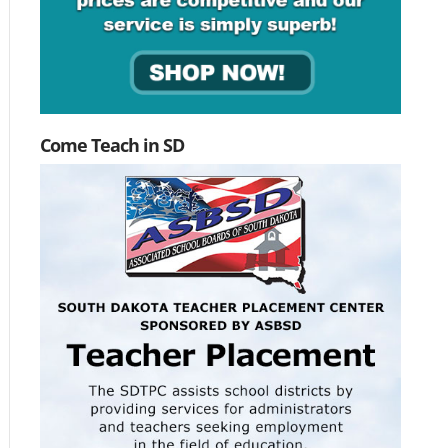
Come Teach in SD