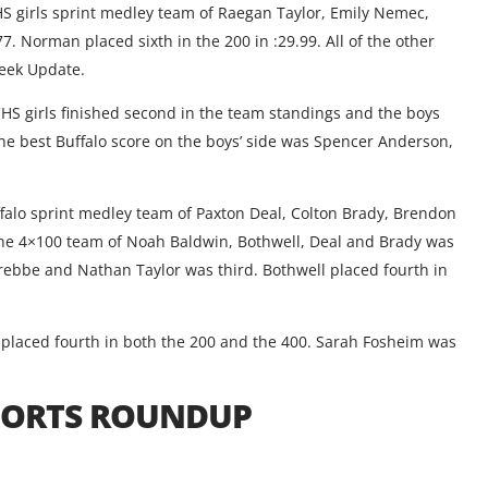
CHS girls sprint medley team of Raegan Taylor, Emily Nemec,
 Norman placed sixth in the 200 in :29.99. All of the other
week Update.
CHS girls finished second in the team standings and the boys
 The best Buffalo score on the boys’ side was Spencer Anderson,
uffalo sprint medley team of Paxton Deal, Colton Brady, Brendon
The 4×100 team of Noah Baldwin, Bothwell, Deal and Brady was
Trebbe and Nathan Taylor was third. Bothwell placed fourth in
t placed fourth in both the 200 and the 400. Sarah Fosheim was
SPORTS ROUNDUP