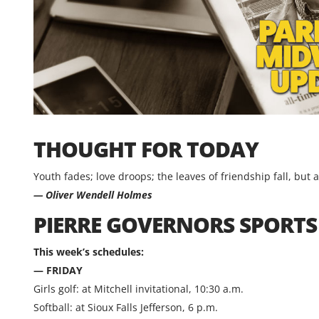
THOUGHT FOR TODAY
Youth fades; love droops; the leaves of friendship fall, but 
— Oliver Wendell Holmes
PIERRE GOVERNORS SPORT
This week’s schedules:
— FRIDAY
Girls golf: at Mitchell invitational, 10:30 a.m.
Softball: at Sioux Falls Jefferson, 6 p.m.