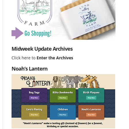
Midweek Update Archives
Click here to
Enter the Archives
Noah’s Lantern