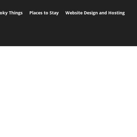
oky Things
Places to Stay
Website Design and Hosting