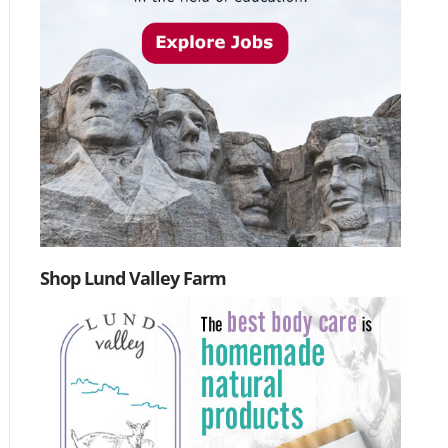
Shop Lund Valley Farm