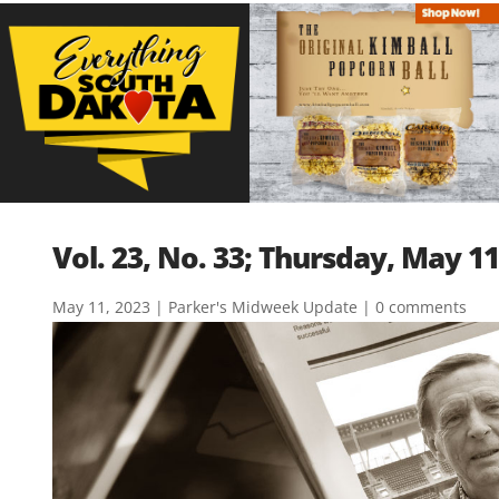
Vol. 23, No. 33; Thursday, May 11
May 11, 2023
|
Parker's Midweek Update
|
0 comments