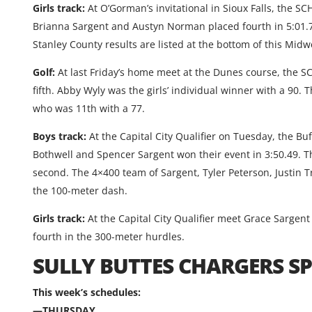
Girls track:
At O’Gorman’s invitational in Sioux Falls, the S
Brianna Sargent and Austyn Norman placed fourth in 5:01.77.
Stanley County results are listed at the bottom of this Mid
Golf:
At last Friday’s home meet at the Dunes course, the S
fifth. Abby Wyly was the girls’ individual winner with a 90.
who was 11th with a 77.
Boys track:
At the Capital City Qualifier on Tuesday, the B
Bothwell and Spencer Sargent won their event in 3:50.49. 
second. The 4×400 team of Sargent, Tyler Peterson, Justin 
the 100-meter dash.
Girls track:
At the Capital City Qualifier meet Grace Sargen
fourth in the 300-meter hurdles.
SULLY BUTTES CHARGERS 
This week’s schedules:
—THURSDAY