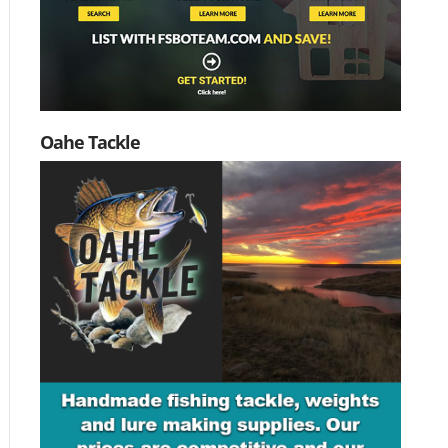
Oahe Tackle