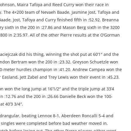
 Johnson, Maira Tafoya and Reed Curry won their race in
iday. The 4×200 team of Nevaeh Baade, Jasmine Jost, Tafoya and
ade, Jost, Tafoya and Curry finished fifth in :52.92. Breanna
ry sixth in the 200 in :27.86 and Mason Berg sixth in the 3200
800 in 2:35.97. All of the other Pierre results at the O’Gorman
aciejczak did his thing, winning the shot put at 60’1″ and the
andon Bertram won the 200 in :23.32. Greyson Schuetzle won
300-meter hurdles champion in :41.20. Andrew Campea won the
r Easland, Jett Zabel and Trey Lewis won their event in :45.23.
on won the long jump at 16’1/2″ and the triple jump at 33’4
in :12.76 and the 200 in ;26.66 Danielle Beck won the 100-
at 40’3 3/4″.
rangular, beating Lennox 8-1, Aberdeen Roncalli 5-4 and
e singles were completed before bad weather moved in.
h before losing out. The other Pierre players either went