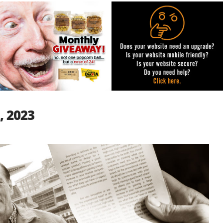
, 2023