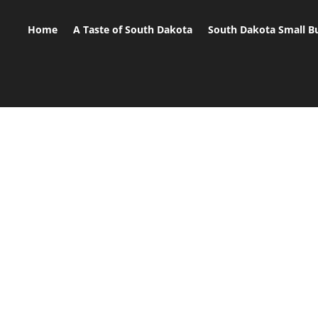
Home
A Taste of South Dakota
South Dakota Small B