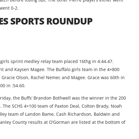
went 0-2.
ES SPORTS ROUNDUP
girls sprint medley relay team placed 16thg in 4:44.47.
t and Kaysen Magee. The Buffalo girls team in the 4×800
t, Gracie Olson, Rachel Nemec and Magee. Grace was 60th in
00 in :54.60.
 Friday, the Buffs’ Brandon Bothwell was the winner in the 200
83. The SCHS 4×100 team of Paxton Deal, Colton Brady, Noah
edley team of Landon Bame, Cash Richardson, Baldwin and
Stanley County results at O’Gorman are listed at the bottom of