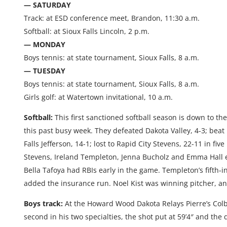
— SATURDAY
Track: at ESD conference meet, Brandon, 11:30 a.m.
Softball: at Sioux Falls Lincoln, 2 p.m.
— MONDAY
Boys tennis: at state tournament, Sioux Falls, 8 a.m.
— TUESDAY
Boys tennis: at state tournament, Sioux Falls, 8 a.m.
Girls golf: at Watertown invitational, 10 a.m.
Softball:
This first sanctioned softball season is down to th
this past busy week. They defeated Dakota Valley, 4-3; beat R
Falls Jefferson, 14-1; lost to Rapid City Stevens, 22-11 in fiv
Stevens, Ireland Templeton, Jenna Bucholz and Emma Hall e
Bella Tafoya had RBIs early in the game. Templeton’s fifth-
added the insurance run. Noel Kist was winning pitcher, an
Boys track:
At the Howard Wood Dakota Relays Pierre’s Colby
second in his two specialties, the shot put at 59’4″ and the 