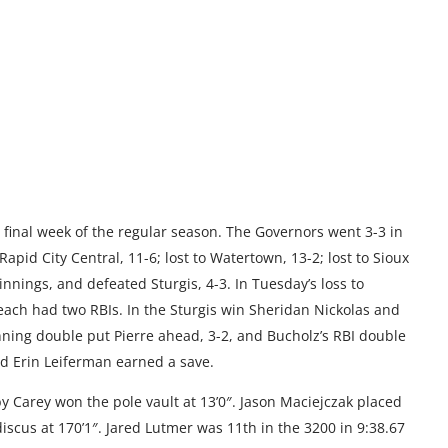
e final week of the regular season. The Governors went 3-3 in
apid City Central, 11-6; lost to Watertown, 13-2; lost to Sioux
e innings, and defeated Sturgis, 4-3. In Tuesday’s loss to
ach had two RBIs. In the Sturgis win Sheridan Nickolas and
inning double put Pierre ahead, 3-2, and Bucholz’s RBI double
d Erin Leiferman earned a save.
 Carey won the pole vault at 13’0″. Jason Maciejczak placed
discus at 170’1″. Jared Lutmer was 11th in the 3200 in 9:38.67