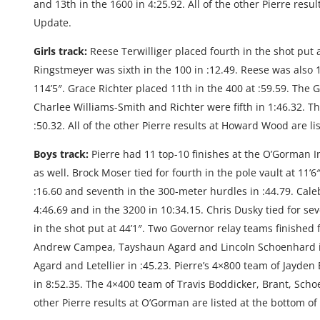
and 13th in the 1600 in 4:25.92. All of the other Pierre res
Update.
Girls track:
Reese Terwilliger placed fourth in the shot put 
Ringstmeyer was sixth in the 100 in :12.49. Reese was also 
114’5″. Grace Richter placed 11th in the 400 at :59.59. The 
Charlee Williams-Smith and Richter were fifth in 1:46.32. T
:50.32. All of the other Pierre results at Howard Wood are l
Boys track:
Pierre had 11 top-10 finishes at the O’Gorman Inv
as well. Brock Moser tied for fourth in the pole vault at 11’
:16.60 and seventh in the 300-meter hurdles in :44.79. Cale
4:46.69 and in the 3200 in 10:34.15. Chris Dusky tied for s
in the shot put at 44’1″. Two Governor relay teams finished 
Andrew Campea, Tayshaun Agard and Lincoln Schoenhard in
Agard and Letellier in :45.23. Pierre’s 4×800 team of Jayd
in 8:52.35. The 4×400 team of Travis Boddicker, Brant, Scho
other Pierre results at O’Gorman are listed at the bottom o