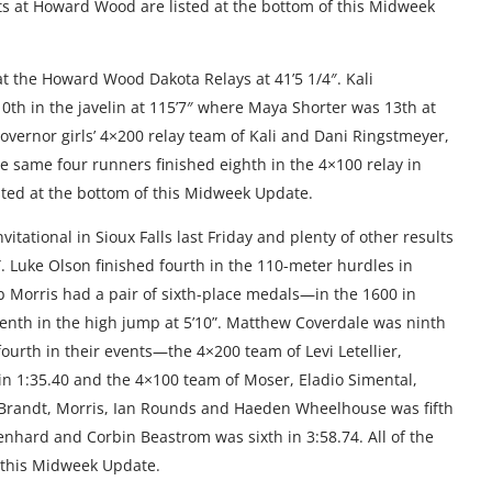
ults at Howard Wood are listed at the bottom of this Midweek
at the Howard Wood Dakota Relays at 41’5 1/4″. Kali
10th in the javelin at 115’7″ where Maya Shorter was 13th at
Governor girls’ 4×200 relay team of Kali and Dani Ringstmeyer,
he same four runners finished eighth in the 4×100 relay in
isted at the bottom of this Midweek Update.
itational in Sioux Falls last Friday and plenty of other results
6″. Luke Olson finished fourth in the 110-meter hurdles in
b Morris had a pair of sixth-place medals—in the 1600 in
eventh in the high jump at 5’10”. Matthew Coverdale was ninth
fourth in their events—the 4×200 team of Levi Letellier,
 1:35.40 and the 4×100 team of Moser, Eladio Simental,
en Brandt, Morris, Ian Rounds and Haeden Wheelhouse was fifth
enhard and Corbin Beastrom was sixth in 3:58.74. All of the
f this Midweek Update.