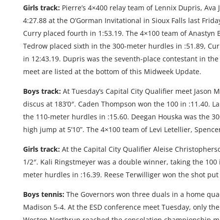
Girls track:
Pierre’s 4×400 relay team of Lennix Dupris, Ava
4:27.88 at the O’Gorman Invitational in Sioux Falls last Fr
Curry placed fourth in 1:53.19. The 4×100 team of Anastyn Ba
Tedrow placed sixth in the 300-meter hurdles in :51.89, Cur
in 12:43.19. Dupris was the seventh-place contestant in the 
meet are listed at the bottom of this Midweek Update.
Boys track:
At Tuesday’s Capital City Qualifier meet Jason M
discus at 183’0″. Caden Thompson won the 100 in :11.40. L
the 110-meter hurdles in :15.60. Deegan Houska was the 
high jump at 5’10”. The 4×100 team of Levi Letellier, Spence
Girls track:
At the Capital City Qualifier Aleise Christophers
1/2″. Kali Ringstmeyer was a double winner, taking the 100 
meter hurdles in :16.39. Reese Terwilliger won the shot put 
Boys tennis:
The Governors won three duals in a home quad
Madison 5-4. At the ESD conference meet Tuesday, only th
Weston Northrup reached the consolation championship matc