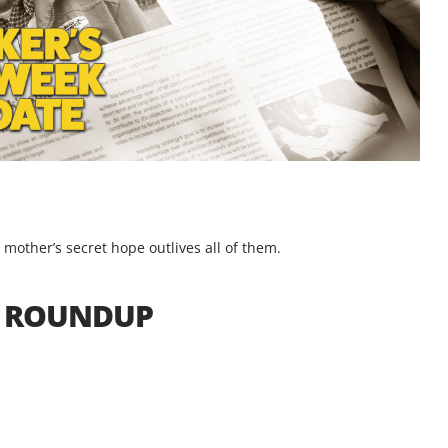
a mother’s secret hope outlives all of them.
S ROUNDUP