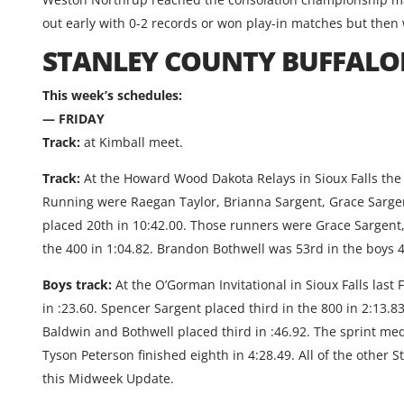
out early with 0-2 records or won play-in matches but then 
STANLEY COUNTY BUFFALO
This week’s schedules:
— FRIDAY
Track:
at Kimball meet.
Track:
At the Howard Wood Dakota Relays in Sioux Falls the 
Running were Raegan Taylor, Brianna Sargent, Grace Sargen
placed 20th in 10:42.00. Those runners were Grace Sargen
the 400 in 1:04.82. Brandon Bothwell was 53rd in the boys 4
Boys track:
At the O’Gorman Invitational in Sioux Falls last
in :23.60. Spencer Sargent placed third in the 800 in 2:13.
Baldwin and Bothwell placed third in :46.92. The sprint m
Tyson Peterson finished eighth in 4:28.49. All of the other 
this Midweek Update.