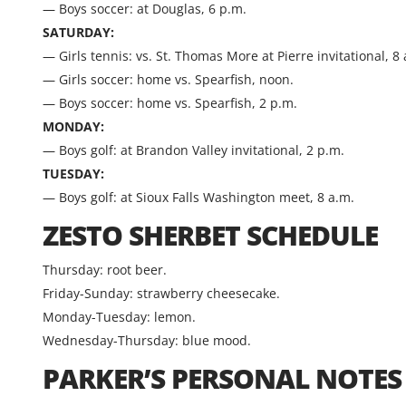
— Boys soccer: at Douglas, 6 p.m.
SATURDAY:
— Girls tennis: vs. St. Thomas More at Pierre invitational, 8
— Girls soccer: home vs. Spearfish, noon.
— Boys soccer: home vs. Spearfish, 2 p.m.
MONDAY:
— Boys golf: at Brandon Valley invitational, 2 p.m.
TUESDAY:
— Boys golf: at Sioux Falls Washington meet, 8 a.m.
ZESTO SHERBET SCHEDULE
Thursday: root beer.
Friday-Sunday: strawberry cheesecake.
Monday-Tuesday: lemon.
Wednesday-Thursday: blue mood.
PARKER’S PERSONAL NOTES