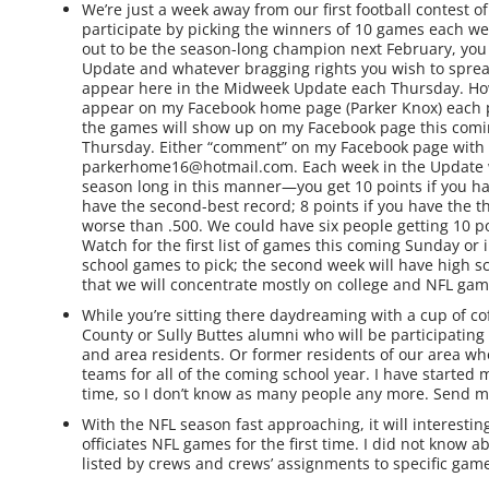
We’re just a week away from our first football contest o
participate by picking the winners of 10 games each wee
out to be the season-long champion next February, you
Update and whatever bragging rights you wish to spread
appear here in the Midweek Update each Thursday. Howev
appear on my Facebook home page (Parker Knox) each pr
the games will show up on my Facebook page this comi
Thursday. Either “comment” on my Facebook page with 
parkerhome16@hotmail.com. Each week in the Update we 
season long in this manner—you get 10 points if you hav
have the second-best record; 8 points if you have the th
worse than .500. We could have six people getting 10 p
Watch for the first list of games this coming Sunday or 
school games to pick; the second week will have high s
that we will concentrate mostly on college and NFL gam
While you’re sitting there daydreaming with a cup of co
County or Sully Buttes alumni who will be participating 
and area residents. Or former residents of our area w
teams for all of the coming school year. I have started m
time, so I don’t know as many people any more. Send m
With the NFL season fast approaching, it will interest
officiates NFL games for the first time. I did not know 
listed by crews and crews’ assignments to specific game