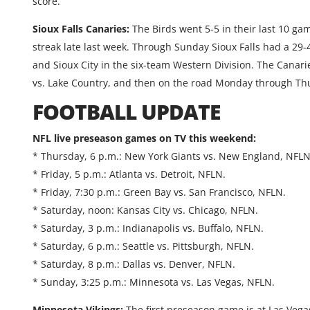
score.
Sioux Falls Canaries:
The Birds went 5-5 in their last 10 g
streak late last week. Through Sunday Sioux Falls had a 29
and Sioux City in the six-team Western Division. The Canar
vs. Lake Country, and then on the road Monday through Th
FOOTBALL UPDATE
NFL live preseason games on TV this weekend:
* Thursday, 6 p.m.: New York Giants vs. New England, NFLN
* Friday, 5 p.m.: Atlanta vs. Detroit, NFLN.
* Friday, 7:30 p.m.: Green Bay vs. San Francisco, NFLN.
* Saturday, noon: Kansas City vs. Chicago, NFLN.
* Saturday, 3 p.m.: Indianapolis vs. Buffalo, NFLN.
* Saturday, 6 p.m.: Seattle vs. Pittsburgh, NFLN.
* Saturday, 8 p.m.: Dallas vs. Denver, NFLN.
* Sunday, 3:25 p.m.: Minnesota vs. Las Vegas, NFLN.
Minnesota Vikings:
The first preseason game is at Las Veg