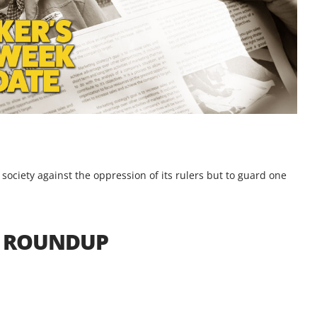
e society against the oppression of its rulers but to guard one
S ROUNDUP