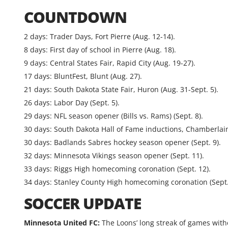
COUNTDOWN
2 days: Trader Days, Fort Pierre (Aug. 12-14).
8 days: First day of school in Pierre (Aug. 18).
9 days: Central States Fair, Rapid City (Aug. 19-27).
17 days: BluntFest, Blunt (Aug. 27).
21 days: South Dakota State Fair, Huron (Aug. 31-Sept. 5).
26 days: Labor Day (Sept. 5).
29 days: NFL season opener (Bills vs. Rams) (Sept. 8).
30 days: South Dakota Hall of Fame inductions, Chamberlain 
30 days: Badlands Sabres hockey season opener (Sept. 9).
32 days: Minnesota Vikings season opener (Sept. 11).
33 days: Riggs High homecoming coronation (Sept. 12).
34 days: Stanley County High homecoming coronation (Sept.
SOCCER UPDATE
Minnesota United FC:
The Loons’ long streak of games witho