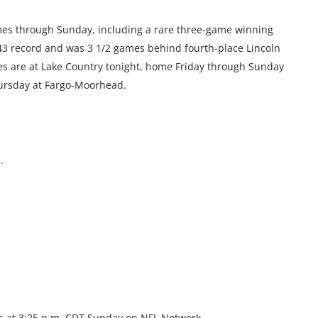
ames through Sunday, including a rare three-game winning
-43 record and was 3 1/2 games behind fourth-place Lincoln
ies are at Lake Country tonight, home Friday through Sunday
ursday at Fargo-Moorhead.
.
as at 3:25 p.m. CDT Sunday on NFL Network.