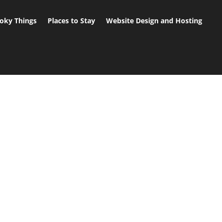
oky Things
Places to Stay
Website Design and Hosting