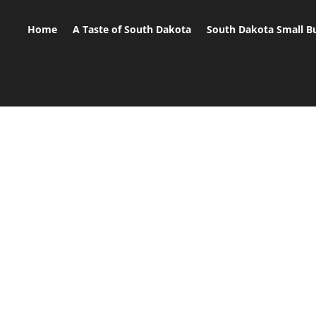
Home
A Taste of South Dakota
South Dakota Small B