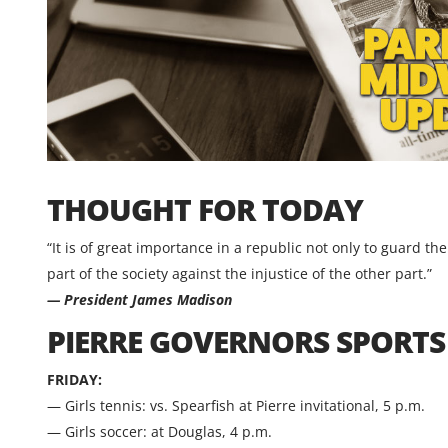
THOUGHT FOR TODAY
“It is of great importance in a republic not only to guard th
part of the society against the injustice of the other part.”
— President James Madison
PIERRE GOVERNORS SPORT
FRIDAY:
— Girls tennis: vs. Spearfish at Pierre invitational, 5 p.m.
— Girls soccer: at Douglas, 4 p.m.