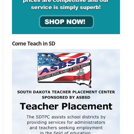
Come Teach in SD