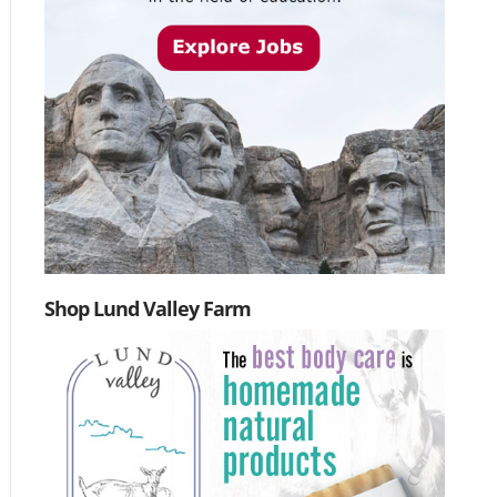
Shop Lund Valley Farm