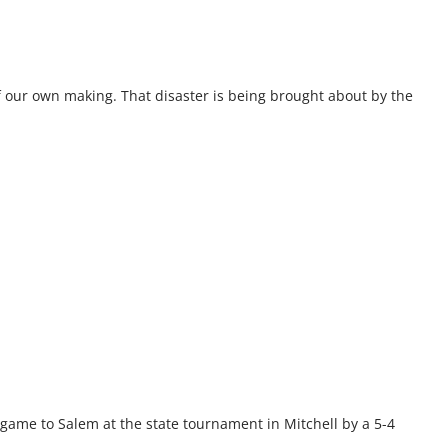
of our own making. That disaster is being brought about by the
 game to Salem at the state tournament in Mitchell by a 5-4