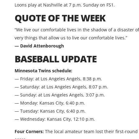
Loons play at Nashville at 7 p.m. Sunday on FS1.
QUOTE OF THE WEEK
“We live our comfortable lives in the shadow of a disaster 
very things that allow us to live our comfortable lives.”
— David Attenborough
BASEBALL UPDATE
Minnesota Twins schedule:
— Friday: at Los Angeles Angels, 8:38 p.m.
— Saturday: at Los Angeles Angels, 8:07 p.m.
— Sunday: at Los Angeles Angels, 3:07 p.m.
— Monday: Kansas City, 6:40 p.m.
— Tuesday: Kansas City, 6:40 p.m.
— Wednesday: Kansas City, 12:10 p.m.
Four Corners:
The local amateur team lost their first-round