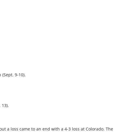
(Sept. 9-10).
 13).
ut a loss came to an end with a 4-3 loss at Colorado. The