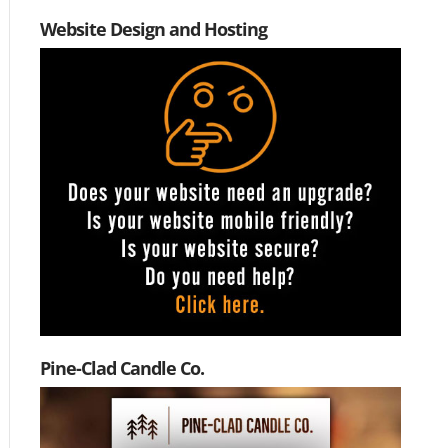
Website Design and Hosting
Pine-Clad Candle Co.