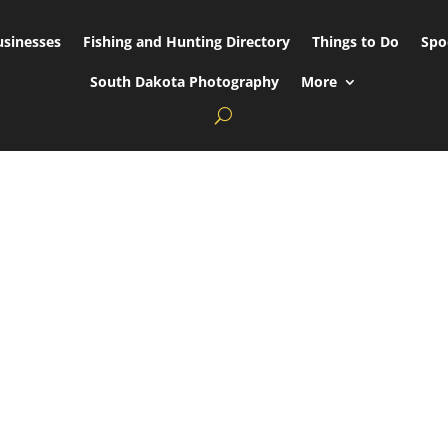
usinesses
Fishing and Hunting Directory
Things to Do
Spo
South Dakota Photography
More