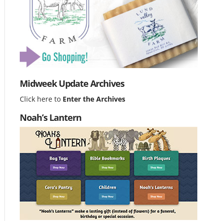
Midweek Update Archives
Click here to
Enter the Archives
Noah’s Lantern