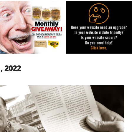
1, 2022