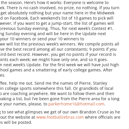
f the season. Here’s how it works: Everyone is welcome to
k. There is no cash involved, no prize, no nothing. If you turn
 get absolutely nothing but your name here in the Midweek
 on Facebook. Each weekend’s list of 10 games to pick will
er, if you want to get a jump-start, the list of games will
evious Sunday evening. Thus, for next week’s Contest #1,
ng Sunday evening and will be here in the Update next
your 10 winners or send your 10 winners to
will list the previous week’s winners. We compile points all
e the best record among all our contestants; 9 points if you
ird-best record. However, you get no points if your record is
oints each week; we might have only one, and so it goes.
in next week’s Update. For the first week we will have just high
chool games and a smattering of early college games. After
es.
ffee, help me out. Send me the names of Pierre, Stanley
in college sports somewhere this fall. Or grandkids of local
ho are coaching anywhere. We want to follow them and their
aking a list, but I’ve been gone from the Pierre area for a long
e your names, please, to
parkerhome16@hotmail.com
.
ing to see what glimpses we get of our own Brandon Cruse as he
about the website at
www.footballzebras.com
where officials are
s will be posted.