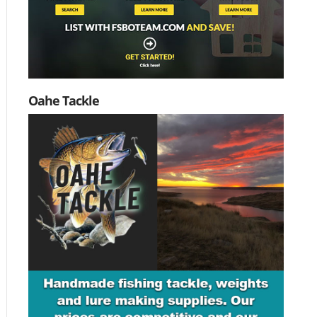
Oahe Tackle