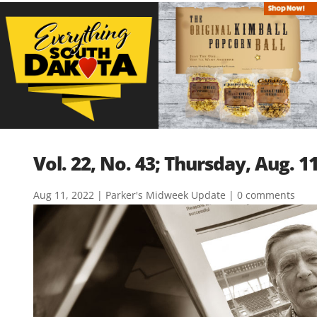
Vol. 22, No. 43; Thursday, Aug. 1
Aug 11, 2022
|
Parker's Midweek Update
|
0 comments