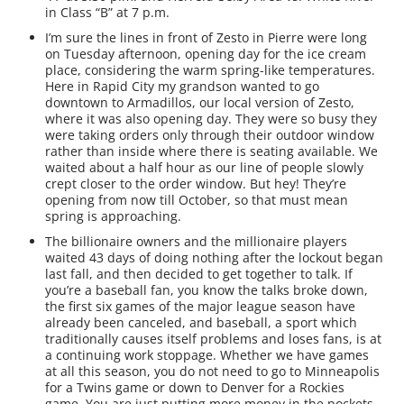
in Class “B” at 7 p.m.
I’m sure the lines in front of Zesto in Pierre were long
on Tuesday afternoon, opening day for the ice cream
place, considering the warm spring-like temperatures.
Here in Rapid City my grandson wanted to go
downtown to Armadillos, our local version of Zesto,
where it was also opening day. They were so busy they
were taking orders only through their outdoor window
rather than inside where there is seating available. We
waited about a half hour as our line of people slowly
crept closer to the order window. But hey! They’re
opening from now till October, so that must mean
spring is approaching.
The billionaire owners and the millionaire players
waited 43 days of doing nothing after the lockout began
last fall, and then decided to get together to talk. If
you’re a baseball fan, you know the talks broke down,
the first six games of the major league season have
already been canceled, and baseball, a sport which
traditionally causes itself problems and loses fans, is at
a continuing work stoppage. Whether we have games
at all this season, you do not need to go to Minneapolis
for a Twins game or down to Denver for a Rockies
game. You are just putting more money in the pockets