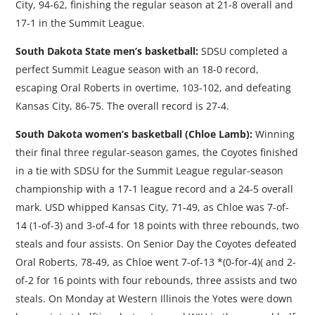
City, 94-62, finishing the regular season at 21-8 overall and
17-1 in the Summit League.
South Dakota State men’s basketball:
SDSU completed a
perfect Summit League season with an 18-0 record,
escaping Oral Roberts in overtime, 103-102, and defeating
Kansas City, 86-75. The overall record is 27-4.
South Dakota women’s basketball (Chloe Lamb):
Winning
their final three regular-season games, the Coyotes finished
in a tie with SDSU for the Summit League regular-season
championship with a 17-1 league record and a 24-5 overall
mark. USD whipped Kansas City, 71-49, as Chloe was 7-of-
14 (1-of-3) and 3-of-4 for 18 points with three rebounds, two
steals and four assists. On Senior Day the Coyotes defeated
Oral Roberts, 78-49, as Chloe went 7-of-13 *(0-for-4)( and 2-
of-2 for 16 points with four rebounds, three assists and two
steals. On Monday at Western Illinois the Yotes were down