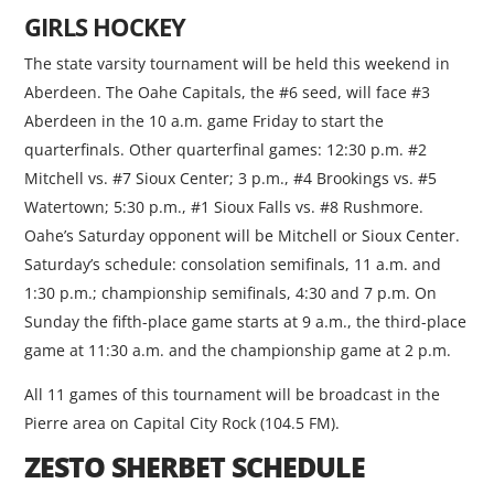
GIRLS HOCKEY
The state varsity tournament will be held this weekend in
Aberdeen. The Oahe Capitals, the #6 seed, will face #3
Aberdeen in the 10 a.m. game Friday to start the
quarterfinals. Other quarterfinal games: 12:30 p.m. #2
Mitchell vs. #7 Sioux Center; 3 p.m., #4 Brookings vs. #5
Watertown; 5:30 p.m., #1 Sioux Falls vs. #8 Rushmore.
Oahe’s Saturday opponent will be Mitchell or Sioux Center.
Saturday’s schedule: consolation semifinals, 11 a.m. and
1:30 p.m.; championship semifinals, 4:30 and 7 p.m. On
Sunday the fifth-place game starts at 9 a.m., the third-place
game at 11:30 a.m. and the championship game at 2 p.m.
All 11 games of this tournament will be broadcast in the
Pierre area on Capital City Rock (104.5 FM).
ZESTO SHERBET SCHEDULE