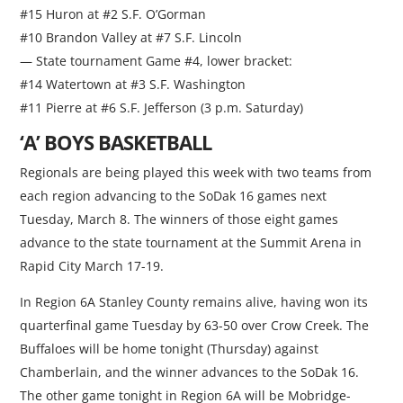
#15 Huron at #2 S.F. O’Gorman
#10 Brandon Valley at #7 S.F. Lincoln
— State tournament Game #4, lower bracket:
#14 Watertown at #3 S.F. Washington
#11 Pierre at #6 S.F. Jefferson (3 p.m. Saturday)
‘A’ BOYS BASKETBALL
Regionals are being played this week with two teams from
each region advancing to the SoDak 16 games next
Tuesday, March 8. The winners of those eight games
advance to the state tournament at the Summit Arena in
Rapid City March 17-19.
In Region 6A Stanley County remains alive, having won its
quarterfinal game Tuesday by 63-50 over Crow Creek. The
Buffaloes will be home tonight (Thursday) against
Chamberlain, and the winner advances to the SoDak 16.
The other game tonight in Region 6A will be Mobridge-