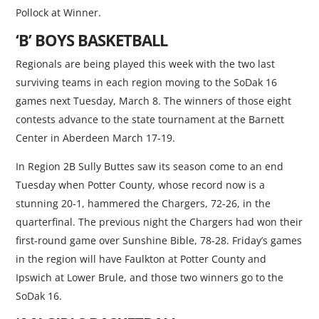
Pollock at Winner.
‘B’ BOYS BASKETBALL
Regionals are being played this week with the two last
surviving teams in each region moving to the SoDak 16
games next Tuesday, March 8. The winners of those eight
contests advance to the state tournament at the Barnett
Center in Aberdeen March 17-19.
In Region 2B Sully Buttes saw its season come to an end
Tuesday when Potter County, whose record now is a
stunning 20-1, hammered the Chargers, 72-26, in the
quarterfinal. The previous night the Chargers had won their
first-round game over Sunshine Bible, 78-28. Friday’s games
in the region will have Faulkton at Potter County and
Ipswich at Lower Brule, and those two winners go to the
SoDak 16.