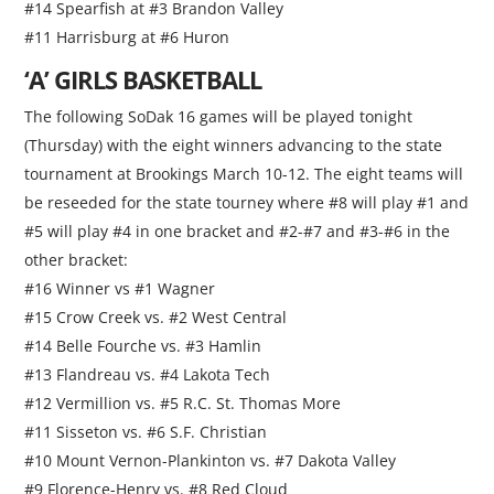
#14 Spearfish at #3 Brandon Valley
#11 Harrisburg at #6 Huron
‘A’ GIRLS BASKETBALL
The following SoDak 16 games will be played tonight
(Thursday) with the eight winners advancing to the state
tournament at Brookings March 10-12. The eight teams will
be reseeded for the state tourney where #8 will play #1 and
#5 will play #4 in one bracket and #2-#7 and #3-#6 in the
other bracket:
#16 Winner vs #1 Wagner
#15 Crow Creek vs. #2 West Central
#14 Belle Fourche vs. #3 Hamlin
#13 Flandreau vs. #4 Lakota Tech
#12 Vermillion vs. #5 R.C. St. Thomas More
#11 Sisseton vs. #6 S.F. Christian
#10 Mount Vernon-Plankinton vs. #7 Dakota Valley
#9 Florence-Henry vs. #8 Red Cloud