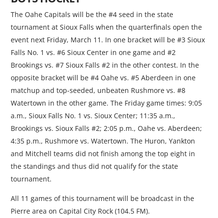
The Oahe Capitals will be the #4 seed in the state
tournament at Sioux Falls when the quarterfinals open the
event next Friday, March 11. In one bracket will be #3 Sioux
Falls No. 1 vs. #6 Sioux Center in one game and #2
Brookings vs. #7 Sioux Falls #2 in the other contest. In the
opposite bracket will be #4 Oahe vs. #5 Aberdeen in one
matchup and top-seeded, unbeaten Rushmore vs. #8
Watertown in the other game. The Friday game times: 9:05
a.m., Sioux Falls No. 1 vs. Sioux Center; 11:35 a.m.,
Brookings vs. Sioux Falls #2; 2:05 p.m., Oahe vs. Aberdeen;
4:35 p.m., Rushmore vs. Watertown. The Huron, Yankton
and Mitchell teams did not finish among the top eight in
the standings and thus did not qualify for the state
tournament.
All 11 games of this tournament will be broadcast in the
Pierre area on Capital City Rock (104.5 FM).