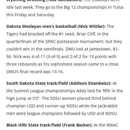
idle last week. They go to the Big 12 championships in Tulsa
this Friday and Saturday.
Dakota Wesleyan men’s basketball (Nick Wittler):
The
Tigers had knocked off the #1 seed, Briar Cliff, in the
quarterfinals of the GPAC postseason tournament, but they
couldn’t win in the semifinals. DWU lost at Jamestown, 81-
56. Nick was 4-of-11 (3-of-5) and 2-of-2 for 13 points with
three rebounds as his sophomore season came to a close.
DWU’s final record was 13-16.
South Dakota State track/field (Addison Eisenbeisz):
At
the Summit League championships Addy tied for fifth in the
high jump at 5’3″. The SDSU women placed third behind
champion USD and runner-up NDSU while the Jackrabbit
men were league champions followed by USD and NDSU.
Black Hills State track/field (Frank Becker):
At the RMAC