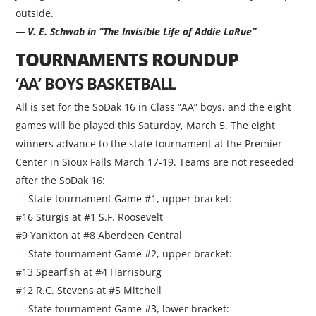
outside.
— V. E. Schwab in “The Invisible Life of Addie LaRue”
TOURNAMENTS ROUNDUP
‘AA’ BOYS BASKETBALL
All is set for the SoDak 16 in Class “AA” boys, and the eight
games will be played this Saturday, March 5. The eight
winners advance to the state tournament at the Premier
Center in Sioux Falls March 17-19. Teams are not reseeded
after the SoDak 16:
— State tournament Game #1, upper bracket:
#16 Sturgis at #1 S.F. Roosevelt
#9 Yankton at #8 Aberdeen Central
— State tournament Game #2, upper bracket:
#13 Spearfish at #4 Harrisburg
#12 R.C. Stevens at #5 Mitchell
— State tournament Game #3, lower bracket: