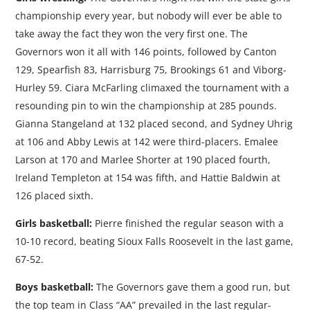
championship every year, but nobody will ever be able to
take away the fact they won the very first one. The
Governors won it all with 146 points, followed by Canton
129, Spearfish 83, Harrisburg 75, Brookings 61 and Viborg-
Hurley 59. Ciara McFarling climaxed the tournament with a
resounding pin to win the championship at 285 pounds.
Gianna Stangeland at 132 placed second, and Sydney Uhrig
at 106 and Abby Lewis at 142 were third-placers. Emalee
Larson at 170 and Marlee Shorter at 190 placed fourth,
Ireland Templeton at 154 was fifth, and Hattie Baldwin at
126 placed sixth.
Girls basketball:
Pierre finished the regular season with a
10-10 record, beating Sioux Falls Roosevelt in the last game,
67-52.
Boys basketball:
The Governors gave them a good run, but
the top team in Class “AA” prevailed in the last regular-