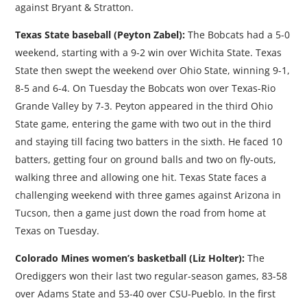
against Bryant & Stratton.
Texas State baseball (Peyton Zabel):
The Bobcats had a 5-0
weekend, starting with a 9-2 win over Wichita State. Texas
State then swept the weekend over Ohio State, winning 9-1,
8-5 and 6-4. On Tuesday the Bobcats won over Texas-Rio
Grande Valley by 7-3. Peyton appeared in the third Ohio
State game, entering the game with two out in the third
and staying till facing two batters in the sixth. He faced 10
batters, getting four on ground balls and two on fly-outs,
walking three and allowing one hit. Texas State faces a
challenging weekend with three games against Arizona in
Tucson, then a game just down the road from home at
Texas on Tuesday.
Colorado Mines women’s basketball (Liz Holter):
The
Orediggers won their last two regular-season games, 83-58
over Adams State and 53-40 over CSU-Pueblo. In the first