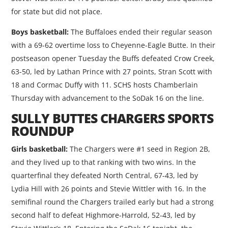
for state but did not place.
Boys basketball:
The Buffaloes ended their regular season
with a 69-62 overtime loss to Cheyenne-Eagle Butte. In their
postseason opener Tuesday the Buffs defeated Crow Creek,
63-50, led by Lathan Prince with 27 points, Stran Scott with
18 and Cormac Duffy with 11. SCHS hosts Chamberlain
Thursday with advancement to the SoDak 16 on the line.
SULLY BUTTES CHARGERS SPORTS
ROUNDUP
Girls basketball:
The Chargers were #1 seed in Region 2B,
and they lived up to that ranking with two wins. In the
quarterfinal they defeated North Central, 67-43, led by
Lydia Hill with 26 points and Stevie Wittler with 16. In the
semifinal round the Chargers trailed early but had a strong
second half to defeat Highmore-Harrold, 52-43, led by