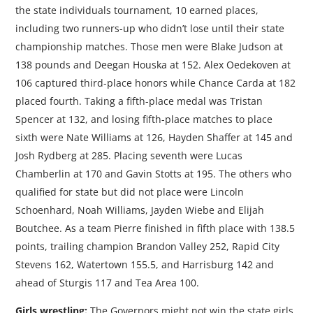
the state individuals tournament, 10 earned places,
including two runners-up who didn’t lose until their state
championship matches. Those men were Blake Judson at
138 pounds and Deegan Houska at 152. Alex Oedekoven at
106 captured third-place honors while Chance Carda at 182
placed fourth. Taking a fifth-place medal was Tristan
Spencer at 132, and losing fifth-place matches to place
sixth were Nate Williams at 126, Hayden Shaffer at 145 and
Josh Rydberg at 285. Placing seventh were Lucas
Chamberlin at 170 and Gavin Stotts at 195. The others who
qualified for state but did not place were Lincoln
Schoenhard, Noah Williams, Jayden Wiebe and Elijah
Boutchee. As a team Pierre finished in fifth place with 138.5
points, trailing champion Brandon Valley 252, Rapid City
Stevens 162, Watertown 155.5, and Harrisburg 142 and
ahead of Sturgis 117 and Tea Area 100.
Girls wrestling:
The Governors might not win the state girls