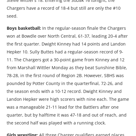
Stevie Wittler’s 18. Entering the SoDak 16 tonight, the
Chargers have a record of 18-4 but still are only the #10
seed.
Boys basketball:
In the regular-season finale the Chargers
won at Bowdle over North Central, 61-37, leading 20-4 after
the first quarter. Dwight Kinney had 14 points and Landon
Hepker 10. Sully Buttes had a regular-season record of 9-
11. The Chargers got a 30-point game from Kinney and 12
from Marshall Wittler Monday as they beat Sunshine Bible,
78-28, in the first round of Region 2B. However, SBHS was
pounded by Potter County in the quarterfinal, 72-26, and
the season ends with a 10-12 record. Dwight Kinney and
Landon Hepker were high scorers with nine each. The game
was a manageable 21-11 lead for the Battlers after one
quarter, but by halftime it was 47-18 and out of reach, and
the second half was played with a running clock.
Girls wrestling:
All three Charger qualifiers earned places