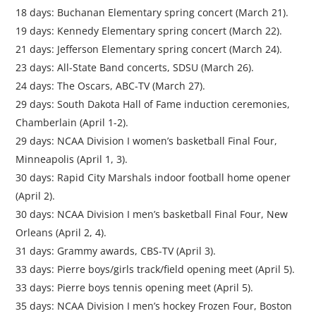
18 days: Buchanan Elementary spring concert (March 21).
19 days: Kennedy Elementary spring concert (March 22).
21 days: Jefferson Elementary spring concert (March 24).
23 days: All-State Band concerts, SDSU (March 26).
24 days: The Oscars, ABC-TV (March 27).
29 days: South Dakota Hall of Fame induction ceremonies,
Chamberlain (April 1-2).
29 days: NCAA Division I women’s basketball Final Four,
Minneapolis (April 1, 3).
30 days: Rapid City Marshals indoor football home opener
(April 2).
30 days: NCAA Division I men’s basketball Final Four, New
Orleans (April 2, 4).
31 days: Grammy awards, CBS-TV (April 3).
33 days: Pierre boys/girls track/field opening meet (April 5).
33 days: Pierre boys tennis opening meet (April 5).
35 days: NCAA Division I men’s hockey Frozen Four, Boston