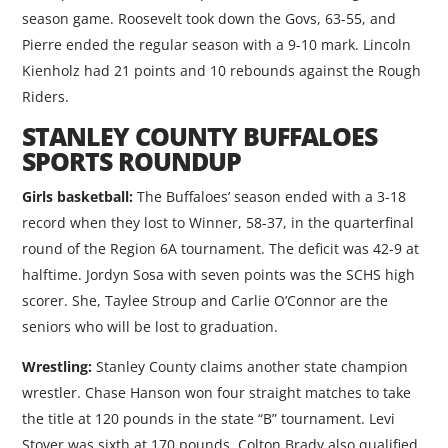
season game. Roosevelt took down the Govs, 63-55, and
Pierre ended the regular season with a 9-10 mark. Lincoln
Kienholz had 21 points and 10 rebounds against the Rough
Riders.
STANLEY COUNTY BUFFALOES
SPORTS ROUNDUP
Girls basketball:
The Buffaloes’ season ended with a 3-18
record when they lost to Winner, 58-37, in the quarterfinal
round of the Region 6A tournament. The deficit was 42-9 at
halftime. Jordyn Sosa with seven points was the SCHS high
scorer. She, Taylee Stroup and Carlie O’Connor are the
seniors who will be lost to graduation.
Wrestling:
Stanley County claims another state champion
wrestler. Chase Hanson won four straight matches to take
the title at 120 pounds in the state “B” tournament. Levi
Stover was sixth at 170 pounds. Colton Brady also qualified