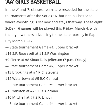
‘AA’ GIRLS BASKETBALL
In the ‘A’ and ‘B’ classes, teams are reseeded for the state
tournaments after the SoDak 16, but not in Class “AA”
where everything is set now and stays that way. These eight
SoDak 16 games will be played this Friday, March 4, with
the eight winners advancing to the state tourney in Rapid
City March 10-12:
— State tournament Game #1, upper bracket:
#16 S.F. Roosevelt at #1 S.F Washington
#9 Pierre at #8 Sioux Falls Jefferson (7 p.m. Friday)
— State tournament Game #2, upper bracket:
#13 Brookings at #4 R.C. Stevens
#12 Watertown at #5 R.C Central
— State tournament Game #3, lower bracket:
#15 Yankton at #2 S.F. O’Gorman
#10 Mitchell at #7 S.F. Lincoln
— State tournament Game #4, lower bracket: