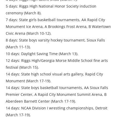
5 days: Riggs High National Honor Society induction
ceremony (March 8).
7 days: State girls basketball tournaments, AA Rapid City
Monument Ice Arena, A Brookings Frost Arena, B Watertown
Civic Arena (March 10-12).
8 days: State boys varsity hockey tournament, Sioux Falls
(March 11-13).
10 days: Daylight Saving Time (March 13).
12 days: Riggs High/Georgia Morse Middle School fine arts
festival (March 15).
14 days: State high school visual arts gallery, Rapid City
Monument (March 17-19).
14 days: State boys basketball tournaments, AA Sioux Falls
Premier Center, A Rapid City Monument Summit Arena, B
Aberdeen Barnett Center (March 17-19).
14 days: NCAA Division I wrestling championships, Detroit
(March 17-19).