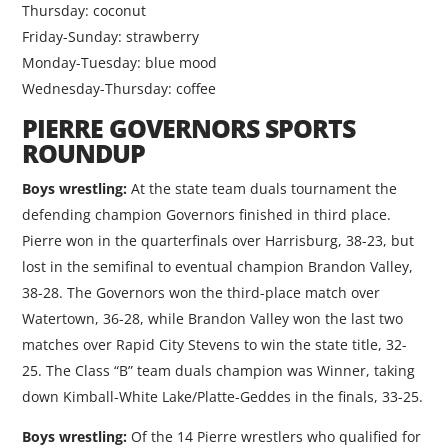
Thursday: coconut
Friday-Sunday: strawberry
Monday-Tuesday: blue mood
Wednesday-Thursday: coffee
PIERRE GOVERNORS SPORTS
ROUNDUP
Boys wrestling:
At the state team duals tournament the
defending champion Governors finished in third place.
Pierre won in the quarterfinals over Harrisburg, 38-23, but
lost in the semifinal to eventual champion Brandon Valley,
38-28. The Governors won the third-place match over
Watertown, 36-28, while Brandon Valley won the last two
matches over Rapid City Stevens to win the state title, 32-
25. The Class “B” team duals champion was Winner, taking
down Kimball-White Lake/Platte-Geddes in the finals, 33-25.
Boys wrestling:
Of the 14 Pierre wrestlers who qualified for