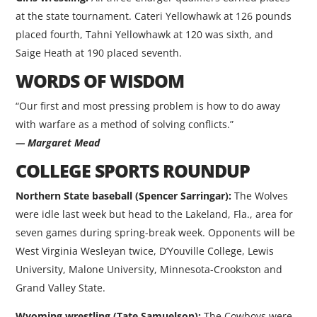
at the state tournament. Cateri Yellowhawk at 126 pounds
placed fourth, Tahni Yellowhawk at 120 was sixth, and
Saige Heath at 190 placed seventh.
WORDS OF WISDOM
“Our first and most pressing problem is how to do away
with warfare as a method of solving conflicts.”
— Margaret Mead
COLLEGE SPORTS ROUNDUP
Northern State baseball (Spencer Sarringar):
The Wolves
were idle last week but head to the Lakeland, Fla., area for
seven games during spring-break week. Opponents will be
West Virginia Wesleyan twice, D’Youville College, Lewis
University, Malone University, Minnesota-Crookston and
Grand Valley State.
Wyoming wrestling (Tate Samuelson):
The Cowboys were