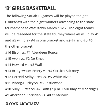
‘B’ GIRLS BASKETBALL
The following SoDak 16 games will be played tonight
(Thursday) with the eight winners advancing to the state
tournament at Watertown March 10-12. The eight teams
will be reseeded for the state tourney where #8 will play #1
and #5 will play #4 in one bracket and #2-#7 and #3-#6 in
the other bracket:
#16 Bison vs. #1 Aberdeen Roncalli
#15 Avon vs. #2 De Smet
#14 Howard vs. #3 Wall
#13 Bridgewater-Emery vs. #4 Corsica-Stickney
#12 Herreid-Selby Area vs. #5 White River
#11 Viborg-Hurley vs. #6 Castlewood
#10 Sully Buttes vs. #7 Faith (7 p.m. Thursday at Mobridge).
#9 Aberdeen Christian vs. #8 Centerville
BOYS HOCKEY