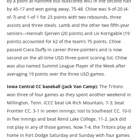
by a point at halftime but outscored WIU in the second half
by 45-17 and won going away, 75-48. Chloe was 9-of-20 (4-
of-7) and 1-of-1 for 23 points with two rebounds, three
assists and three steals. Lamb and the other two fifth-year
seniors—Hannah Sjerven (20 points) and Liv Korngable (19
points) accounted for 62 of the team’s 75 points. Chloe
passed Ciara Duffy in career three-pointers and is now
second on the all-time USD three-point scoring list. Chloe
was also named Summit League Player of the Week after
averaging 19 points over the three USD games.
Iowa Central CC baseball (Jack Van Camp):
The Tritons
won three of four games as they spent another weekend in
Millington, Tenn. ICCC beat UA Rich Mountain, 7-3; beat
Frontier CC, 3-1 in seven innings; lost to Southeast CC, 10-0
in five innings and beat Rend Lake College, 11-2. Jack did
not play in any of those games. Now 7-4, the Tritons play at
home in Fort Dodge Saturday and Sunday with four games