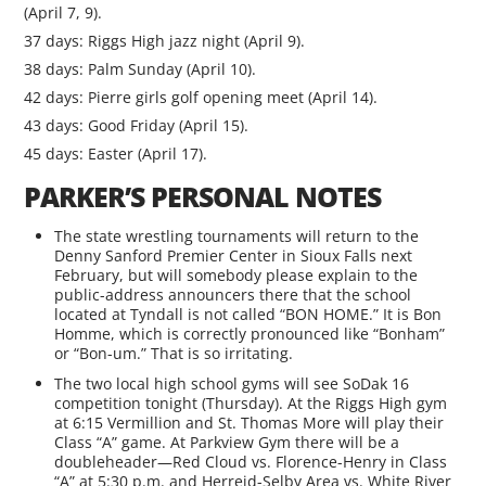
(April 7, 9).
37 days: Riggs High jazz night (April 9).
38 days: Palm Sunday (April 10).
42 days: Pierre girls golf opening meet (April 14).
43 days: Good Friday (April 15).
45 days: Easter (April 17).
PARKER’S PERSONAL NOTES
The state wrestling tournaments will return to the
Denny Sanford Premier Center in Sioux Falls next
February, but will somebody please explain to the
public-address announcers there that the school
located at Tyndall is not called “BON HOME.” It is Bon
Homme, which is correctly pronounced like “Bonham”
or “Bon-um.” That is so irritating.
The two local high school gyms will see SoDak 16
competition tonight (Thursday). At the Riggs High gym
at 6:15 Vermillion and St. Thomas More will play their
Class “A” game. At Parkview Gym there will be a
doubleheader—Red Cloud vs. Florence-Henry in Class
“A” at 5:30 p.m. and Herreid-Selby Area vs. White River