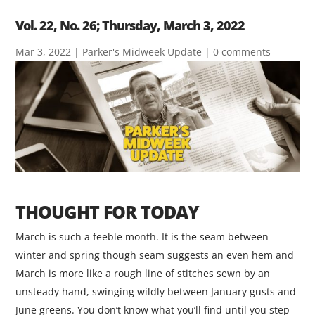
Vol. 22, No. 26; Thursday, March 3, 2022
Mar 3, 2022
|
Parker's Midweek Update
|
0 comments
THOUGHT FOR TODAY
March is such a feeble month. It is the seam between
winter and spring though seam suggests an even hem and
March is more like a rough line of stitches sewn by an
unsteady hand, swinging wildly between January gusts and
June greens. You don’t know what you’ll find until you step