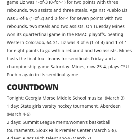
game Liz was 1-of-3 (0-for-1) for two points with three
rebounds, two assists and three steals. Against Pueblo Liz
was 3-of-6 (1-of-2) and 0-for-4 for seven points with two
rebounds, two steals and two assists. On Tuesday Mines
won its quarterfinal game in the RMAC playoffs, beating
Western Colorado, 64-31. Liz was 3-of-6 (1-of-4) and 1-of-1
for eight points to go with a rebound and two assists. Mines
hosts the final four teams for semifinals Friday and a
championship game Saturday. Mines, now 25-4, plays CSU-
Pueblo again in its semifinal game.
COUNTDOWN
Tonight: Georgia Morse Middle School musical (March 3).
1 day: State girls varsity hockey tournament, Aberdeen
(March 4-6).
2 days: Summit League men’s/women’s basketball
tournaments, Sioux Falls Premier Center (March 5-8).
4 days: Riggs High talent show (March 7).