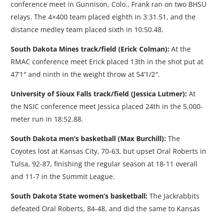
conference meet in Gunnison, Colo., Frank ran on two BHSU
relays. The 4×400 team placed eighth in 3:31.51, and the
distance medley team placed sixth in 10:50.48.
South Dakota Mines track/field (Erick Colman):
At the
RMAC conference meet Erick placed 13th in the shot put at
47’1″ and ninth in the weight throw at 54’1/2″.
University of Sioux Falls track/field (Jessica Lutmer):
At
the NSIC conference meet Jessica placed 24th in the 5,000-
meter run in 18:52.88.
South Dakota men’s basketball (Max Burchill):
The
Coyotes lost at Kansas City, 70-63, but upset Oral Roberts in
Tulsa, 92-87, finishing the regular season at 18-11 overall
and 11-7 in the Summit League.
South Dakota State women’s basketball:
The Jackrabbits
defeated Oral Roberts, 84-48, and did the same to Kansas