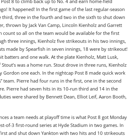
or Post 8 to climb back up to No. 4 and earn home-field
go! It happened! In the first game of the last regular-season
 third, three in the fourth and two in the sixth to shut down
tter, thrown by Jack Van Camp, Lincoln Kienholz and Garrett
ch count so all on the team would be available for the first
h three innings, Kienholz five strikeouts in his two innings,
outs made by Spearfish in seven innings, 18 were by strikeout!
 batters and one walk. At the plate Kienholz, Matt Lusk,
Stout’s was a home run. Stout drove in three runs, Kienholz
dy Gordon one each. In the nightcap Post 8 made quick work
 team. Pierre had four runs in the first, one in the second
e. Pierre had seven hits in its 10-run third and 14 in the
duties were shared by Bennett Dean, Elliot Leif, Aaron Booth,
nces a team needs at playoff time is what Post 8 got Monday
est-of-3 first-round series at Hyde Stadium in two games. In
rst and shut down Yankton with two hits and 10 strikeouts