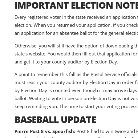
IMPORTANT ELECTION NOT
Every registered voter in the state received an application
election. When you returned your application, if you chec
an application for an absentee ballot for the general electi
Otherwise, you will still have the option of downloading th
state’s website. You would then fill out that application fo
and get it to your county auditor by Election Day.
A point to remember this fall as the Postal Service officia
must reach your county auditor by Election Day in order for
by Election Day is counted even though it may arrive days
ballot. Waiting to vote in person on Election Day is not w
keep reminding you. The time to start your voting proces
BASEBALL UPDATE
Pierre Post 8 vs. Spearfish:
Post 8 had to win twice and R