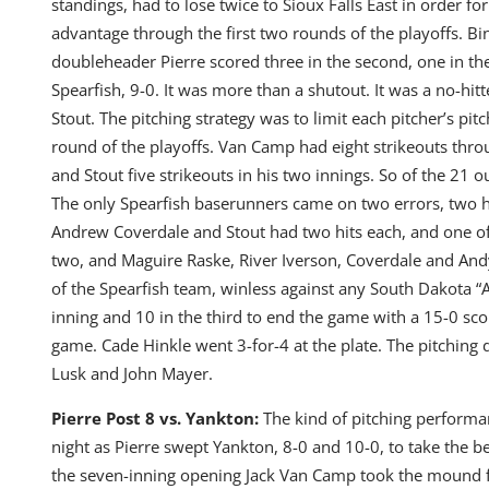
standings, had to lose twice to Sioux Falls East in order f
advantage through the first two rounds of the playoffs. Bin
doubleheader Pierre scored three in the second, one in the
Spearfish, 9-0. It was more than a shutout. It was a no-hi
Stout. The pitching strategy was to limit each pitcher’s pit
round of the playoffs. Van Camp had eight strikeouts throug
and Stout five strikeouts in his two innings. So of the 21 
The only Spearfish baserunners came on two errors, two hit
Andrew Coverdale and Stout had two hits each, and one of 
two, and Maguire Raske, River Iverson, Coverdale and An
of the Spearfish team, winless against any South Dakota “A”
inning and 10 in the third to end the game with a 15-0 scor
game. Cade Hinkle went 3-for-4 at the plate. The pitching 
Lusk and John Mayer.
Pierre Post 8 vs. Yankton:
The kind of pitching performa
night as Pierre swept Yankton, 8-0 and 10-0, to take the b
the seven-inning opening Jack Van Camp took the mound fi