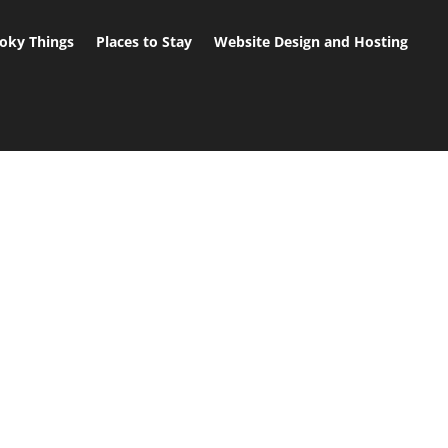
oky Things
Places to Stay
Website Design and Hosting