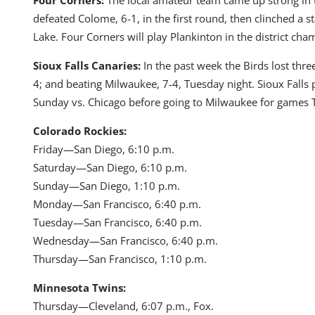
defeated Colome, 6-1, in the first round, then clinched a 
Lake. Four Corners will play Plankinton in the district ch
Sioux Falls Canaries:
In the past week the Birds lost three
4; and beating Milwaukee, 7-4, Tuesday night. Sioux Falls
Sunday vs. Chicago before going to Milwaukee for games
Colorado Rockies:
Friday—San Diego, 6:10 p.m.
Saturday—San Diego, 6:10 p.m.
Sunday—San Diego, 1:10 p.m.
Monday—San Francisco, 6:40 p.m.
Tuesday—San Francisco, 6:40 p.m.
Wednesday—San Francisco, 6:40 p.m.
Thursday—San Francisco, 1:10 p.m.
Minnesota Twins:
Thursday—Cleveland, 6:07 p.m., Fox.