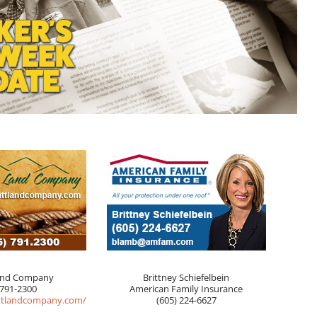
and Company
Brittney Schiefelbein
 791-2300
American Family Insurance
ttlandcompany.com/
(605) 224-6627