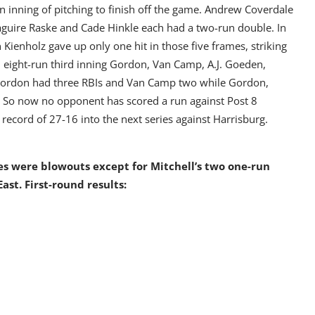
 an inning of pitching to finish off the game. Andrew Coverdale
guire Raske and Cade Hinkle each had a two-run double. In
 Kienholz gave up only one hit in those five frames, striking
n eight-run third inning Gordon, Van Camp, A.J. Goeden,
. Gordon had three RBIs and Van Camp two while Gordon,
. So now no opponent has scored a run against Post 8
 record of 27-16 into the next series against Harrisburg.
es were blowouts except for Mitchell’s two one-run
East. First-round results: