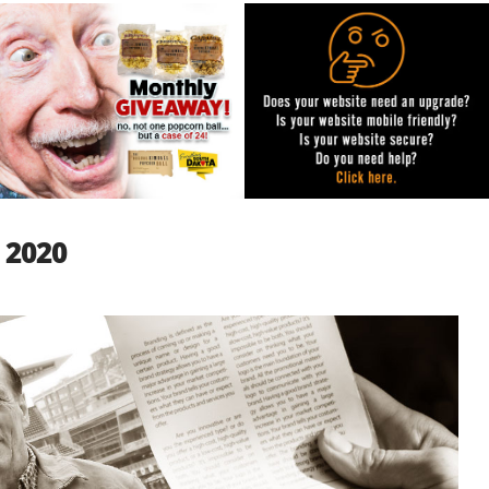
, 2020