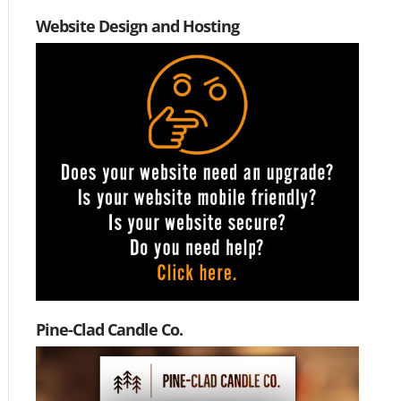
Website Design and Hosting
Pine-Clad Candle Co.