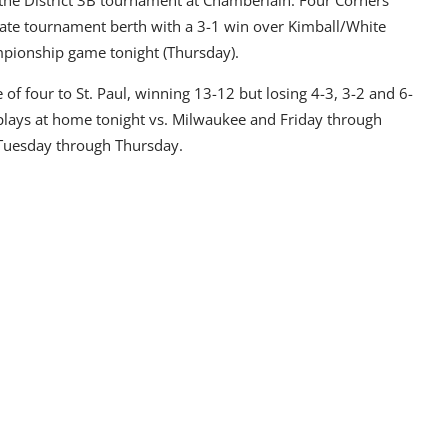
state tournament berth with a 3-1 win over Kimball/White
ampionship game tonight (Thursday).
 of four to St. Paul, winning 13-12 but losing 4-3, 3-2 and 6-
 plays at home tonight vs. Milwaukee and Friday through
 Tuesday through Thursday.