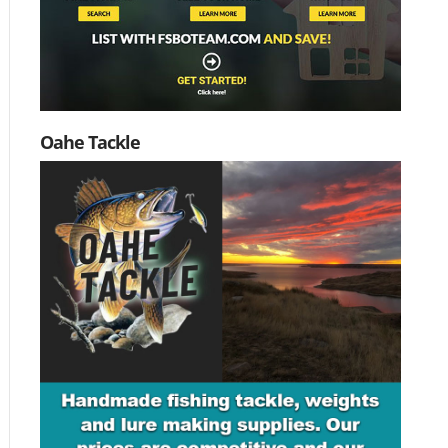
Oahe Tackle