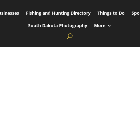
usinesses
Fishing and Hunting Directory
Things to Do
Spo
South Dakota Photography
More