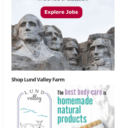
Shop Lund Valley Farm