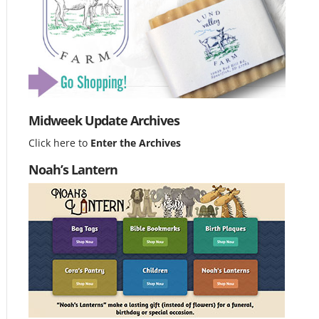
Midweek Update Archives
Click here to
Enter the Archives
Noah’s Lantern