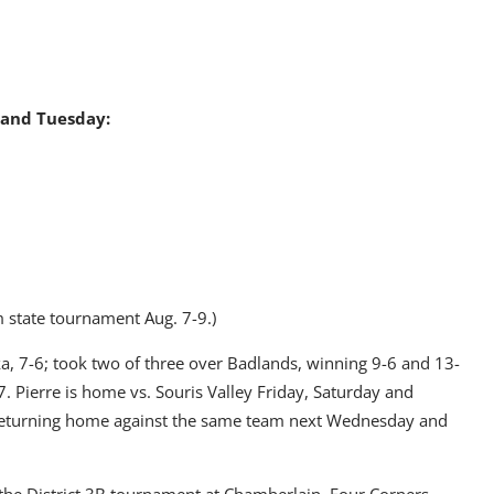
 and Tuesday:
 state tournament Aug. 7-9.)
, 7-6; took two of three over Badlands, winning 9-6 and 13-
. Pierre is home vs. Souris Valley Friday, Saturday and
returning home against the same team next Wednesday and
the District 3B tournament at Chamberlain. Four Corners