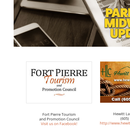
Hewitt L
Fort Pierre Tourism
(605)
and Promotion Council
http://www.hewi
Visit us on Facebook!