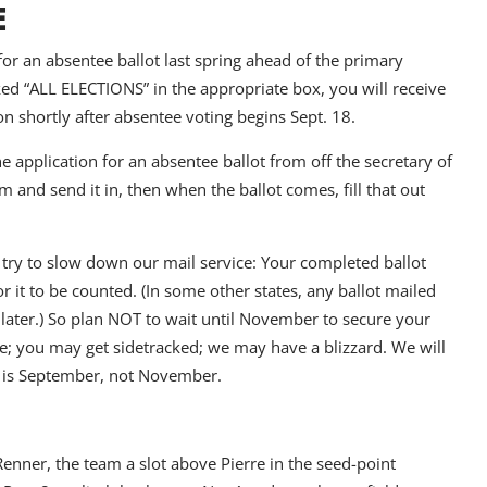
E
 for an absentee ballot last spring ahead of the primary
ked “ALL ELECTIONS” in the appropriate box, you will receive
on shortly after absentee voting begins Sept. 18.
e application for an absentee ballot from off the secretary of
rm and send it in, then when the ballot comes, fill that out
ls try to slow down our mail service: Your completed ballot
 it to be counted. (In some other states, any ballot mailed
 later.) So plan NOT to wait until November to secure your
ise; you may get sidetracked; we may have a blizzard. We will
s is September, not November.
enner, the team a slot above Pierre in the seed-point