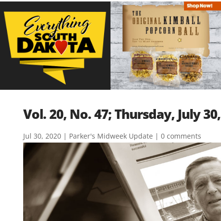
Vol. 20, No. 47; Thursday, July 30
Jul 30, 2020
|
Parker's Midweek Update
|
0 comments