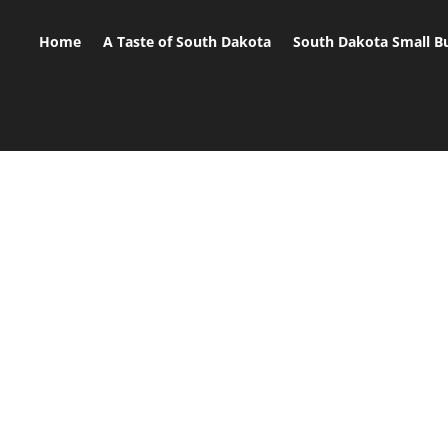
Home
A Taste of South Dakota
South Dakota Small B