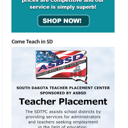
Come Teach in SD