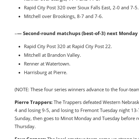
Rapid City Post 320 over Sioux Falls East, 2-0 and 7-5.
Mitchell over Brookings, 8-7 and 7-6.
–
— Second-round matchups (best-of-3) next Monday
Rapid City Post 320 at Rapid City Post 22.
Mitchell at Brandon Valley.
Renner at Watertown.
Harrisburg at Pierre.
(NOTE: These four series winners advance to the four-team
Pierre Trappers:
The Trappers defeated Western Nebraska
4 and losing 9-5, and losing to Fremont Tuesday night 13-7
Sunday, then goes to Minot Monday and Tuesday before 
Thursday.
Four Corners:
The local amateur team came up strong in 