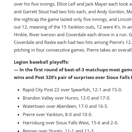
over his five innings. Elliot Leif and Jack Mayer each took
and Garrett Stout had two hits each, and Andy Gordon, Ma
the nightcap the game lasted only five innings, and Lincoln
out 12, meaning of the 15 Yankton outs, 12 were K’s. In a
Hinkle, River Iverson and Coverdale each drove in a run
Coverdale and Raske each had two hits among Pierre’s 12
pitching in four consecutive games. Pierre takes an overall
Legion baseball playoffs:
— In the first round of best-of-3 matchups most gam
wins and Post 320’s pair of surprises over Sioux Falls 
Rapid City Post 22 over Spearfish, 12-1 and 15-0.
Brandon Valley over Huron, 12-0 and 17-0.
Watertown over Aberdeen, 17-0 and 16-5.
Pierre over Yankton, 8-0 and 10-0.
Harrisburg over Sioux Falls West, 15-6 and 2-0.
Renner over Sturgis, 11-1 and 11-3.