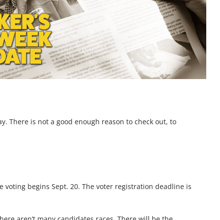
day. There is not a good enough reason to check out, to
e voting begins Sept. 20. The voter registration deadline is
if there aren’t many candidates races. There will be the