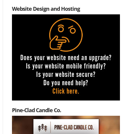
Website Design and Hosting
Pine-Clad Candle Co.