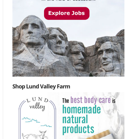
Shop Lund Valley Farm