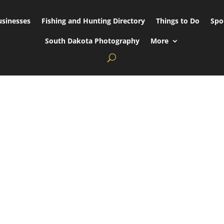
usinesses
Fishing and Hunting Directory
Things to Do
Spo
South Dakota Photography
More