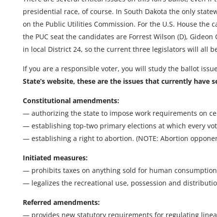
presidential race, of course. In South Dakota the only stat
on the Public Utilities Commission. For the U.S. House the 
the PUC seat the candidates are Forrest Wilson (D), Gideon Oa
in local District 24, so the current three legislators will all
If you are a responsible voter, you will study the ballot issu
State’s website, these are the issues that currently have s
Constitutional amendments:
— authorizing the state to impose work requirements on cer
— establishing top-two primary elections at which every vote
— establishing a right to abortion. (NOTE: Abortion opponents
Initiated measures:
— prohibits taxes on anything sold for human consumption,
— legalizes the recreational use, possession and distributi
Referred amendments:
— provides new statutory requirements for regulating linear