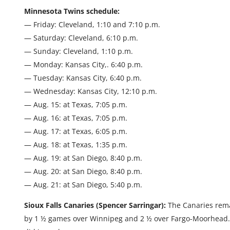
Minnesota Twins schedule:
— Friday: Cleveland, 1:10 and 7:10 p.m.
— Saturday: Cleveland, 6:10 p.m.
— Sunday: Cleveland, 1:10 p.m.
— Monday: Kansas City,. 6:40 p.m.
— Tuesday: Kansas City, 6:40 p.m.
— Wednesday: Kansas City, 12:10 p.m.
— Aug. 15: at Texas, 7:05 p.m.
— Aug. 16: at Texas, 7:05 p.m.
— Aug. 17: at Texas, 6:05 p.m.
— Aug. 18: at Texas, 1:35 p.m.
— Aug. 19: at San Diego, 8:40 p.m.
— Aug. 20: at San Diego, 8:40 p.m.
— Aug. 21: at San Diego, 5:40 p.m.
Sioux Falls Canaries (Spencer Sarringar):
The Canaries remai
by 1 ½ games over Winnipeg and 2 ½ over Fargo-Moorhead.