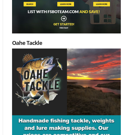
Oahe Tackle