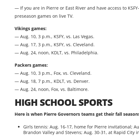
— If you are in Pierre or East River and have access to KSFY
preseason games on live TV.
Vikings games:
— Aug. 10, 3 p.m., KSFY, vs. Las Vegas.
— Aug. 17, 3 p.m., KSFY, vs. Cleveland.
— Aug. 24, noon, KDLT, vs. Philadelphia.
Packers games:
— Aug. 10, 3 p.m., Fox, vs. Cleveland.
— Aug. 18, 7 p.m., KDLT, vs. Denver.
— Aug. 24, noon, Fox, vs. Baltimore.
HIGH SCHOOL SPORTS
Here is when Pierre Governors teams get their fall seasons
Girls tennis: Aug. 16-17, home for Pierre invitational; Au
Brandon Valley and Stevens; Aug. 30-31, at Rapid City in