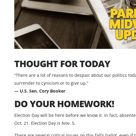
THOUGHT FOR TODAY
“There are a lot of reasons to despair about our politics to
surrender to cynicism or to give up.”
— U.S. Sen. Cory Booker
DO YOUR HOMEWORK!
Election Day will be here before we know it. In fact, absente
Oct. 21. Election Day is Nov. 5.
There are several critical issues on this fall’s ballot, even 