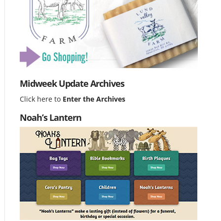
Midweek Update Archives
Click here to
Enter the Archives
Noah’s Lantern