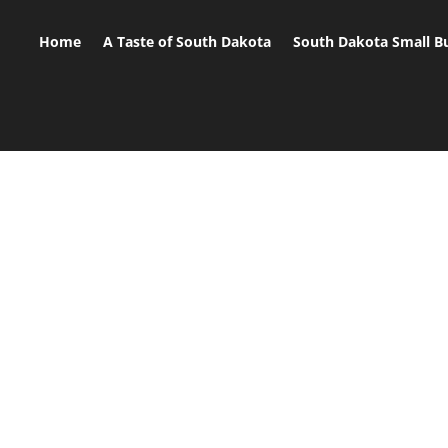
Home
A Taste of South Dakota
South Dakota Small B