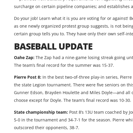
surcharge on certain pipeline companies; and establishes a 
Do your job! Learn what it is you are voting for or against! 
as one newly organized protest group suggests, is not bein
certain group tells you to. They have only their own self-inte
BASEBALL UPDATE
Oahe Zap:
The Zap had a nine-game losing streak going unti
The team’s final record for the summer was 15-37.
Pierre Post 8:
In the best two-of-three play-in series, Pierre
the state Legion tournament. There were five seniors on th
Gunner Edson, Brayden Houlette and Miles Doyle—and all of 
choose except for Doyle. The team’s final record was 10-30.
State championship team:
Post 8’s 13U team coached by Jo
5-0 in the tournament and 34-7-1 for the season. Pierre wh
outscored their opponents, 38-7.