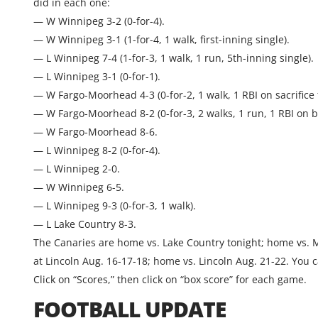
did in each one:
— W Winnipeg 3-2 (0-for-4).
— W Winnipeg 3-1 (1-for-4, 1 walk, first-inning single).
— L Winnipeg 7-4 (1-for-3, 1 walk, 1 run, 5th-inning single).
— L Winnipeg 3-1 (0-for-1).
— W Fargo-Moorhead 4-3 (0-for-2, 1 walk, 1 RBI on sacrifice f
— W Fargo-Moorhead 8-2 (0-for-3, 2 walks, 1 run, 1 RBI on b
— W Fargo-Moorhead 8-6.
— L Winnipeg 8-2 (0-for-4).
— L Winnipeg 2-0.
— W Winnipeg 6-5.
— L Winnipeg 9-3 (0-for-3, 1 walk).
— L Lake Country 8-3.
The Canaries are home vs. Lake Country tonight; home vs. 
at Lincoln Aug. 16-17-18; home vs. Lincoln Aug. 21-22. You
Click on “Scores,” then click on “box score” for each game.
FOOTBALL UPDATE