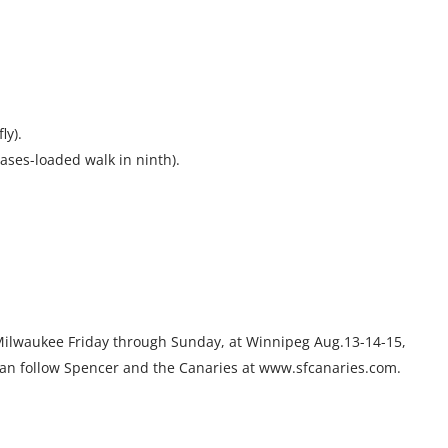
ly).
ases-loaded walk in ninth).
Milwaukee Friday through Sunday, at Winnipeg Aug.13-14-15,
 can follow Spencer and the Canaries at www.sfcanaries.com.