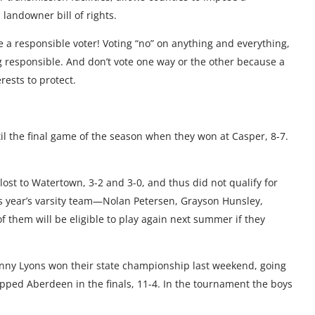
landowner bill of rights.
Be a responsible voter! Voting “no” on anything and everything,
g responsible. And don’t vote one way or the other because a
rests to protect.
l the final game of the season when they won at Casper, 8-7.
 lost to Watertown, 3-2 and 3-0, and thus did not qualify for
is year’s varsity team—Nolan Petersen, Grayson Hunsley,
them will be eligible to play again next summer if they
nny Lyons won their state championship last weekend, going
ipped Aberdeen in the finals, 11-4. In the tournament the boys