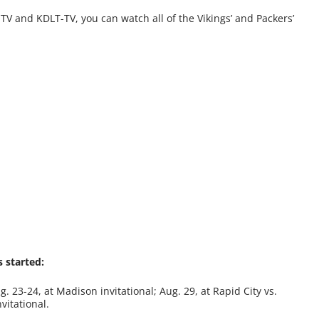
-TV and KDLT-TV, you can watch all of the Vikings’ and Packers’
 started:
g. 23-24, at Madison invitational; Aug. 29, at Rapid City vs.
vitational.