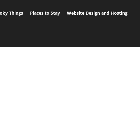
oky Things
Places to Stay
Website Design and Hosting