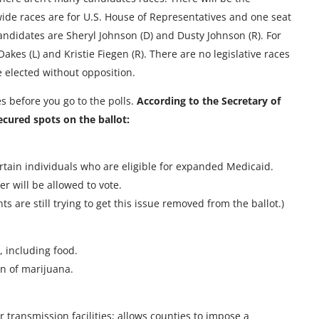
ewide races are for U.S. House of Representatives and one seat
candidates are Sheryl Johnson (D) and Dusty Johnson (R). For
kes (L) and Kristie Fiegen (R). There are no legislative races
 be elected without opposition.
es before you go to the polls.
According to the Secretary of
ecured spots on the ballot:
tain individuals who are eligible for expanded Medicaid.
r will be allowed to vote.
 are still trying to get this issue removed from the ballot.)
 including food.
on of marijuana.
 transmission facilities; allows counties to impose a