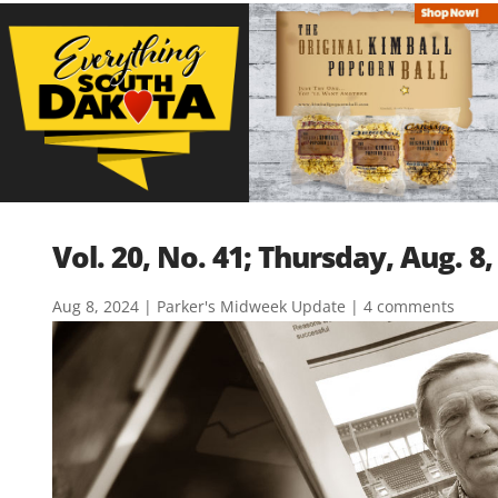
Vol. 20, No. 41; Thursday, Aug. 8,
Aug 8, 2024
|
Parker's Midweek Update
|
4 comments