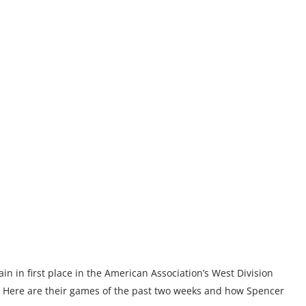
n in first place in the American Association’s West Division
 Here are their games of the past two weeks and how Spencer