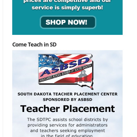
Come Teach in SD