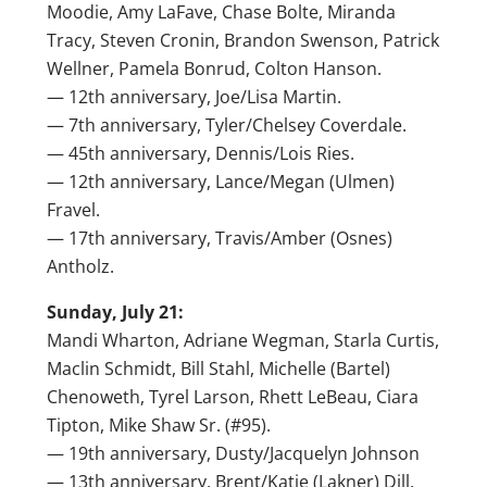
Moodie, Amy LaFave, Chase Bolte, Miranda
Tracy, Steven Cronin, Brandon Swenson, Patrick
Wellner, Pamela Bonrud, Colton Hanson.
— 12th anniversary, Joe/Lisa Martin.
— 7th anniversary, Tyler/Chelsey Coverdale.
— 45th anniversary, Dennis/Lois Ries.
— 12th anniversary, Lance/Megan (Ulmen)
Fravel.
— 17th anniversary, Travis/Amber (Osnes)
Antholz.
Sunday, July 21:
Mandi Wharton, Adriane Wegman, Starla Curtis,
Maclin Schmidt, Bill Stahl, Michelle (Bartel)
Chenoweth, Tyrel Larson, Rhett LeBeau, Ciara
Tipton, Mike Shaw Sr. (#95).
— 19th anniversary, Dusty/Jacquelyn Johnson
— 13th anniversary, Brent/Katie (Lakner) Dill.