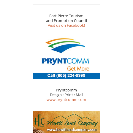
Fort Pierre Tourism
and Promotion Council
Visit us on Facebook!
Pryntcomm
Design : Print : Mail
www.pryntcomm.com