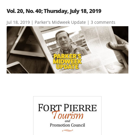
Vol. 20, No. 40; Thursday, July 18, 2019
Jul 18, 2019
|
Parker's Midweek Update
|
3 comments