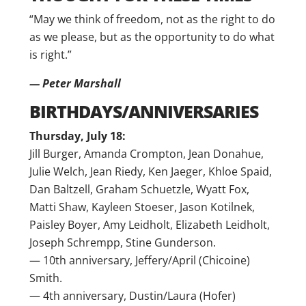
“May we think of freedom, not as the right to do
as we please, but as the opportunity to do what
is right.”
— Peter Marshall
BIRTHDAYS/ANNIVERSARIES
Thursday, July 18:
Jill Burger, Amanda Crompton, Jean Donahue,
Julie Welch, Jean Riedy, Ken Jaeger, Khloe Spaid,
Dan Baltzell, Graham Schuetzle, Wyatt Fox,
Matti Shaw, Kayleen Stoeser, Jason Kotilnek,
Paisley Boyer, Amy Leidholt, Elizabeth Leidholt,
Joseph Schrempp, Stine Gunderson.
— 10th anniversary, Jeffery/April (Chicoine)
Smith.
— 4th anniversary, Dustin/Laura (Hofer)