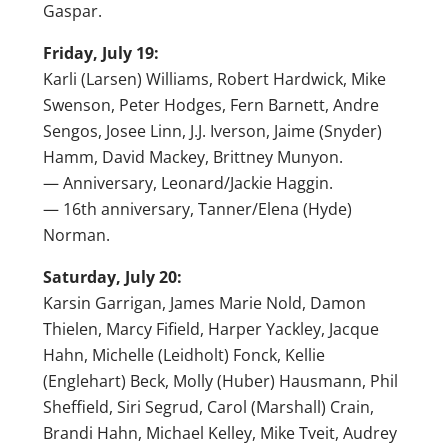
Gaspar.
Friday, July 19:
Karli (Larsen) Williams, Robert Hardwick, Mike
Swenson, Peter Hodges, Fern Barnett, Andre
Sengos, Josee Linn, J.J. Iverson, Jaime (Snyder)
Hamm, David Mackey, Brittney Munyon.
— Anniversary, Leonard/Jackie Haggin.
— 16th anniversary, Tanner/Elena (Hyde)
Norman.
Saturday, July 20:
Karsin Garrigan, James Marie Nold, Damon
Thielen, Marcy Fifield, Harper Yackley, Jacque
Hahn, Michelle (Leidholt) Fonck, Kellie
(Englehart) Beck, Molly (Huber) Hausmann, Phil
Sheffield, Siri Segrud, Carol (Marshall) Crain,
Brandi Hahn, Michael Kelley, Mike Tveit, Audrey