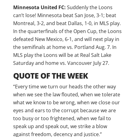
Minnesota United FC:
Suddenly the Loons
can’t lose! Minnesota beat San Jose, 3-1; beat
Montreal, 3-2, and beat Dallas, 1-0, in MLS play.
In the quarterfinals of the Open Cup, the Loons
defeated New Mexico, 6-1, and will next play in
the semifinals at home vs. Portland Aug. 7. In
MLS play the Loons will be at Real Salt Lake
Saturday and home vs. Vancouver July 27.
QUOTE OF THE WEEK
“Every time we turn our heads the other way
when we see the law flouted, when we tolerate
what we know to be wrong, when we close our
eyes and ears to the corrupt because we are
too busy or too frightened, when we fail to
speak up and speak out, we strike a blow
against freedom, decency and justice.”