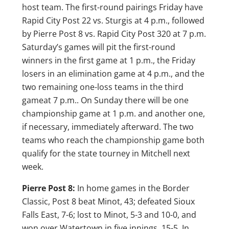
host team. The first-round pairings Friday have
Rapid City Post 22 vs. Sturgis at 4 p.m., followed
by Pierre Post 8 vs. Rapid City Post 320 at 7 p.m.
Saturday’s games will pit the first-round
winners in the first game at 1 p.m., the Friday
losers in an elimination game at 4 p.m., and the
two remaining one-loss teams in the third
gameat 7 p.m.. On Sunday there will be one
championship game at 1 p.m. and another one,
if necessary, immediately afterward. The two
teams who reach the championship game both
qualify for the state tourney in Mitchell next
week.
Pierre Post 8:
In home games in the Border
Classic, Post 8 beat Minot, 43; defeated Sioux
Falls East, 7-6; lost to Minot, 5-3 and 10-0, and
won over Watertown in five innings, 15-5. In