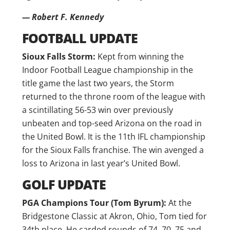
— Robert F. Kennedy
FOOTBALL UPDATE
Sioux Falls Storm:
Kept from winning the
Indoor Football League championship in the
title game the last two years, the Storm
returned to the throne room of the league with
a scintillating 56-53 win over previously
unbeaten and top-seed Arizona on the road in
the United Bowl. It is the 11th IFL championship
for the Sioux Falls franchise. The win avenged a
loss to Arizona in last year’s United Bowl.
GOLF UPDATE
PGA Champions Tour (Tom Byrum):
At the
Bridgestone Classic at Akron, Ohio, Tom tied for
34th place. He carded rounds of 74, 70, 75 and