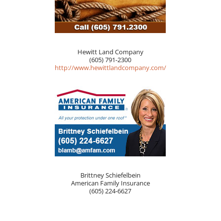
Hewitt Land Company
(605) 791-2300
http://www.hewittlandcompany.com/
Brittney Schiefelbein
American Family Insurance
(605) 224-6627