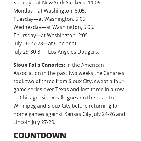
Sunday—at New York Yankees, 11:05.
Monday—at Washington, 5:05.
Tuesday—at Washington, 5:05.
Wednesday—at Washington, 5:05.
Thursday—at Washington, 2:05.
July 26-27-28—at Cincinnati.
July 29-30-31—Los Angeles Dodgers.
Sioux Falls Canaries:
In the American
Association in the past two weeks the Canaries
took two of three from Sioux City, swept a four-
game series over Texas and lost three in a row
to Chicago. Sioux Falls goes on the road to
Winnipeg and Sioux City before returning for
home games against Kansas City July 24-26 and
Lincoln July 27-29.
COUNTDOWN