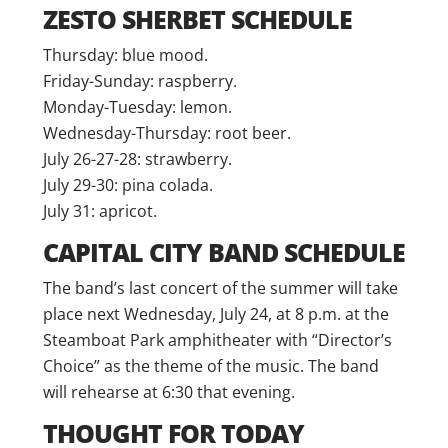
ZESTO SHERBET SCHEDULE
Thursday: blue mood.
Friday-Sunday: raspberry.
Monday-Tuesday: lemon.
Wednesday-Thursday: root beer.
July 26-27-28: strawberry.
July 29-30: pina colada.
July 31: apricot.
CAPITAL CITY BAND SCHEDULE
The band’s last concert of the summer will take
place next Wednesday, July 24, at 8 p.m. at the
Steamboat Park amphitheater with “Director’s
Choice” as the theme of the music. The band
will rehearse at 6:30 that evening.
THOUGHT FOR TODAY