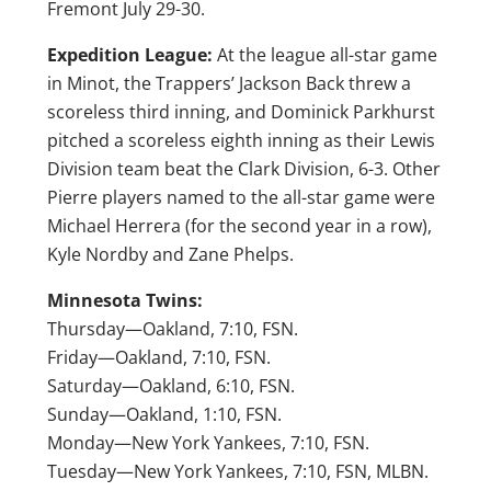
Fremont July 29-30.
Expedition League:
At the league all-star game
in Minot, the Trappers’ Jackson Back threw a
scoreless third inning, and Dominick Parkhurst
pitched a scoreless eighth inning as their Lewis
Division team beat the Clark Division, 6-3. Other
Pierre players named to the all-star game were
Michael Herrera (for the second year in a row),
Kyle Nordby and Zane Phelps.
Minnesota Twins:
Thursday—Oakland, 7:10, FSN.
Friday—Oakland, 7:10, FSN.
Saturday—Oakland, 6:10, FSN.
Sunday—Oakland, 1:10, FSN.
Monday—New York Yankees, 7:10, FSN.
Tuesday—New York Yankees, 7:10, FSN, MLBN.