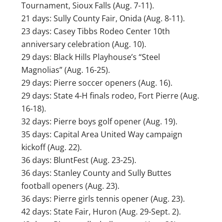
Tournament, Sioux Falls (Aug. 7-11).
21 days: Sully County Fair, Onida (Aug. 8-11).
23 days: Casey Tibbs Rodeo Center 10th
anniversary celebration (Aug. 10).
29 days: Black Hills Playhouse’s “Steel
Magnolias” (Aug. 16-25).
29 days: Pierre soccer openers (Aug. 16).
29 days: State 4-H finals rodeo, Fort Pierre (Aug.
16-18).
32 days: Pierre boys golf opener (Aug. 19).
35 days: Capital Area United Way campaign
kickoff (Aug. 22).
36 days: BluntFest (Aug. 23-25).
36 days: Stanley County and Sully Buttes
football openers (Aug. 23).
36 days: Pierre girls tennis opener (Aug. 23).
42 days: State Fair, Huron (Aug. 29-Sept. 2).