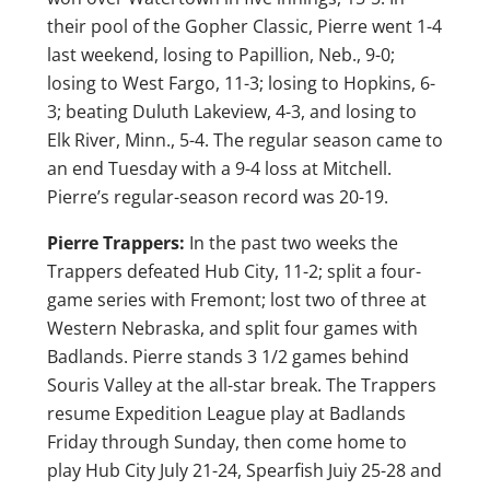
their pool of the Gopher Classic, Pierre went 1-4
last weekend, losing to Papillion, Neb., 9-0;
losing to West Fargo, 11-3; losing to Hopkins, 6-
3; beating Duluth Lakeview, 4-3, and losing to
Elk River, Minn., 5-4. The regular season came to
an end Tuesday with a 9-4 loss at Mitchell.
Pierre’s regular-season record was 20-19.
Pierre Trappers:
In the past two weeks the
Trappers defeated Hub City, 11-2; split a four-
game series with Fremont; lost two of three at
Western Nebraska, and split four games with
Badlands. Pierre stands 3 1/2 games behind
Souris Valley at the all-star break. The Trappers
resume Expedition League play at Badlands
Friday through Sunday, then come home to
play Hub City July 21-24, Spearfish Juiy 25-28 and