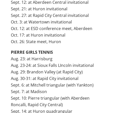
Sept. 12: at Aberdeen Central invitational
Sept. 21: at Huron invitational
Sept. 27: at Rapid City Central invitational
Oct. 3: at Watertown invitational
Oct. 12: at ESD conference meet, Aberdeen
Oct. 17: at Huron invitational
Oct. 26: State meet, Huron
PIERRE GIRLS TENNIS
Aug. 23: at Harrisburg
Aug. 23-24: at Sioux Falls LIncoln invitational
Aug. 29: Brandon Valley (at Rapid City)
Aug. 30-31: at Rapid City invitational
Sept. 6: at Mitchell triangular (with Yankton)
Sept. 7: at Madison
Sept. 10: Pierre triangular (with Aberdeen
Roncalli, Rapid City Central)
Sept. 14: at Huron quadrangular