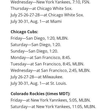
Wednesday—New York Yankees, 7:10, FSN.
Thursday—at Chicago White Sox.
July 25-26-27-28—at Chicago White Sox.
July 30-31, Aug. 1—at Miami
Chicago Cubs:
Friday—San Diego, 1:20, MLBN.
Saturday—San Diego, 1:20.
Sunday—San Diego, 1:20.
Monday—at San Francisco, 8:45.
Tuesday—at San Francisco, 8:45, MLBN.
Wednesday—at San Francisco, 2:45, MLBN.
July 26-27-28—at Milwaukee.
July 30-31, Aug. 1—at St. Louis.
Colorado Rockies (times MDT):
Friday—at New York Yannkees, 5:05, MLBN.
Saturday—at New York Yankees, 11:05, MLBN.