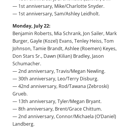
— 1st anniversary, Mike/Charlotte Snyder.
— 1st anniversary, Sam/Ashley Leidholt.
Monday, July 22:
Benjamin Roberts, Mia Schrank, Jon Sailer, Mark
Burger, Gayle (Kozel) Evans, Tenley Heiss, Tom
Johnson, Tamie Brandt, Ashlee (Roemen) Keyes,
Don Stars Sr., Dawn (Kilian) Bradley, Jason
Schumacher.
— 2nd anniversary, Travis/Megan Newling.
— 30th anniversary, Leo/Terry Disburg.
— 42nd anniversary, Rod/Tawana (Zebroski)
Grueb.
— 13th anniversary, Tyler/Megan Bryant.
— 8th anniversary, Brent/Grace Chittum.
— 2nd anniversary, Connor/Michaela (O’Daniel)
Landberg.