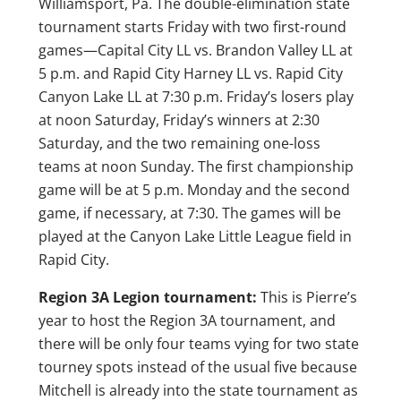
Williamsport, Pa. The double-elimination state
tournament starts Friday with two first-round
games—Capital City LL vs. Brandon Valley LL at
5 p.m. and Rapid City Harney LL vs. Rapid City
Canyon Lake LL at 7:30 p.m. Friday’s losers play
at noon Saturday, Friday’s winners at 2:30
Saturday, and the two remaining one-loss
teams at noon Sunday. The first championship
game will be at 5 p.m. Monday and the second
game, if necessary, at 7:30. The games will be
played at the Canyon Lake Little League field in
Rapid City.
Region 3A Legion tournament:
This is Pierre’s
year to host the Region 3A tournament, and
there will be only four teams vying for two state
tourney spots instead of the usual five because
Mitchell is already into the state tournament as