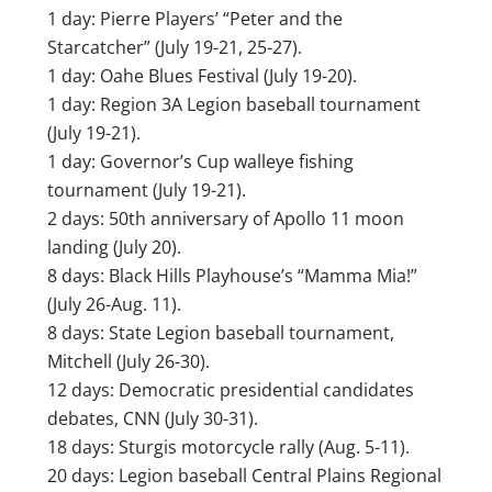
1 day: Pierre Players’ “Peter and the
Starcatcher” (July 19-21, 25-27).
1 day: Oahe Blues Festival (July 19-20).
1 day: Region 3A Legion baseball tournament
(July 19-21).
1 day: Governor’s Cup walleye fishing
tournament (July 19-21).
2 days: 50th anniversary of Apollo 11 moon
landing (July 20).
8 days: Black Hills Playhouse’s “Mamma Mia!”
(July 26-Aug. 11).
8 days: State Legion baseball tournament,
Mitchell (July 26-30).
12 days: Democratic presidential candidates
debates, CNN (July 30-31).
18 days: Sturgis motorcycle rally (Aug. 5-11).
20 days: Legion baseball Central Plains Regional