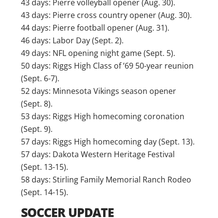
43 days: Pierre volleyball opener (Aug. 30).
43 days: Pierre cross country opener (Aug. 30).
44 days: Pierre football opener (Aug. 31).
46 days: Labor Day (Sept. 2).
49 days: NFL opening night game (Sept. 5).
50 days: Riggs High Class of ’69 50-year reunion
(Sept. 6-7).
52 days: Minnesota Vikings season opener
(Sept. 8).
53 days: Riggs High homecoming coronation
(Sept. 9).
57 days: Riggs High homecoming day (Sept. 13).
57 days: Dakota Western Heritage Festival
(Sept. 13-15).
58 days: Stirling Family Memorial Ranch Rodeo
(Sept. 14-15).
SOCCER UPDATE