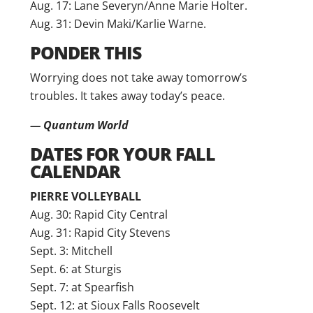
Aug. 17: Lane Severyn/Anne Marie Holter.
Aug. 31: Devin Maki/Karlie Warne.
PONDER THIS
Worrying does not take away tomorrow’s
troubles. It takes away today’s peace.
— Quantum World
DATES FOR YOUR FALL
CALENDAR
PIERRE VOLLEYBALL
Aug. 30: Rapid City Central
Aug. 31: Rapid City Stevens
Sept. 3: Mitchell
Sept. 6: at Sturgis
Sept. 7: at Spearfish
Sept. 12: at Sioux Falls Roosevelt