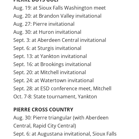
Aug. 19: at Sioux Falls Washington meet
Aug. 20: at Brandon Valley invitational
Aug. 27: Pierre invitational
Aug. 30: at Huron invitational
Sept. 3: at Aberdeen Central invitational
Sept. 6: at Sturgis invitational
Sept. 13: at Yankton invitational
Sept. 16: at Brookings invitational
Sept. 20: at Mitchell invitational
Sept. 24: at Watertown invitational
Sept. 28: at ESD conference meet, Mitchell
Oct. 7-8: State tournament, Yankton
PIERRE CROSS COUNTRY
Aug. 30: Pierre triangular (with Aberdeen
Central, Rapid City Central)
Sept. 6: at Augustana invitational, Sioux Falls