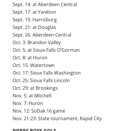
Sept. 14: at Aberdeen Central
Sept. 17: at Yankton
Sept. 19: Harrisburg
Sept. 21: at Douglas
Sept. 26: Aberdeen Central
Oct. 3: Brandon Valley
Oct. 5: at Sioux Falls O’Gorman
Oct. 8: at Huron
Oct. 15: Watertown
Oct. 17: Sioux Falls Washington
Oct. 25: Sioux Falls Lincoln
Oct. 29: at Brookings
Nov. 5: at Mitchell
Nov. 7: Huron
Nov. 12: SoDak 16 game
Nov. 21-23: State tournament, Rapid City
PIERRE BOYS GOLF