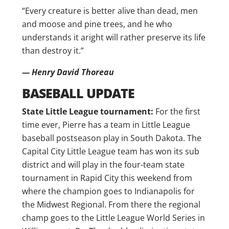
“Every creature is better alive than dead, men
and moose and pine trees, and he who
understands it aright will rather preserve its life
than destroy it.”
— Henry David Thoreau
BASEBALL UPDATE
State Little League tournament:
For the first
time ever, Pierre has a team in Little League
baseball postseason play in South Dakota. The
Capital City Little League team has won its sub
district and will play in the four-team state
tournament in Rapid City this weekend from
where the champion goes to Indianapolis for
the Midwest Regional. From there the regional
champ goes to the Little League World Series in