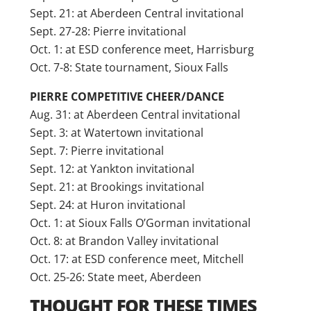
Sept. 21: at Aberdeen Central invitational
Sept. 27-28: Pierre invitational
Oct. 1: at ESD conference meet, Harrisburg
Oct. 7-8: State tournament, Sioux Falls
PIERRE COMPETITIVE CHEER/DANCE
Aug. 31: at Aberdeen Central invitational
Sept. 3: at Watertown invitational
Sept. 7: Pierre invitational
Sept. 12: at Yankton invitational
Sept. 21: at Brookings invitational
Sept. 24: at Huron invitational
Oct. 1: at Sioux Falls O’Gorman invitational
Oct. 8: at Brandon Valley invitational
Oct. 17: at ESD conference meet, Mitchell
Oct. 25-26: State meet, Aberdeen
THOUGHT FOR THESE TIMES