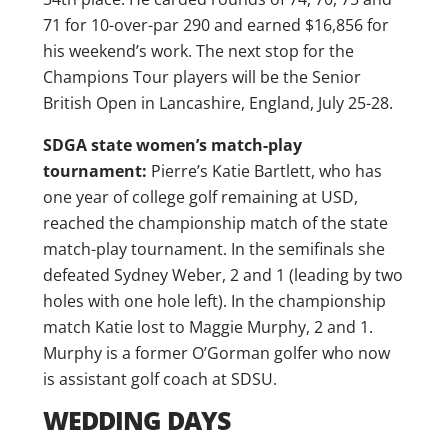
71 for 10-over-par 290 and earned $16,856 for
his weekend’s work. The next stop for the
Champions Tour players will be the Senior
British Open in Lancashire, England, July 25-28.
SDGA state women’s match-play
tournament:
Pierre’s Katie Bartlett, who has
one year of college golf remaining at USD,
reached the championship match of the state
match-play tournament. In the semifinals she
defeated Sydney Weber, 2 and 1 (leading by two
holes with one hole left). In the championship
match Katie lost to Maggie Murphy, 2 and 1.
Murphy is a former O’Gorman golfer who now
is assistant golf coach at SDSU.
WEDDING DAYS