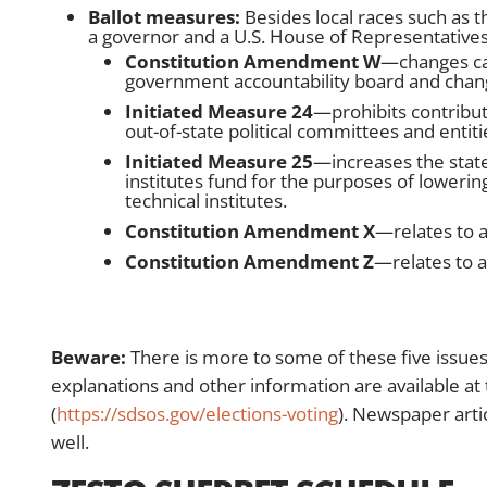
Ballot measures:
Besides local races such as th
a governor and a U.S. House of Representatives
Constitution Amendment W
—changes ca
government accountability board and change
Initiated Measure 24
—prohibits contribut
out-of-state political committees and entitie
Initiated Measure 25
—increases the state
institutes fund for the purposes of lowering
technical institutes.
Constitution Amendment X
—relates to 
Constitution Amendment Z
—relates to 
Beware:
There is more to some of these five issues
explanations and other information are available at 
(
https://sdsos.gov/elections-voting
). Newspaper arti
well.