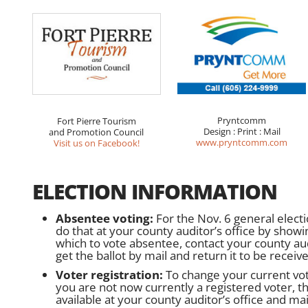
Pryntcomm
Fort Pierre Tourism
Design : Print : Mail
and Promotion Council
www.pryntcomm.com
Visit us on Facebook!
ELECTION INFORMATION
Absentee voting:
For the Nov. 6 general electi
do that at your county auditor’s office by showi
which to vote absentee, contact your county audi
get the ballot by mail and return it to be receiv
Voter registration:
To change your current vote
you are not now currently a registered voter, the
available at your county auditor’s office and mail 