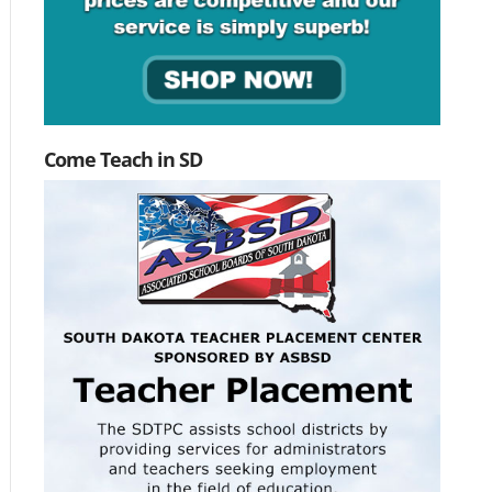
Come Teach in SD