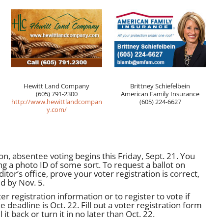
Hewitt Land Company
Brittney Schiefelbein
(605) 791-2300
American Family Insurance
http://www.hewittlandcompan
(605) 224-6627
y.com/
on, absentee voting begins this Friday, Sept. 21. You
ng a photo ID of some sort. To request a ballot on
tor’s office, prove your voter registration is correct,
ed by Nov. 5.
r registration information or to register to vote if
 deadline is Oct. 22. Fill out a voter registration form
it back or turn it in no later than Oct. 22.