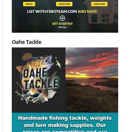
Oahe Tackle