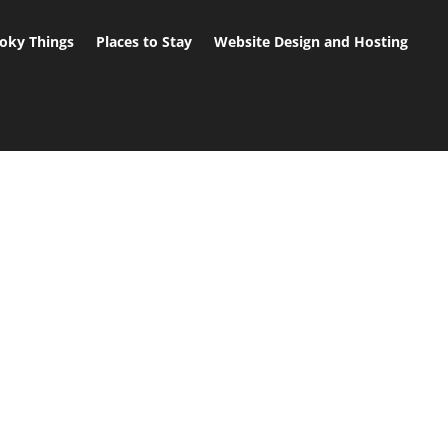
oky Things
Places to Stay
Website Design and Hosting