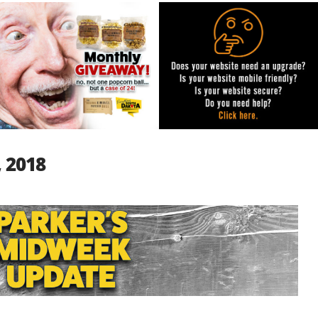
, 2018