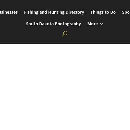
usinesses
Fishing and Hunting Directory
Things to Do
Spo
South Dakota Photography
More