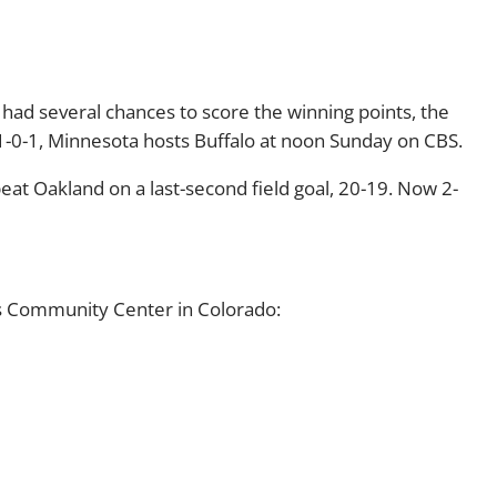
had several chances to score the winning points, the
 1-0-1, Minnesota hosts Buffalo at noon Sunday on CBS.
beat Oakland on a last-second field goal, 20-19. Now 2-
s Community Center in Colorado: