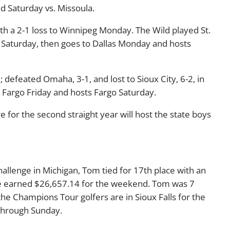
 Saturday vs. Missoula.
 a 2-1 loss to Winnipeg Monday. The Wild played St.
o Saturday, then goes to Dallas Monday and hosts
2; defeated Omaha, 3-1, and lost to Sioux City, 6-2, in
t Fargo Friday and hosts Fargo Saturday.
e for the second straight year will host the state boys
hallenge in Michigan, Tom tied for 17th place with an
e earned $26,657.14 for the weekend. Tom was 7
e Champions Tour golfers are in Sioux Falls for the
 through Sunday.