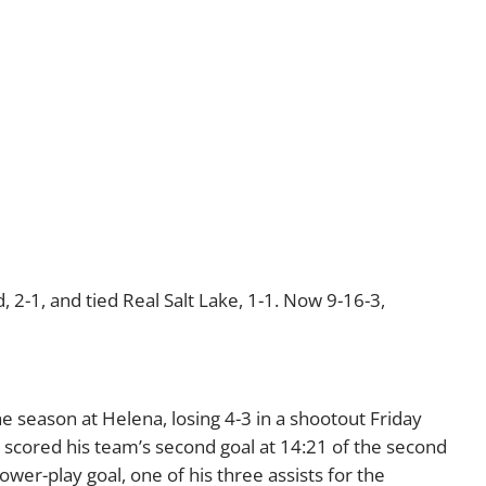
, 2-1, and tied Real Salt Lake, 1-1. Now 9-16-3,
 season at Helena, losing 4-3 in a shootout Friday
 scored his team’s second goal at 14:21 of the second
wer-play goal, one of his three assists for the