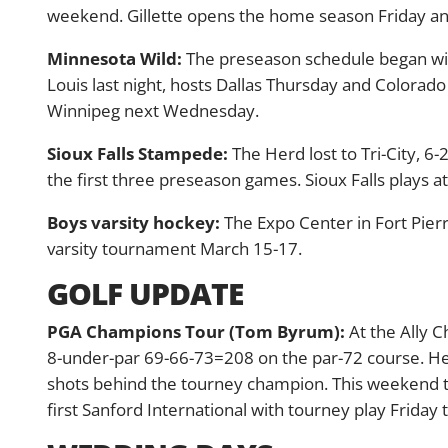
weekend. Gillette opens the home season Friday and
Minnesota Wild:
The preseason schedule began with
Louis last night, hosts Dallas Thursday and Colorad
Winnipeg next Wednesday.
Sioux Falls Stampede:
The Herd lost to Tri-City, 6-
the first three preseason games. Sioux Falls plays a
Boys varsity hockey:
The Expo Center in Fort Pierr
varsity tournament March 15-17.
GOLF UPDATE
PGA Champions Tour (Tom Byrum):
At the Ally C
8-under-par 69-66-73=208 on the par-72 course. H
shots behind the tourney champion. This weekend th
first Sanford International with tourney play Friday