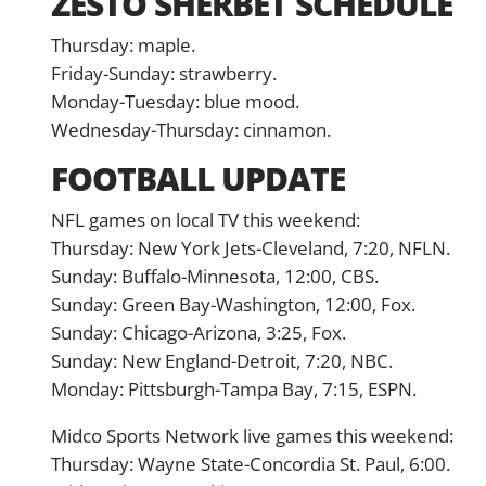
ZESTO SHERBET SCHEDULE
Thursday: maple.
Friday-Sunday: strawberry.
Monday-Tuesday: blue mood.
Wednesday-Thursday: cinnamon.
FOOTBALL UPDATE
NFL games on local TV this weekend:
Thursday: New York Jets-Cleveland, 7:20, NFLN.
Sunday: Buffalo-Minnesota, 12:00, CBS.
Sunday: Green Bay-Washington, 12:00, Fox.
Sunday: Chicago-Arizona, 3:25, Fox.
Sunday: New England-Detroit, 7:20, NBC.
Monday: Pittsburgh-Tampa Bay, 7:15, ESPN.
Midco Sports Network live games this weekend:
Thursday: Wayne State-Concordia St. Paul, 6:00.