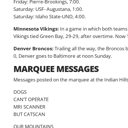
Friday: Pierre-Brookings, 7:00.
Saturday: USF- Augustana, 1:00.
Saturday: Idaho State-UND, 4:00.
Minnesota Vikings:
In a game in which both teams 
Vikings tied Green Bay, 29-29, after overtime. Now
Denver Broncos:
Trailing all the way, the Broncos 
0, Denver goes to Baltimore at noon Sunday.
MARQUEE MESSAGES
Messages posted on the marquee at the Indian Hill
DOGS
CAN’T OPERATE
MRI SCANNER
BUT CATSCAN
OUR MOUNTAINS