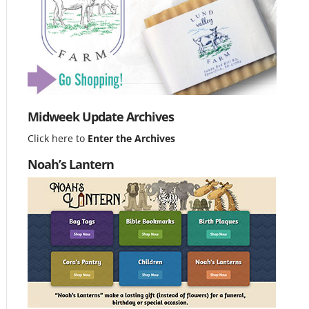
Midweek Update Archives
Click here to
Enter the Archives
Noah’s Lantern