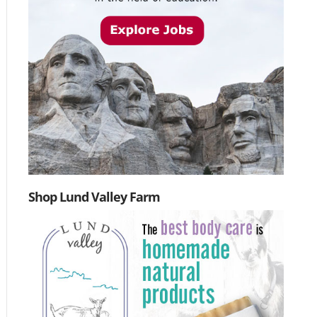
Shop Lund Valley Farm