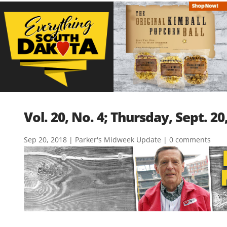
Vol. 20, No. 4; Thursday, Sept. 20
Sep 20, 2018
|
Parker's Midweek Update
|
0 comments