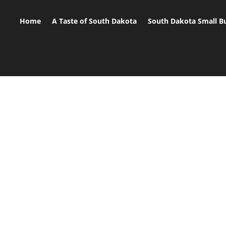
Home
A Taste of South Dakota
South Dakota Small B