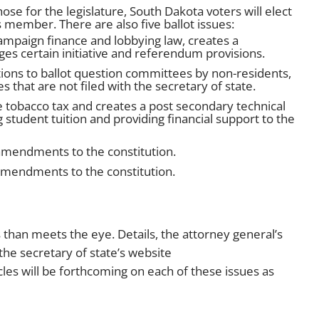
ose for the legislature, South Dakota voters will elect
 member. There are also five ballot issues:
mpaign finance and lobbying law, creates a
s certain initiative and referendum provisions.
ions to ballot question committees by non-residents,
s that are not filed with the secretary of state.
 tobacco tax and creates a post secondary technical
 student tuition and providing financial support to the
amendments to the constitution.
amendments to the constitution.
 than meets the eye. Details, the attorney general’s
the secretary of state’s website
cles will be forthcoming on each of these issues as