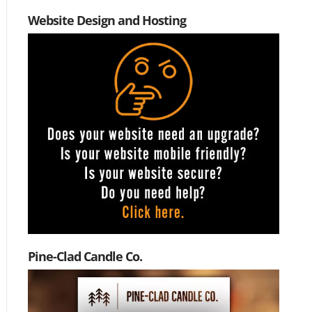
Website Design and Hosting
Pine-Clad Candle Co.