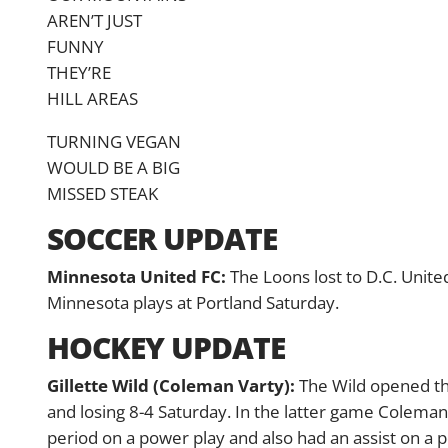
AREN’T JUST
FUNNY
THEY’RE
HILL AREAS
TURNING VEGAN
WOULD BE A BIG
MISSED STEAK
SOCCER UPDATE
Minnesota United FC:
The Loons lost to D.C. United
Minnesota plays at Portland Saturday.
HOCKEY UPDATE
Gillette Wild (Coleman Varty):
The Wild opened the
and losing 8-4 Saturday. In the latter game Coleman
period on a power play and also had an assist on a po