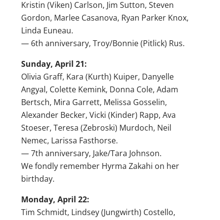
Kristin (Viken) Carlson, Jim Sutton, Steven
Gordon, Marlee Casanova, Ryan Parker Knox,
Linda Euneau.
— 6th anniversary, Troy/Bonnie (Pitlick) Rus.
Sunday, April 21:
Olivia Graff, Kara (Kurth) Kuiper, Danyelle
Angyal, Colette Kemink, Donna Cole, Adam
Bertsch, Mira Garrett, Melissa Gosselin,
Alexander Becker, Vicki (Kinder) Rapp, Ava
Stoeser, Teresa (Zebroski) Murdoch, Neil
Nemec, Larissa Fasthorse.
— 7th anniversary, Jake/Tara Johnson.
We fondly remember Hyrma Zakahi on her
birthday.
Monday, April 22:
Tim Schmidt, Lindsey (Jungwirth) Costello,