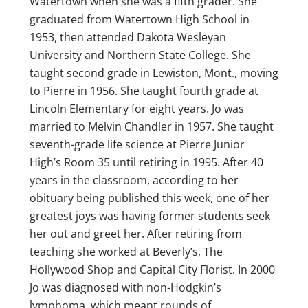
Watertown when she was a fifth grader. She
graduated from Watertown High School in
1953, then attended Dakota Wesleyan
University and Northern State College. She
taught second grade in Lewiston, Mont., moving
to Pierre in 1956. She taught fourth grade at
Lincoln Elementary for eight years. Jo was
married to Melvin Chandler in 1957. She taught
seventh-grade life science at Pierre Junior
High’s Room 35 until retiring in 1995. After 40
years in the classroom, according to her
obituary being published this week, one of her
greatest joys was having former students seek
her out and greet her. After retiring from
teaching she worked at Beverly’s, The
Hollywood Shop and Capital City Florist. In 2000
Jo was diagnosed with non-Hodgkin’s
lymphoma, which meant rounds of