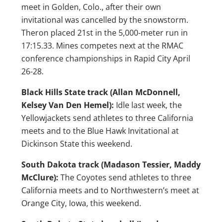
meet in Golden, Colo., after their own
invitational was cancelled by the snowstorm.
Theron placed 21st in the 5,000-meter run in
17:15.33. Mines competes next at the RMAC
conference championships in Rapid City April
26-28.
Black Hills State track (Allan McDonnell,
Kelsey Van Den Hemel):
Idle last week, the
Yellowjackets send athletes to three California
meets and to the Blue Hawk Invitational at
Dickinson State this weekend.
South Dakota track (Madason Tessier, Maddy
McClure):
The Coyotes send athletes to three
California meets and to Northwestern’s meet at
Orange City, Iowa, this weekend.