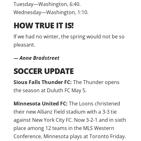
Tuesday—Washington, 6:40.
Wednesday—Washington, 1:10.
HOW TRUE IT IS!
If we had no winter, the spring would not be so
pleasant.
— Anne Bradstreet
SOCCER UPDATE
Sioux Falls Thunder FC:
The Thunder opens
the season at Duluth FC May 5.
Minnesota United FC:
The Loons christened
their new Allianz Field stadium with a 3-3 tie
against New York City FC. Now 3-2-1 and in sixth
place among 12 teams in the MLS Western
Conference, Minnesota plays at Toronto Friday.