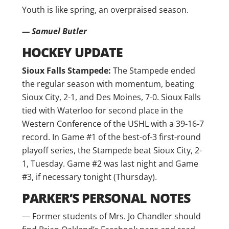
Youth is like spring, an overpraised season.
— Samuel Butler
HOCKEY UPDATE
Sioux Falls Stampede:
The Stampede ended
the regular season with momentum, beating
Sioux City, 2-1, and Des Moines, 7-0. Sioux Falls
tied with Waterloo for second place in the
Western Conference of the USHL with a 39-16-7
record. In Game #1 of the best-of-3 first-round
playoff series, the Stampede beat Sioux City, 2-
1, Tuesday. Game #2 was last night and Game
#3, if necessary tonight (Thursday).
PARKER’S PERSONAL NOTES
— Former students of Mrs. Jo Chandler should