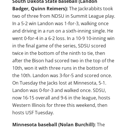
South Dakota State baseball (Landon
Badger, Quinn Reimers):
The Jackrabbits took
two of three from NDSU in Summit League play.
In a 5-2 win Landon was 1-for-3, walking once
and driving in a run on a sixth-inning single. He
went 0-for-4 in a 6-2 loss. In a 10-9 10-inning win
in the final game of the series, SDSU scored
twice in the bottom of the ninth to tie, then
after the Bison had scored two in the top of the
10th, won it with three runs in the bottom of
the 10th. Landon was 3-for-5 and scored once.
On Tuesday the Jacks lost at Minnesota, 5-1.
Landon was 0-for-3 and walked once. SDSU,
now 16-15 overall and 9-6 in the league, hosts
Western Illinois for three this weekend, then
hosts USF Tuesday.
Minnesota baseball (Nolan Burchill):
The