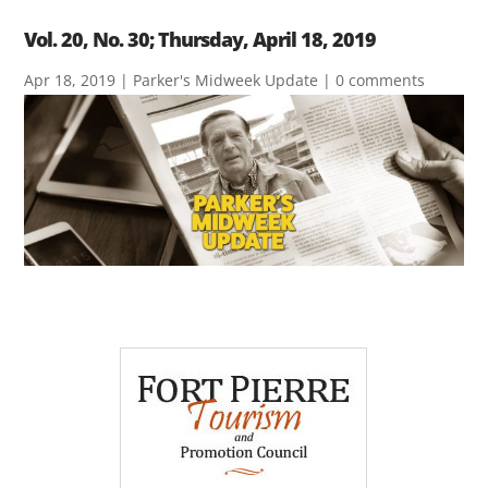
Vol. 20, No. 30; Thursday, April 18, 2019
Apr 18, 2019
|
Parker's Midweek Update
|
0 comments