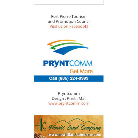
Fort Pierre Tourism
and Promotion Council
Visit us on Facebook!
Pryntcomm
Design : Print : Mail
www.pryntcomm.com