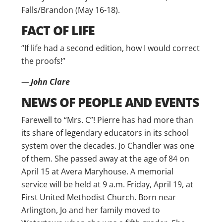
Falls/Brandon (May 16-18).
FACT OF LIFE
“If life had a second edition, how I would correct
the proofs!”
— John Clare
NEWS OF PEOPLE AND EVENTS
Farewell to “Mrs. C”! Pierre has had more than
its share of legendary educators in its school
system over the decades. Jo Chandler was one
of them. She passed away at the age of 84 on
April 15 at Avera Maryhouse. A memorial
service will be held at 9 a.m. Friday, April 19, at
First United Methodist Church. Born near
Arlington, Jo and her family moved to