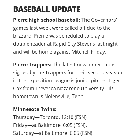
BASEBALL UPDATE
Pierre high school baseball:
The Governors’
games last week were called off due to the
blizzard. Pierre was scheduled to play a
doubleheader at Rapid City Stevens last night
and will be home against Mitchell Friday.
Pierre Trappers:
The latest newcomer to be
signed by the Trappers for their second season
in the Expedition League is junior pitcher Tiger
Cox from Trevecca Nazarene University. His
hometown is Nolensville, Tenn.
Minnesota Twins:
Thursday—Toronto, 12:10 (FSN).
Friday—at Baltimore, 6:05 (FSN).
Saturday—at Baltimore, 6:05 (FSN).