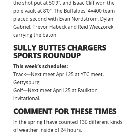
the shot put at 50’9″, and Isaac Cliff won the
pole vault at 8’0″. The Buffaloes’ 4×400 team
placed second with Evan Nordstrom, Dylan
Gabriel, Trevor Habeck and Reid Wieczorek
carrying the baton.
SULLY BUTTES CHARGERS
SPORTS ROUNDUP
This week’s schedules:
Track—Next meet April 25 at YTC meet,
Gettysburg.
Golf—Next meet April 25 at Faulkton
invitational.
COMMENT FOR THESE TIMES
In the spring I have counted 136 different kinds
of weather inside of 24 hours.