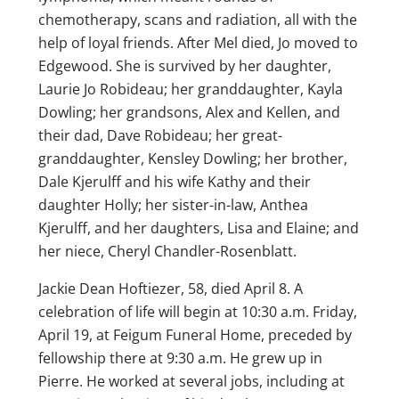
chemotherapy, scans and radiation, all with the
help of loyal friends. After Mel died, Jo moved to
Edgewood. She is survived by her daughter,
Laurie Jo Robideau; her granddaughter, Kayla
Dowling; her grandsons, Alex and Kellen, and
their dad, Dave Robideau; her great-
granddaughter, Kensley Dowling; her brother,
Dale Kjerulff and his wife Kathy and their
daughter Holly; her sister-in-law, Anthea
Kjerulff, and her daughters, Lisa and Elaine; and
her niece, Cheryl Chandler-Rosenblatt.
Jackie Dean Hoftiezer, 58, died April 8. A
celebration of life will begin at 10:30 a.m. Friday,
April 19, at Feigum Funeral Home, preceded by
fellowship there at 9:30 a.m. He grew up in
Pierre. He worked at several jobs, including at