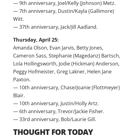
— 9th anniversary, Joel/Kelly (Johnson) Metz.
— 7th anniversary, Dustin/Kayla (Gallimore)
Witt.
— 37th anniversary, Jack/Jill Aadland.
Thursday, April 25:
Amanda Olson, Evan Jarvis, Betty Jones,
Cameron Sass, Stephanie (Magedanz) Bartsch,
Lola Hollingsworth, Jodie (Hickman) Anderson,
Peggy Hofmeister, Greg Lakner, Helen Jane
Paxton.
— 10th anniversary, Chase/Joanie (Flottmeyer)
Blair.
— 10th anniversary, Justin/Holly Artz.
— 6th anniversary, Trevor/Jackie Fisher.
— 33rd anniversary, Bob/Laurie Gill.
THOUGHT FOR TODAY