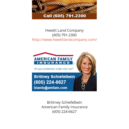
Hewitt Land Company
(605) 791-2300
http://www.hewittlandcompany.com/
Brittney Schiefelbein
American Family Insurance
(605) 224-6627