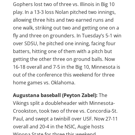
Gophers lost two of three vs. Illinois in Big 10
play. In a 13-3 loss Nolan pitched two innings,
allowing three hits and two earned runs and
one walk, striking out two and getting one on a
fly and three on grounders. In Tuesday’s 5-1 win
over SDSU, he pitched one inning, facing four
batters, hitting one of them with a pitch but
getting the other three on ground balls. Now
16-18 overall and 7-5 in the Big 10, Minnesota is
out of the conference this weekend for three
home games vs. Oklahoma.
Augustana baseball (Peyton Zabel):
The
Vikings split a doubleheader with Minnesota-
Crookston, took two of three vs. Concordia-St.
Paul, and swept a twinbill over USF. Now 27-11
overall and 20-4 in the NSIC, Augie hosts
Winona State for three this weekend.