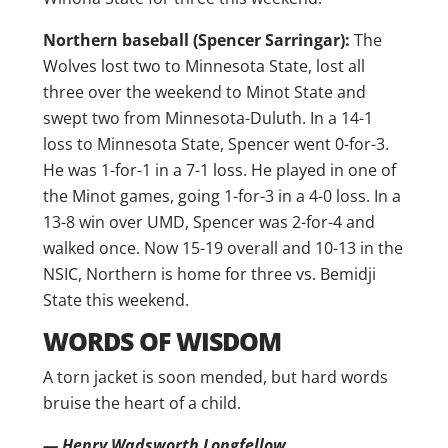
Northern baseball (Spencer Sarringar):
The
Wolves lost two to Minnesota State, lost all
three over the weekend to Minot State and
swept two from Minnesota-Duluth. In a 14-1
loss to Minnesota State, Spencer went 0-for-3.
He was 1-for-1 in a 7-1 loss. He played in one of
the Minot games, going 1-for-3 in a 4-0 loss. In a
13-8 win over UMD, Spencer was 2-for-4 and
walked once. Now 15-19 overall and 10-13 in the
NSIC, Northern is home for three vs. Bemidji
State this weekend.
WORDS OF WISDOM
A torn jacket is soon mended, but hard words
bruise the heart of a child.
— Henry Wadsworth Longfellow