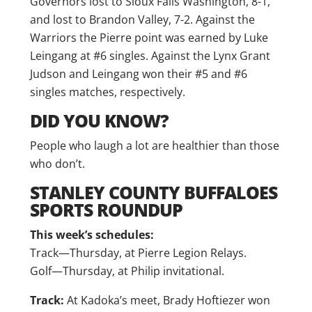
Governors lost to Sioux Falls Washington, 8-1,
and lost to Brandon Valley, 7-2. Against the
Warriors the Pierre point was earned by Luke
Leingang at #6 singles. Against the Lynx Grant
Judson and Leingang won their #5 and #6
singles matches, respectively.
DID YOU KNOW?
People who laugh a lot are healthier than those
who don’t.
STANLEY COUNTY BUFFALOES
SPORTS ROUNDUP
This week’s schedules:
Track—Thursday, at Pierre Legion Relays.
Golf—Thursday, at Philip invitational.
Track:
At Kadoka’s meet, Brady Hoftiezer won