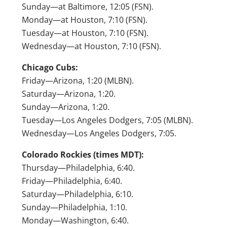
Sunday—at Baltimore, 12:05 (FSN).
Monday—at Houston, 7:10 (FSN).
Tuesday—at Houston, 7:10 (FSN).
Wednesday—at Houston, 7:10 (FSN).
Chicago Cubs:
Friday—Arizona, 1:20 (MLBN).
Saturday—Arizona, 1:20.
Sunday—Arizona, 1:20.
Tuesday—Los Angeles Dodgers, 7:05 (MLBN).
Wednesday—Los Angeles Dodgers, 7:05.
Colorado Rockies (times MDT):
Thursday—Philadelphia, 6:40.
Friday—Philadelphia, 6:40.
Saturday—Philadelphia, 6:10.
Sunday—Philadelphia, 1:10.
Monday—Washington, 6:40.