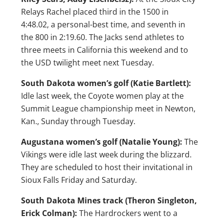
Relays Rachel placed third in the 1500 in
4:48.02, a personal-best time, and seventh in
the 800 in 2:19.60. The Jacks send athletes to
three meets in California this weekend and to
the USD twilight meet next Tuesday.
South Dakota women’s golf (Katie Bartlett):
Idle last week, the Coyote women play at the
Summit League championship meet in Newton,
Kan., Sunday through Tuesday.
Augustana women’s golf (Natalie Young):
The
Vikings were idle last week during the blizzard.
They are scheduled to host their invitational in
Sioux Falls Friday and Saturday.
South Dakota Mines track (Theron Singleton,
Erick Colman):
The Hardrockers went to a