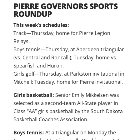
PIERRE GOVERNORS SPORTS
ROUNDUP
This week’s schedules:
Track—Thursday, home for Pierre Legion
Relays.
Boys tennis—Thursday, at Aberdeen triangular
(vs. Central and Roncalli); Tuesday, home vs.
Spearfish and Huron.
Girls golf—Thursday, at Parkston invitational in
Mitchell; Tuesday, home for Pierre Invitational.
Girls basketball:
Senior Emily Mikkelsen was
selected as a second-team All-State player in
Class “AA” girls basketball by the South Dakota
Basketball Coaches Association.
Boys tennis:
At a triangular on Monday the