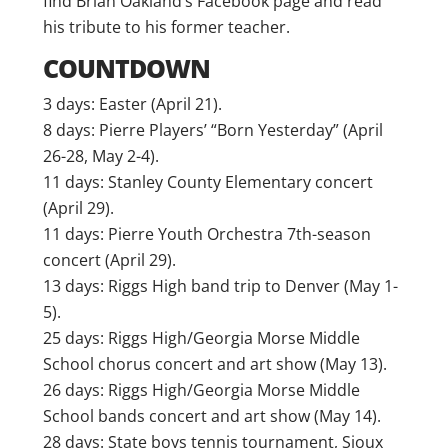
find Brian Oakland’s Facebook page and read
his tribute to his former teacher.
COUNTDOWN
3 days: Easter (April 21).
8 days: Pierre Players’ “Born Yesterday” (April
26-28, May 2-4).
11 days: Stanley County Elementary concert
(April 29).
11 days: Pierre Youth Orchestra 7th-season
concert (April 29).
13 days: Riggs High band trip to Denver (May 1-
5).
25 days: Riggs High/Georgia Morse Middle
School chorus concert and art show (May 13).
26 days: Riggs High/Georgia Morse Middle
School bands concert and art show (May 14).
28 days: State boys tennis tournament, Sioux