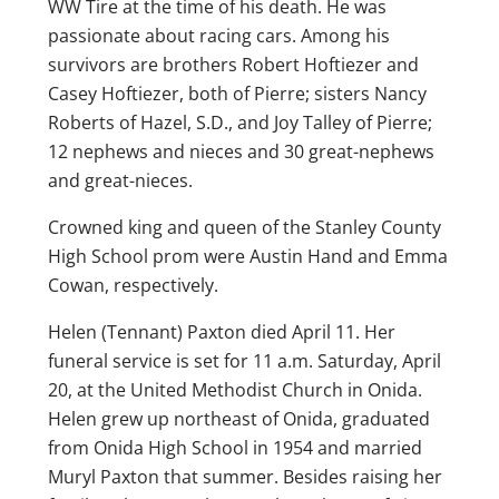
WW Tire at the time of his death. He was
passionate about racing cars. Among his
survivors are brothers Robert Hoftiezer and
Casey Hoftiezer, both of Pierre; sisters Nancy
Roberts of Hazel, S.D., and Joy Talley of Pierre;
12 nephews and nieces and 30 great-nephews
and great-nieces.
Crowned king and queen of the Stanley County
High School prom were Austin Hand and Emma
Cowan, respectively.
Helen (Tennant) Paxton died April 11. Her
funeral service is set for 11 a.m. Saturday, April
20, at the United Methodist Church in Onida.
Helen grew up northeast of Onida, graduated
from Onida High School in 1954 and married
Muryl Paxton that summer. Besides raising her