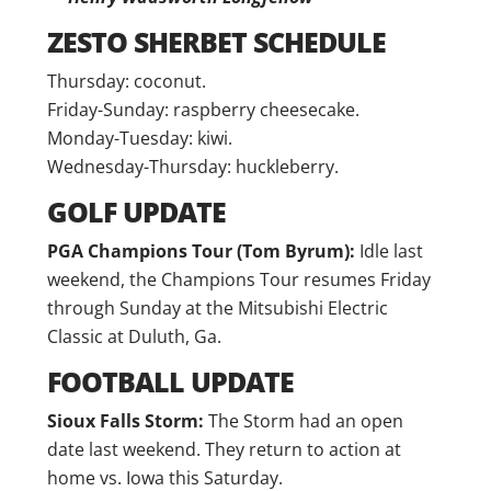
ZESTO SHERBET SCHEDULE
Thursday: coconut.
Friday-Sunday: raspberry cheesecake.
Monday-Tuesday: kiwi.
Wednesday-Thursday: huckleberry.
GOLF UPDATE
PGA Champions Tour (Tom Byrum):
Idle last
weekend, the Champions Tour resumes Friday
through Sunday at the Mitsubishi Electric
Classic at Duluth, Ga.
FOOTBALL UPDATE
Sioux Falls Storm:
The Storm had an open
date last weekend. They return to action at
home vs. Iowa this Saturday.