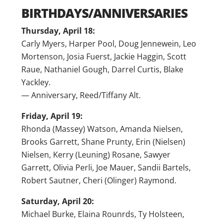
BIRTHDAYS/ANNIVERSARIES
Thursday, April 18:
Carly Myers, Harper Pool, Doug Jennewein, Leo
Mortenson, Josia Fuerst, Jackie Haggin, Scott
Raue, Nathaniel Gough, Darrel Curtis, Blake
Yackley.
— Anniversary, Reed/Tiffany Alt.
Friday, April 19:
Rhonda (Massey) Watson, Amanda Nielsen,
Brooks Garrett, Shane Prunty, Erin (Nielsen)
Nielsen, Kerry (Leuning) Rosane, Sawyer
Garrett, Olivia Perli, Joe Mauer, Sandii Bartels,
Robert Sautner, Cheri (Olinger) Raymond.
Saturday, April 20:
Michael Burke, Elaina Rounrds, Ty Holsteen,