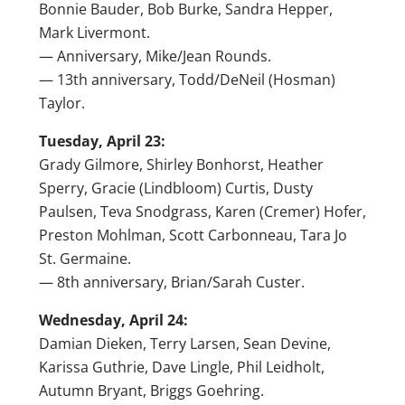
Bonnie Bauder, Bob Burke, Sandra Hepper,
Mark Livermont.
— Anniversary, Mike/Jean Rounds.
— 13th anniversary, Todd/DeNeil (Hosman)
Taylor.
Tuesday, April 23:
Grady Gilmore, Shirley Bonhorst, Heather
Sperry, Gracie (Lindbloom) Curtis, Dusty
Paulsen, Teva Snodgrass, Karen (Cremer) Hofer,
Preston Mohlman, Scott Carbonneau, Tara Jo
St. Germaine.
— 8th anniversary, Brian/Sarah Custer.
Wednesday, April 24:
Damian Dieken, Terry Larsen, Sean Devine,
Karissa Guthrie, Dave Lingle, Phil Leidholt,
Autumn Bryant, Briggs Goehring.