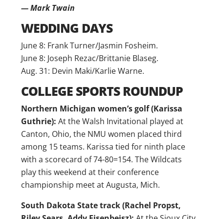
— Mark Twain
WEDDING DAYS
June 8: Frank Turner/Jasmin Fosheim.
June 8: Joseph Rezac/Brittanie Blaseg.
Aug. 31: Devin Maki/Karlie Warne.
COLLEGE SPORTS ROUNDUP
Northern Michigan women’s golf (Karissa
Guthrie):
At the Walsh Invitational played at
Canton, Ohio, the NMU women placed third
among 15 teams. Karissa tied for ninth place
with a scorecard of 74-80=154. The Wildcats
play this weekend at their conference
championship meet at Augusta, Mich.
South Dakota State track (Rachel Propst,
Riley Sears, Addy Eisenbeisz):
At the Sioux City