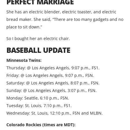
PERFECT MARRIAGE
She has an electric blender, electric toaster, and electric
bread maker. She said, “There are too many gadgets and no
place to sit down.”
So I bought her an electric chair.
BASEBALL UPDATE
Minnesota Twins:
Thursday: @ Los Angeles Angels, 9:07 p.m., FS1.
Friday: @ Los Angeles Angels, 9:07 p.m., FSN.
Saturday: @ Los Angeles Angels, 8:07 p.m., FSN.
Sunday: @ Los Angeles Angels, 3:07 p.m., FSN.
Monday: Seattle, 6:10 p.m., FSN.
Tuesday: St. Louis, 7:10 p.m., FS1.
Wednesday: St. Louis, 12:10 p.m., FSN and MLBN.
Colorado Rockies (times are MDT):