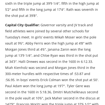
sixth in the triple jump at 39’9 1/4″, fifth in the high jump at
5’2″ and fifth in the long jump at 17’4″. Rath was seventh in
the shot put at 39’8″.
Capital City Qualifier:
Governor varsity and JV track and
field athletes were joined by several other schools for
Tuesday’s meet. In girls’ events Mikah Moser won the pole
vault at 9’6″, Abby Ferris won the high jump at 4’8″ with
Morgan Jones third at 4’6″, Janaina Zanin won the long
jump at 13’9 1/4″, and Chloe Ryan was third in the shot put
at 34’3″. Halli Drewes was second in the 1600 in 6:12.33.
Miah Kienholz was second and Morgan Jones third in the
300-meter hurdles with respective times of :53.87 and
:56.95. In boys’ events Erick Colman won the shot put at 50′.
Paul Adam won the long jump at 19’7″. Tyler Gere was
second in the 1600 in 5:18.36, Dmitri Mutchelknaus second
in the pole vault at 10’6″, Jack Maher second in the discus at
142’9″. Francois Moritz won the triple jump at 37’6 1/2″ with