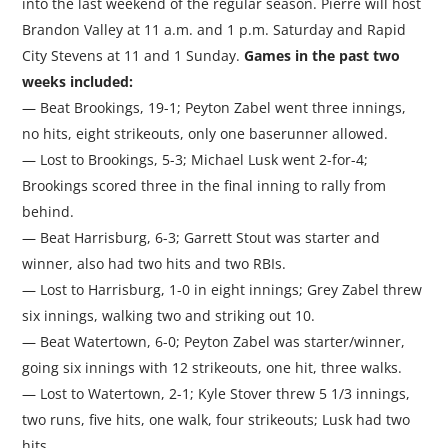
into the last weekend of the regular season. Pierre will host
Brandon Valley at 11 a.m. and 1 p.m. Saturday and Rapid
City Stevens at 11 and 1 Sunday.
Games in the past two
weeks included:
— Beat Brookings, 19-1; Peyton Zabel went three innings,
no hits, eight strikeouts, only one baserunner allowed.
— Lost to Brookings, 5-3; Michael Lusk went 2-for-4;
Brookings scored three in the final inning to rally from
behind.
— Beat Harrisburg, 6-3; Garrett Stout was starter and
winner, also had two hits and two RBIs.
— Lost to Harrisburg, 1-0 in eight innings; Grey Zabel threw
six innings, walking two and striking out 10.
— Beat Watertown, 6-0; Peyton Zabel was starter/winner,
going six innings with 12 strikeouts, one hit, three walks.
— Lost to Watertown, 2-1; Kyle Stover threw 5 1/3 innings,
two runs, five hits, one walk, four strikeouts; Lusk had two
hits.