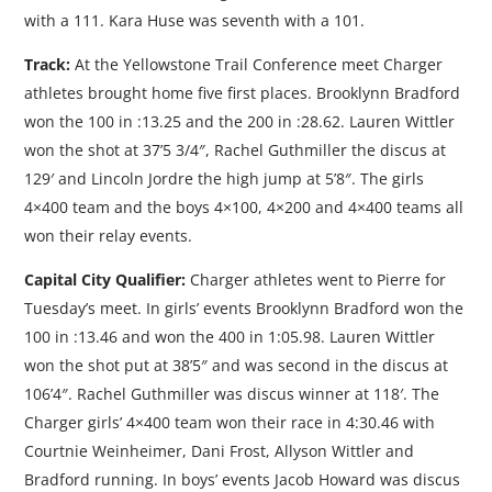
with a 111. Kara Huse was seventh with a 101.
Track:
At the Yellowstone Trail Conference meet Charger
athletes brought home five first places. Brooklynn Bradford
won the 100 in :13.25 and the 200 in :28.62. Lauren Wittler
won the shot at 37’5 3/4″, Rachel Guthmiller the discus at
129′ and Lincoln Jordre the high jump at 5’8″. The girls
4×400 team and the boys 4×100, 4×200 and 4×400 teams all
won their relay events.
Capital City Qualifier:
Charger athletes went to Pierre for
Tuesday’s meet. In girls’ events Brooklynn Bradford won the
100 in :13.46 and won the 400 in 1:05.98. Lauren Wittler
won the shot put at 38’5″ and was second in the discus at
106’4″. Rachel Guthmiller was discus winner at 118′. The
Charger girls’ 4×400 team won their race in 4:30.46 with
Courtnie Weinheimer, Dani Frost, Allyson Wittler and
Bradford running. In boys’ events Jacob Howard was discus