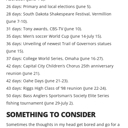
26 days: Primary and local elections (June 5).
28 days: South Dakota Shakespeare Festival, Vermillion
(June 7-10).
31 days: Tony awards, CBS-TV (June 10).
35 days: Men’s soccer World Cup (June 14-July 15).
36 days: Unveiling of newest Trail of Governors statues
(June 15).
37 days: College World Series, Omaha (June 16-27).
42 days: Capital City Children’s Chorus 25th anniversary
reunion (June 21).
42 days: Oahe Days (June 21-23).
43 days: Riggs High Class of ’98 reunion (June 22-24).
50 days: Bass Anglers Sportsman’s Society Elite Series
fishing tournament (June 29-July 2).
SOMETHING TO CONSIDER
Sometimes the thoughts in my head get bored and go for a