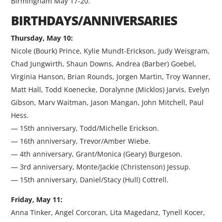
Birmingham May 17-20.
BIRTHDAYS/ANNIVERSARIES
Thursday, May 10:
Nicole (Bourk) Prince, Kylie Mundt-Erickson, Judy Weisgram,
Chad Jungwirth, Shaun Downs, Andrea (Barber) Goebel,
Virginia Hanson, Brian Rounds, Jorgen Martin, Troy Wanner,
Matt Hall, Todd Koenecke, Doralynne (Micklos) Jarvis, Evelyn
Gibson, Marv Waitman, Jason Mangan, John Mitchell, Paul
Hess.
— 15th anniversary, Todd/Michelle Erickson.
— 16th anniversary, Trevor/Amber Wiebe.
— 4th anniversary, Grant/Monica (Geary) Burgeson.
— 3rd anniversary, Monte/Jackie (Christenson) Jessup.
— 15th anniversary, Daniel/Stacy (Hull) Cottrell.
Friday, May 11:
Anna Tinker, Angel Corcoran, Lita Magedanz, Tynell Kocer,