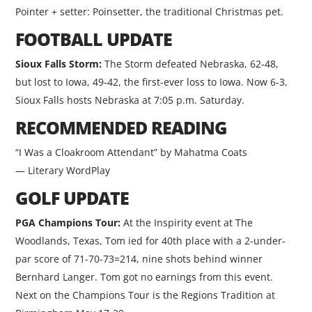
Pointer + setter: Poinsetter, the traditional Christmas pet.
FOOTBALL UPDATE
Sioux Falls Storm:
The Storm defeated Nebraska, 62-48,
but lost to Iowa, 49-42, the first-ever loss to Iowa. Now 6-3,
Sioux Falls hosts Nebraska at 7:05 p.m. Saturday.
RECOMMENDED READING
“I Was a Cloakroom Attendant” by Mahatma Coats
— Literary WordPlay
GOLF UPDATE
PGA Champions Tour:
At the Inspirity event at The
Woodlands, Texas, Tom ied for 40th place with a 2-under-
par score of 71-70-73=214, nine shots behind winner
Bernhard Langer. Tom got no earnings from this event.
Next on the Champions Tour is the Regions Tradition at