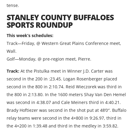
tense.
STANLEY COUNTY BUFFALOES
SPORTS ROUNDUP
This week’s schedules:
Track—Friday, @ Western Great Plains Conference meet,
Wall.
Golf—Monday, @ pre-region meet, Pierre.
Track:
At the Pistulka meet in Winner J.D. Carter was
second in the 200 in :23.45. Logan Rosenberger placed
second in the 800 in 2:10.74. Reid Wieczorek was third in
the 800 in 2:13.80. In the 1600 meters Shay Van Den Hemel
was second in 4:38.07 and Cale Meiners third in 4:40.21.
Brady Hoftiezer was second in the shot put at 48’0″. Buffalo
relay teams were second in the 4×800 in 9:26.97, third in
the 4×200 in 1:39.48 and third in the medley in 3:59.82.