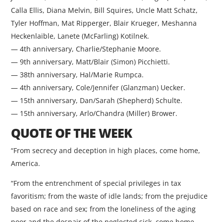
Calla Ellis, Diana Melvin, Bill Squires, Uncle Matt Schatz,
Tyler Hoffman, Mat Ripperger, Blair Krueger, Meshanna
Heckenlaible, Lanete (McFarling) Kotilnek.
— 4th anniversary, Charlie/Stephanie Moore.
— 9th anniversary, Matt/Blair (Simon) Picchietti.
— 38th anniversary, Hal/Marie Rumpca.
— 4th anniversary, Cole/Jennifer (Glanzman) Uecker.
— 15th anniversary, Dan/Sarah (Shepherd) Schulte.
— 15th anniversary, Arlo/Chandra (Miller) Brower.
QUOTE OF THE WEEK
“From secrecy and deception in high places, come home,
America.
“From the entrenchment of special privileges in tax
favoritism; from the waste of idle lands; from the prejudice
based on race and sex; from the loneliness of the aging
poor and the despair of the neglected sick, come home,