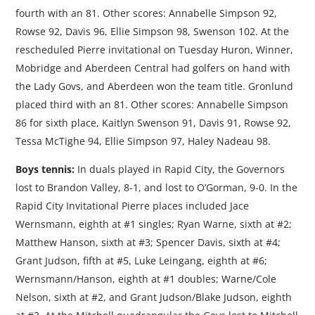
fourth with an 81. Other scores: Annabelle Simpson 92,
Rowse 92, Davis 96, Ellie Simpson 98, Swenson 102. At the
rescheduled Pierre invitational on Tuesday Huron, Winner,
Mobridge and Aberdeen Central had golfers on hand with
the Lady Govs, and Aberdeen won the team title. Gronlund
placed third with an 81. Other scores: Annabelle Simpson
86 for sixth place, Kaitlyn Swenson 91, Davis 91, Rowse 92,
Tessa McTighe 94, Ellie Simpson 97, Haley Nadeau 98.
Boys tennis:
In duals played in Rapid City, the Governors
lost to Brandon Valley, 8-1, and lost to O’Gorman, 9-0. In the
Rapid City Invitational Pierre places included Jace
Wernsmann, eighth at #1 singles; Ryan Warne, sixth at #2;
Matthew Hanson, sixth at #3; Spencer Davis, sixth at #4;
Grant Judson, fifth at #5, Luke Leingang, eighth at #6;
Wernsmann/Hanson, eighth at #1 doubles; Warne/Cole
Nelson, sixth at #2, and Grant Judson/Blake Judson, eighth