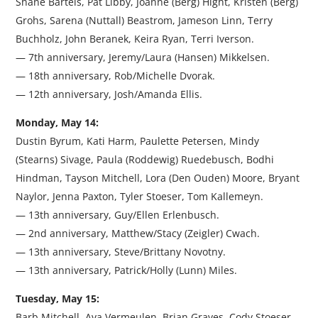
Shane Bartels, Pat Libby, Joanne (Berg) Hight, Kristen (Berg)
Grohs, Sarena (Nuttall) Beastrom, Jameson Linn, Terry
Buchholz, John Beranek, Keira Ryan, Terri Iverson.
— 7th anniversary, Jeremy/Laura (Hansen) Mikkelsen.
— 18th anniversary, Rob/Michelle Dvorak.
— 12th anniversary, Josh/Amanda Ellis.
Monday, May 14:
Dustin Byrum, Kati Harm, Paulette Petersen, Mindy
(Stearns) Sivage, Paula (Roddewig) Ruedebusch, Bodhi
Hindman, Tayson Mitchell, Lora (Den Ouden) Moore, Bryant
Naylor, Jenna Paxton, Tyler Stoeser, Tom Kallemeyn.
— 13th anniversary, Guy/Ellen Erlenbusch.
— 2nd anniversary, Matthew/Stacy (Zeigler) Cwach.
— 13th anniversary, Steve/Brittany Novotny.
— 13th anniversary, Patrick/Holly (Lunn) Miles.
Tuesday, May 15:
Barb Mitchell, Ava Vermeulen, Brian Graves, Cody Stoeser,