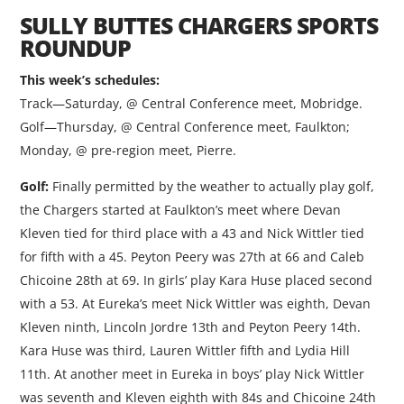
SULLY BUTTES CHARGERS SPORTS
ROUNDUP
This week’s schedules:
Track—Saturday, @ Central Conference meet, Mobridge.
Golf—Thursday, @ Central Conference meet, Faulkton;
Monday, @ pre-region meet, Pierre.
Golf:
Finally permitted by the weather to actually play golf,
the Chargers started at Faulkton’s meet where Devan
Kleven tied for third place with a 43 and Nick Wittler tied
for fifth with a 45. Peyton Peery was 27th at 66 and Caleb
Chicoine 28th at 69. In girls’ play Kara Huse placed second
with a 53. At Eureka’s meet Nick Wittler was eighth, Devan
Kleven ninth, Lincoln Jordre 13th and Peyton Peery 14th.
Kara Huse was third, Lauren Wittler fifth and Lydia Hill
11th. At another meet in Eureka in boys’ play Nick Wittler
was seventh and Kleven eighth with 84s and Chicoine 24th