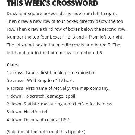
THIS WEEK’S CROSSWORD
Draw four square boxes side-by-side from left to right.
Then draw a new row of four boxes directly below the top
row. Then draw a third row of boxes below the second row.
Number the top four boxes 1, 2, 3 and 4 from left to right.
The left-hand box in the middle row is numbered 5. The
left-hand box in the bottom row is numbered 6.
Clues:
1 across: Israel’s first female prime minister.
5 across: “Wild Kingdom” TV host.
6 across: First name of McNally, the map company.
1 down: To scratch, damage, spoil.
2 down: Statistic measuring a pitcher’s effectiveness.
3 down: Hotel/motel.
4 down: Dominant color at USD.
(Solution at the bottom of this Update.)