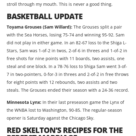
stroll through my mouth. This is never a good thing.
BASKETBALL UPDATE
Toyama Grouses (Sam Willard):
The Grouses split a pair
with the Sea Horses, losing 75-74 and winning 95-92. Sam
did not play in either game. In an 82-67 loss to the Shiga L-
Stars, Sam was 1-of-2 in twos, 2-of-6 in threes and 1-of-2 in
free shots for nine points with 11 boards, two assists, one
steal and one block. In a 78-76 loss to Shiga Sam went 3-of-
7 in two-pointers, 0-for-3 in threes and 2-of-2 in free throws
for eight points with 12 rebounds, two assists and two
steals. The Grouses ended their season with a 24-36 record.
Minnesota Lynx:
In their last preseason game the Lynx of
the WNBA lost to Washington, 90-85. The regular-season
opener is Saturday aganst the Chicago Sky.
RED SKELTON’S RECIPES FOR THE