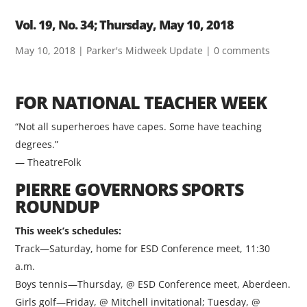
Vol. 19, No. 34; Thursday, May 10, 2018
May 10, 2018
|
Parker's Midweek Update
|
0 comments
FOR NATIONAL TEACHER WEEK
“Not all superheroes have capes. Some have teaching
degrees.”
— TheatreFolk
PIERRE GOVERNORS SPORTS
ROUNDUP
This week’s schedules:
Track—Saturday, home for ESD Conference meet, 11:30
a.m.
Boys tennis—Thursday, @ ESD Conference meet, Aberdeen.
Girls golf—Friday, @ Mitchell invitational; Tuesday, @