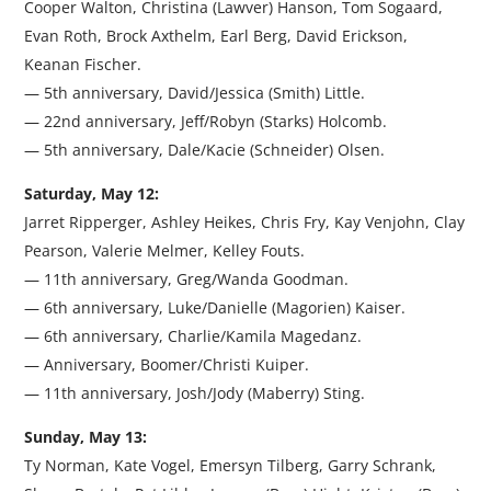
Cooper Walton, Christina (Lawver) Hanson, Tom Sogaard,
Evan Roth, Brock Axthelm, Earl Berg, David Erickson,
Keanan Fischer.
— 5th anniversary, David/Jessica (Smith) Little.
— 22nd anniversary, Jeff/Robyn (Starks) Holcomb.
— 5th anniversary, Dale/Kacie (Schneider) Olsen.
Saturday, May 12:
Jarret Ripperger, Ashley Heikes, Chris Fry, Kay Venjohn, Clay
Pearson, Valerie Melmer, Kelley Fouts.
— 11th anniversary, Greg/Wanda Goodman.
— 6th anniversary, Luke/Danielle (Magorien) Kaiser.
— 6th anniversary, Charlie/Kamila Magedanz.
— Anniversary, Boomer/Christi Kuiper.
— 11th anniversary, Josh/Jody (Maberry) Sting.
Sunday, May 13:
Ty Norman, Kate Vogel, Emersyn Tilberg, Garry Schrank,