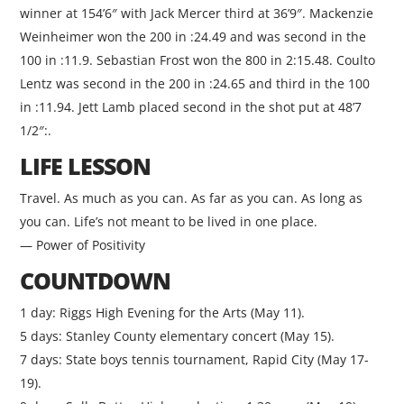
winner at 154’6″ with Jack Mercer third at 36’9″. Mackenzie
Weinheimer won the 200 in :24.49 and was second in the
100 in :11.9. Sebastian Frost won the 800 in 2:15.48. Coulto
Lentz was second in the 200 in :24.65 and third in the 100
in :11.94. Jett Lamb placed second in the shot put at 48’7
1/2″:.
LIFE LESSON
Travel. As much as you can. As far as you can. As long as
you can. Life’s not meant to be lived in one place.
— Power of Positivity
COUNTDOWN
1 day: Riggs High Evening for the Arts (May 11).
5 days: Stanley County elementary concert (May 15).
7 days: State boys tennis tournament, Rapid City (May 17-
19).