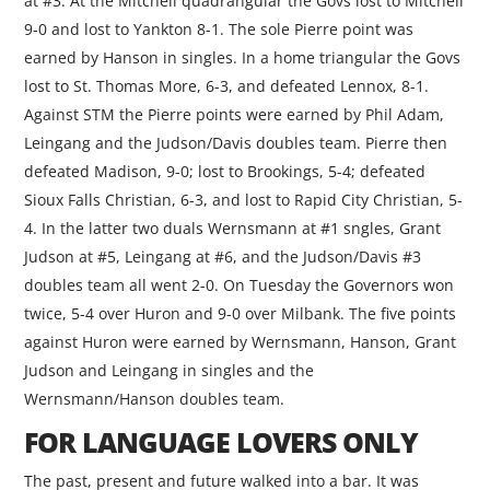
at #3. At the Mitchell quadrangular the Govs lost to Mitchell
9-0 and lost to Yankton 8-1. The sole Pierre point was
earned by Hanson in singles. In a home triangular the Govs
lost to St. Thomas More, 6-3, and defeated Lennox, 8-1.
Against STM the Pierre points were earned by Phil Adam,
Leingang and the Judson/Davis doubles team. Pierre then
defeated Madison, 9-0; lost to Brookings, 5-4; defeated
Sioux Falls Christian, 6-3, and lost to Rapid City Christian, 5-
4. In the latter two duals Wernsmann at #1 sngles, Grant
Judson at #5, Leingang at #6, and the Judson/Davis #3
doubles team all went 2-0. On Tuesday the Governors won
twice, 5-4 over Huron and 9-0 over Milbank. The five points
against Huron were earned by Wernsmann, Hanson, Grant
Judson and Leingang in singles and the
Wernsmann/Hanson doubles team.
FOR LANGUAGE LOVERS ONLY
The past, present and future walked into a bar. It was