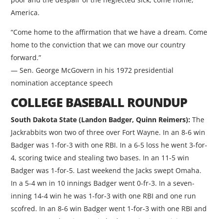
America.
“Come home to the affirmation that we have a dream. Come
home to the conviction that we can move our country
forward.”
— Sen. George McGovern in his 1972 presidential
nomination acceptance speech
COLLEGE BASEBALL ROUNDUP
South Dakota State (Landon Badger, Quinn Reimers):
The
Jackrabbits won two of three over Fort Wayne. In an 8-6 win
Badger was 1-for-3 with one RBI. In a 6-5 loss he went 3-for-
4, scoring twice and stealing two bases. In an 11-5 win
Badger was 1-for-5. Last weekend the Jacks swept Omaha.
In a 5-4 wn in 10 innings Badger went 0-fr-3. In a seven-
inning 14-4 win he was 1-for-3 with one RBI and one run
scofred. In an 8-6 win Badger went 1-for-3 with one RBI and