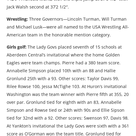
Jack Walsh second at 37’2 1/2″.
Wrestling:
Three Governors—Lincoln Turman, Will Turman
and Michael Lusk—were all named to the USA Wrestling All-
American team in the honorable mention category.
Girls golf:
The Lady Govs placed seventh of 15 schools at
Aberdeen Central’s invitational where the home Golden
Eagles were team champs. Pierre had a 380 team score.
Annabelle Simpson placed 10th with an 88 and Hallie
Gronlund 25th with a 93. Other scores: Taylor Davis 99,
Rilee Rowse 100, Jessa McTighe 103. At Huron’s invitational
Washington was the team winner with Pierre fifth at 355, 20
over par. Gronlund tied for eighth with an 83, Annabelle
Simpson and Rowse tied or 24th with 90s and Ellie Sipson
tied for 32nd with a 92. Other scores: Swenson 97, Davis 98.
At Yankton’s invitational the Lady Govs were sixth with a 361
score as O’Gorman won the team title. Gronlund tied for