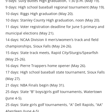
9 days: Sully Buttes High graduation, 1:30 p.m. (May 19).
9 days: High school baseball regional tournament (May 19).
10 days: Riggs High graduation (May 20).
10 days: Stanley County High graduation, noon (May 20).
11 days: Voter registration deadline for June 5 primary and
municipal elections (May 21).
14 days: NCAA Division II men’s/women’s track and field
championships, Sioux Falls (May 24-26).
15 days: State track meets, Rapid City/Sturgis/Spearfish
(May 25-26).
16 days: Pierre Trappers home opener (May 26).
17 days: High school baseball state tournament, Sioux Falls
(May 27).
21 days: NBA Finals begin (May 31).
25 days: State “B” boys/girls golf tournaments, Watertown
(June 4-5).
25 days: State girls golf tournaments, “A” Dell Rapids, “AA”
Aberdeen (June 4-5).