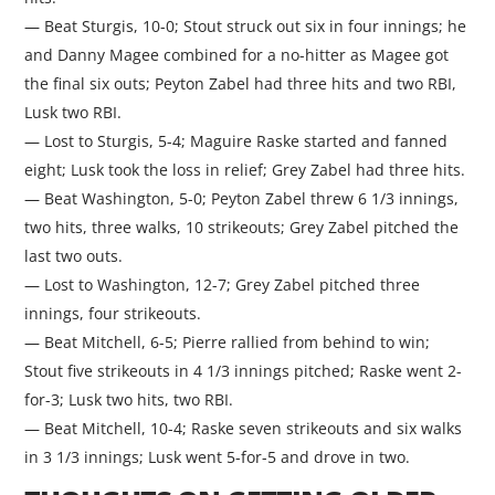
— Beat Sturgis, 10-0; Stout struck out six in four innings; he
and Danny Magee combined for a no-hitter as Magee got
the final six outs; Peyton Zabel had three hits and two RBI,
Lusk two RBI.
— Lost to Sturgis, 5-4; Maguire Raske started and fanned
eight; Lusk took the loss in relief; Grey Zabel had three hits.
— Beat Washington, 5-0; Peyton Zabel threw 6 1/3 innings,
two hits, three walks, 10 strikeouts; Grey Zabel pitched the
last two outs.
— Lost to Washington, 12-7; Grey Zabel pitched three
innings, four strikeouts.
— Beat Mitchell, 6-5; Pierre rallied from behind to win;
Stout five strikeouts in 4 1/3 innings pitched; Raske went 2-
for-3; Lusk two hits, two RBI.
— Beat Mitchell, 10-4; Raske seven strikeouts and six walks
in 3 1/3 innings; Lusk went 5-for-5 and drove in two.