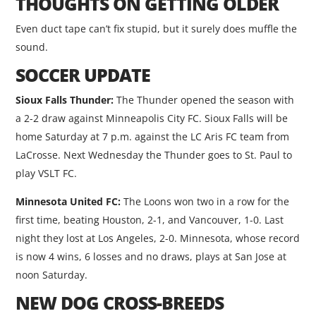
THOUGHTS ON GETTING OLDER
Even duct tape can’t fix stupid, but it surely does muffle the
sound.
SOCCER UPDATE
Sioux Falls Thunder:
The Thunder opened the season with
a 2-2 draw against Minneapolis City FC. Sioux Falls will be
home Saturday at 7 p.m. against the LC Aris FC team from
LaCrosse. Next Wednesday the Thunder goes to St. Paul to
play VSLT FC.
Minnesota United FC:
The Loons won two in a row for the
first time, beating Houston, 2-1, and Vancouver, 1-0. Last
night they lost at Los Angeles, 2-0. Minnesota, whose record
is now 4 wins, 6 losses and no draws, plays at San Jose at
noon Saturday.
NEW DOG CROSS-BREEDS