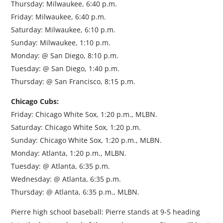
Thursday: Milwaukee, 6:40 p.m.
Friday: Milwaukee, 6:40 p.m.
Saturday: Milwaukee, 6:10 p.m.
Sunday: Milwaukee, 1:10 p.m.
Monday: @ San Diego, 8:10 p.m.
Tuesday: @ San Diego, 1:40 p.m.
Thursday: @ San Francisco, 8:15 p.m.
Chicago Cubs:
Friday: Chicago White Sox, 1:20 p.m., MLBN.
Saturday: Chicago White Sox, 1:20 p.m.
Sunday: Chicago White Sox, 1:20 p.m., MLBN.
Monday: Atlanta, 1:20 p.m., MLBN.
Tuesday: @ Atlanta, 6:35 p.m.
Wednesday: @ Atlanta, 6:35 p.m.
Thursday: @ Atlanta, 6:35 p.m., MLBN.
Pierre high school baseball: Pierre stands at 9-5 heading