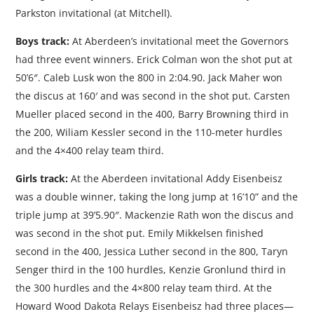
Parkston invitational (at Mitchell).
Boys track:
At Aberdeen’s invitational meet the Governors
had three event winners. Erick Colman won the shot put at
50’6″. Caleb Lusk won the 800 in 2:04.90. Jack Maher won
the discus at 160′ and was second in the shot put. Carsten
Mueller placed second in the 400, Barry Browning third in
the 200, Wiliam Kessler second in the 110-meter hurdles
and the 4×400 relay team third.
Girls track:
At the Aberdeen invitational Addy Eisenbeisz
was a double winner, taking the long jump at 16’10” and the
triple jump at 39’5.90″. Mackenzie Rath won the discus and
was second in the shot put. Emily Mikkelsen finished
second in the 400, Jessica Luther second in the 800, Taryn
Senger third in the 100 hurdles, Kenzie Gronlund third in
the 300 hurdles and the 4×800 relay team third. At the
Howard Wood Dakota Relays Eisenbeisz had three places—