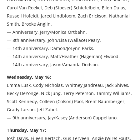
Carol Van Roekel, Deb (Stoeser) Schiefelbein, Ellen Dulas,
Russell Hofeldt, Jared Lindbloom, Zach Erickson, Nathanial
Smith, Brooke Anglin.
— Anniversary, Jerry/Monica Ortbahn.
— 8th anniversary, John/Lisa (Wallace) Peary.
— 14th anniversary, Damon/JoLynn Parks.
— 14th anniversary, Matt/Heather (Hageman) Elwood.
— 14th anniversary, Jason/Amanda Dodson.
Wednesday, May 16:
Emma Lusk, Cody Nicholas, Whitney Jandreau, Jack Shives,
Becky DeYonge, Nick Jung, Terry Peterson, Tammy Williams,
Scott Kennedy, Colleen (Colson) Pool, Brent Baumberger,
Grady Larson, Jett Zabel.
— 9th anniversary, Jay/Kasey (Anderson) Cappellano.
Thursday, May 17:
Josh Davis, Eileen Bertsch, Gus Terveen, Angie (Wire) Fouts,