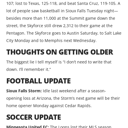
107; lost to Texas, 125-118, and beat Santa Cruz, 119-105. A
lot of people saw basketball in Sioux Falls Tuesday night—
besides more than 11,000 at the Summit game down the
street, the Skyforce still drew 2,312 to their game at the
Pentagon. The Skyforce goes to Austin Saturday, to Salt Lake
City Monday and to Memphis next Wednesday.
THOUGHTS ON GETTING OLDER
The biggest lie I tell myself is “I don’t need to write that
down. I’ll remember it.”
FOOTBALL UPDATE
Sioux Falls Storm:
Idle last weekend after a season-
opening loss at Arizona, the Storm’s next game will be their
home opener Monday against Cedar Rapids.
SOCCER UPDATE
Minnesota United FC:
The Loons lost their MLS season