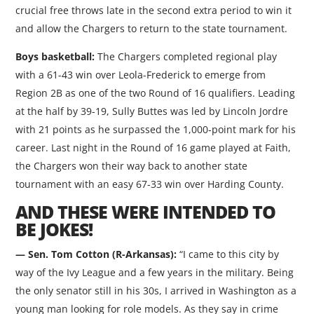
crucial free throws late in the second extra period to win it
and allow the Chargers to return to the state tournament.
Boys basketball:
The Chargers completed regional play
with a 61-43 win over Leola-Frederick to emerge from
Region 2B as one of the two Round of 16 qualifiers. Leading
at the half by 39-19, Sully Buttes was led by Lincoln Jordre
with 21 points as he surpassed the 1,000-point mark for his
career. Last night in the Round of 16 game played at Faith,
the Chargers won their way back to another state
tournament with an easy 67-33 win over Harding County.
AND THESE WERE INTENDED TO
BE JOKES!
— Sen. Tom Cotton (R-Arkansas):
“I came to this city by
way of the Ivy League and a few years in the military. Being
the only senator still in his 30s, I arrived in Washington as a
young man looking for role models. As they say in crime