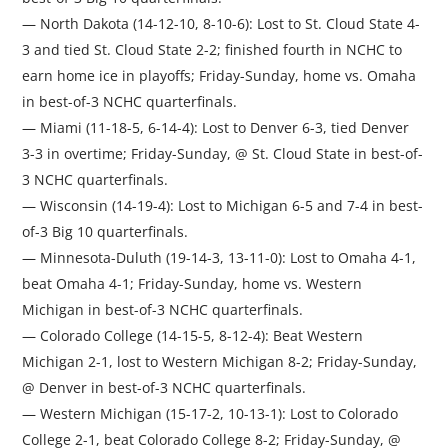
— North Dakota (14-12-10, 8-10-6): Lost to St. Cloud State 4-
3 and tied St. Cloud State 2-2; finished fourth in NCHC to
earn home ice in playoffs; Friday-Sunday, home vs. Omaha
in best-of-3 NCHC quarterfinals.
— Miami (11-18-5, 6-14-4): Lost to Denver 6-3, tied Denver
3-3 in overtime; Friday-Sunday, @ St. Cloud State in best-of-
3 NCHC quarterfinals.
— Wisconsin (14-19-4): Lost to Michigan 6-5 and 7-4 in best-
of-3 Big 10 quarterfinals.
— Minnesota-Duluth (19-14-3, 13-11-0): Lost to Omaha 4-1,
beat Omaha 4-1; Friday-Sunday, home vs. Western
Michigan in best-of-3 NCHC quarterfinals.
— Colorado College (14-15-5, 8-12-4): Beat Western
Michigan 2-1, lost to Western Michigan 8-2; Friday-Sunday,
@ Denver in best-of-3 NCHC quarterfinals.
— Western Michigan (15-17-2, 10-13-1): Lost to Colorado
College 2-1, beat Colorado College 8-2; Friday-Sunday, @