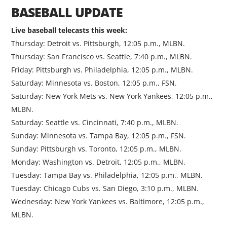
BASEBALL UPDATE
Live baseball telecasts this week:
Thursday: Detroit vs. Pittsburgh, 12:05 p.m., MLBN.
Thursday: San Francisco vs. Seattle, 7:40 p.m., MLBN.
Friday: Pittsburgh vs. Philadelphia, 12:05 p.m., MLBN.
Saturday: Minnesota vs. Boston, 12:05 p.m., FSN.
Saturday: New York Mets vs. New York Yankees, 12:05 p.m.,
MLBN.
Saturday: Seattle vs. Cincinnati, 7:40 p.m., MLBN.
Sunday: Minnesota vs. Tampa Bay, 12:05 p.m., FSN.
Sunday: Pittsburgh vs. Toronto, 12:05 p.m., MLBN.
Monday: Washington vs. Detroit, 12:05 p.m., MLBN.
Tuesday: Tampa Bay vs. Philadelphia, 12:05 p.m., MLBN.
Tuesday: Chicago Cubs vs. San Diego, 3:10 p.m., MLBN.
Wednesday: New York Yankees vs. Baltimore, 12:05 p.m.,
MLBN.