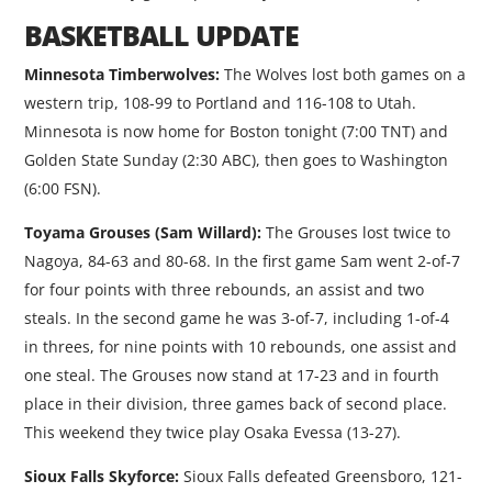
BASKETBALL UPDATE
Minnesota Timberwolves:
The Wolves lost both games on a
western trip, 108-99 to Portland and 116-108 to Utah.
Minnesota is now home for Boston tonight (7:00 TNT) and
Golden State Sunday (2:30 ABC), then goes to Washington
(6:00 FSN).
Toyama Grouses (Sam Willard):
The Grouses lost twice to
Nagoya, 84-63 and 80-68. In the first game Sam went 2-of-7
for four points with three rebounds, an assist and two
steals. In the second game he was 3-of-7, including 1-of-4
in threes, for nine points with 10 rebounds, one assist and
one steal. The Grouses now stand at 17-23 and in fourth
place in their division, three games back of second place.
This weekend they twice play Osaka Evessa (13-27).
Sioux Falls Skyforce:
Sioux Falls defeated Greensboro, 121-