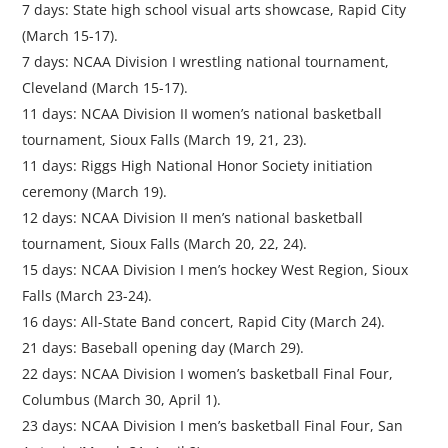
7 days: State high school visual arts showcase, Rapid City
(March 15-17).
7 days: NCAA Division I wrestling national tournament,
Cleveland (March 15-17).
11 days: NCAA Division II women’s national basketball
tournament, Sioux Falls (March 19, 21, 23).
11 days: Riggs High National Honor Society initiation
ceremony (March 19).
12 days: NCAA Division II men’s national basketball
tournament, Sioux Falls (March 20, 22, 24).
15 days: NCAA Division I men’s hockey West Region, Sioux
Falls (March 23-24).
16 days: All-State Band concert, Rapid City (March 24).
21 days: Baseball opening day (March 29).
22 days: NCAA Division I women’s basketball Final Four,
Columbus (March 30, April 1).
23 days: NCAA Division I men’s basketball Final Four, San