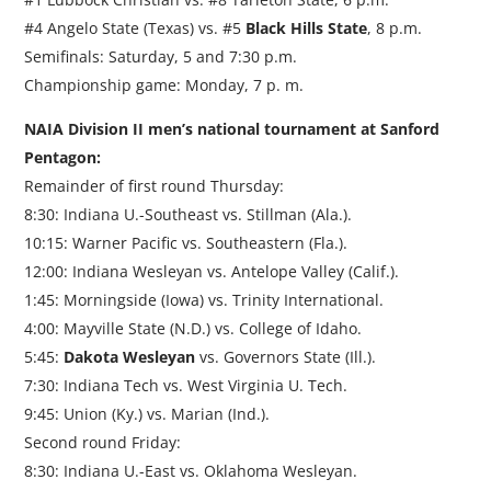
#4 Angelo State (Texas) vs. #5
Black Hills State
, 8 p.m.
Semifinals: Saturday, 5 and 7:30 p.m.
Championship game: Monday, 7 p. m.
NAIA Division II men’s national tournament at Sanford
Pentagon:
Remainder of first round Thursday:
8:30: Indiana U.-Southeast vs. Stillman (Ala.).
10:15: Warner Pacific vs. Southeastern (Fla.).
12:00: Indiana Wesleyan vs. Antelope Valley (Calif.).
1:45: Morningside (Iowa) vs. Trinity International.
4:00: Mayville State (N.D.) vs. College of Idaho.
5:45:
Dakota Wesleyan
vs. Governors State (Ill.).
7:30: Indiana Tech vs. West Virginia U. Tech.
9:45: Union (Ky.) vs. Marian (Ind.).
Second round Friday:
8:30: Indiana U.-East vs. Oklahoma Wesleyan.