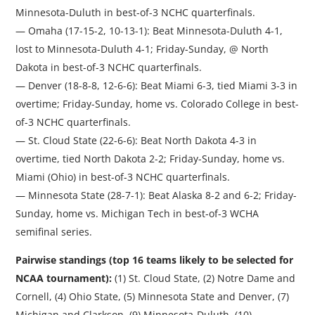
Minnesota-Duluth in best-of-3 NCHC quarterfinals.
— Omaha (17-15-2, 10-13-1): Beat Minnesota-Duluth 4-1,
lost to Minnesota-Duluth 4-1; Friday-Sunday, @ North
Dakota in best-of-3 NCHC quarterfinals.
— Denver (18-8-8, 12-6-6): Beat Miami 6-3, tied Miami 3-3 in
overtime; Friday-Sunday, home vs. Colorado College in best-
of-3 NCHC quarterfinals.
— St. Cloud State (22-6-6): Beat North Dakota 4-3 in
overtime, tied North Dakota 2-2; Friday-Sunday, home vs.
Miami (Ohio) in best-of-3 NCHC quarterfinals.
— Minnesota State (28-7-1): Beat Alaska 8-2 and 6-2; Friday-
Sunday, home vs. Michigan Tech in best-of-3 WCHA
semifinal series.
Pairwise standings (top 16 teams likely to be selected for
NCAA tournament):
(1) St. Cloud State, (2) Notre Dame and
Cornell, (4) Ohio State, (5) Minnesota State and Denver, (7)
Michigan and Clarkson, (9) Minnesota-Duluth, (10)