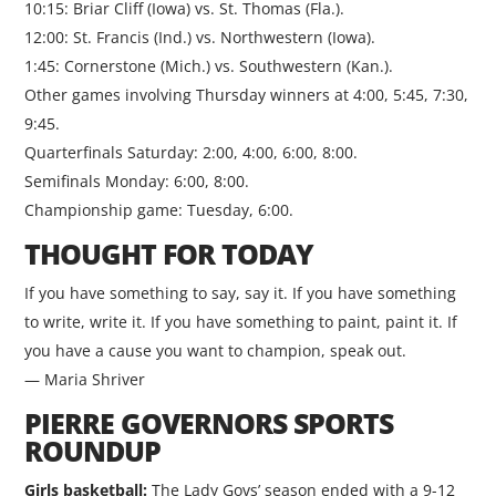
10:15: Briar Cliff (Iowa) vs. St. Thomas (Fla.).
12:00: St. Francis (Ind.) vs. Northwestern (Iowa).
1:45: Cornerstone (Mich.) vs. Southwestern (Kan.).
Other games involving Thursday winners at 4:00, 5:45, 7:30,
9:45.
Quarterfinals Saturday: 2:00, 4:00, 6:00, 8:00.
Semifinals Monday: 6:00, 8:00.
Championship game: Tuesday, 6:00.
THOUGHT FOR TODAY
If you have something to say, say it. If you have something
to write, write it. If you have something to paint, paint it. If
you have a cause you want to champion, speak out.
— Maria Shriver
PIERRE GOVERNORS SPORTS
ROUNDUP
Girls basketball:
The Lady Govs’ season ended with a 9-12