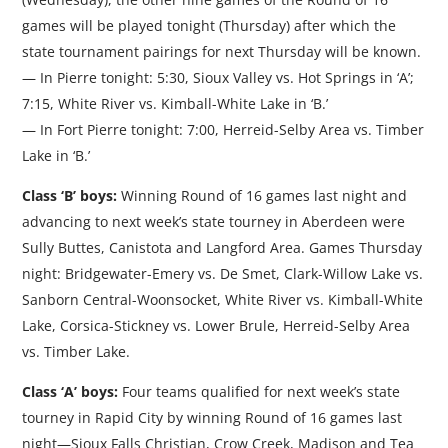
games will be played tonight (Thursday) after which the
state tournament pairings for next Thursday will be known.
— In Pierre tonight: 5:30, Sioux Valley vs. Hot Springs in ‘A’;
7:15, White River vs. Kimball-White Lake in ‘B.’
— In Fort Pierre tonight: 7:00, Herreid-Selby Area vs. Timber
Lake in ‘B.’
Class ‘B’ boys:
Winning Round of 16 games last night and
advancing to next week’s state tourney in Aberdeen were
Sully Buttes, Canistota and Langford Area. Games Thursday
night: Bridgewater-Emery vs. De Smet, Clark-Willow Lake vs.
Sanborn Central-Woonsocket, White River vs. Kimball-White
Lake, Corsica-Stickney vs. Lower Brule, Herreid-Selby Area
vs. Timber Lake.
Class ‘A’ boys:
Four teams qualified for next week’s state
tourney in Rapid City by winning Round of 16 games last
night—Sioux Falls Christian, Crow Creek, Madison and Tea