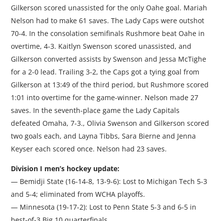
Gilkerson scored unassisted for the only Oahe goal. Mariah
Nelson had to make 61 saves. The Lady Caps were outshot
70-4. In the consolation semifinals Rushmore beat Oahe in
overtime, 4-3. Kaitlyn Swenson scored unassisted, and
Gilkerson converted assists by Swenson and Jessa McTighe
for a 2-0 lead. Trailing 3-2, the Caps got a tying goal from
Gilkerson at 13:49 of the third period, but Rushmore scored
1:01 into overtime for the game-winner. Nelson made 27
saves. In the seventh-place game the Lady Capitals
defeated Omaha, 7-3., Olivia Swenson and Gilkerson scored
two goals each, and Layna Tibbs, Sara Bierne and Jenna
Keyser each scored once. Nelson had 23 saves.
Division I men’s hockey update:
— Bemidji State (16-14-8, 13-9-6): Lost to Michigan Tech 5-3
and 5-4; eliminated from WCHA playoffs.
— Minnesota (19-17-2): Lost to Penn State 5-3 and 6-5 in
best-of-3 Big 10 quarterfinals.