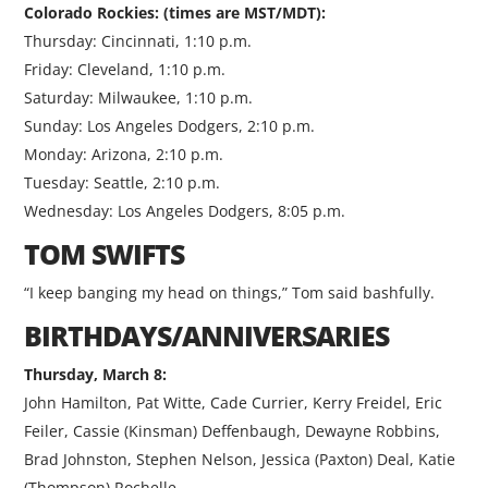
Colorado Rockies: (times are MST/MDT):
Thursday: Cincinnati, 1:10 p.m.
Friday: Cleveland, 1:10 p.m.
Saturday: Milwaukee, 1:10 p.m.
Sunday: Los Angeles Dodgers, 2:10 p.m.
Monday: Arizona, 2:10 p.m.
Tuesday: Seattle, 2:10 p.m.
Wednesday: Los Angeles Dodgers, 8:05 p.m.
TOM SWIFTS
“I keep banging my head on things,” Tom said bashfully.
BIRTHDAYS/ANNIVERSARIES
Thursday, March 8:
John Hamilton, Pat Witte, Cade Currier, Kerry Freidel, Eric
Feiler, Cassie (Kinsman) Deffenbaugh, Dewayne Robbins,
Brad Johnston, Stephen Nelson, Jessica (Paxton) Deal, Katie
(Thompson) Rochelle.