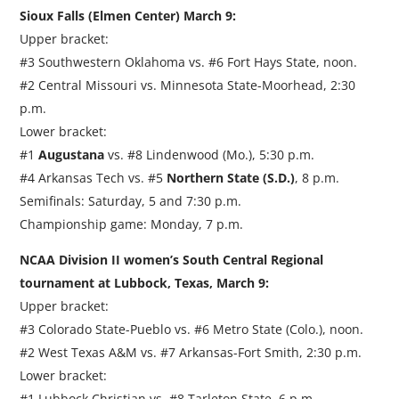
Sioux Falls (Elmen Center) March 9:
Upper bracket:
#3 Southwestern Oklahoma vs. #6 Fort Hays State, noon.
#2 Central Missouri vs. Minnesota State-Moorhead, 2:30
p.m.
Lower bracket:
#1
Augustana
vs. #8 Lindenwood (Mo.), 5:30 p.m.
#4 Arkansas Tech vs. #5
Northern State (S.D.)
, 8 p.m.
Semifinals: Saturday, 5 and 7:30 p.m.
Championship game: Monday, 7 p.m.
NCAA Division II women’s South Central Regional
tournament at Lubbock, Texas, March 9:
Upper bracket:
#3 Colorado State-Pueblo vs. #6 Metro State (Colo.), noon.
#2 West Texas A&M vs. #7 Arkansas-Fort Smith, 2:30 p.m.
Lower bracket:
#1 Lubbock Christian vs. #8 Tarleton State, 6 p.m.