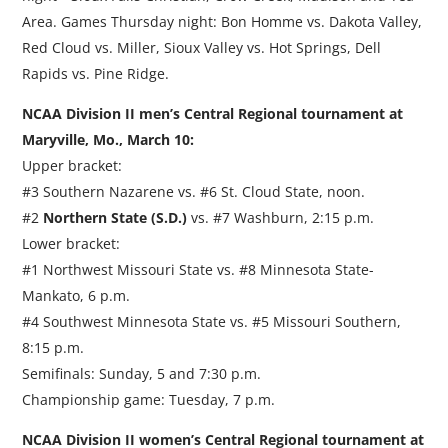
Area. Games Thursday night: Bon Homme vs. Dakota Valley,
Red Cloud vs. Miller, Sioux Valley vs. Hot Springs, Dell
Rapids vs. Pine Ridge.
NCAA Division II men’s Central Regional tournament at
Maryville, Mo., March 10:
Upper bracket:
#3 Southern Nazarene vs. #6 St. Cloud State, noon.
#2
Northern State (S.D.)
vs. #7 Washburn, 2:15 p.m.
Lower bracket:
#1 Northwest Missouri State vs. #8 Minnesota State-
Mankato, 6 p.m.
#4 Southwest Minnesota State vs. #5 Missouri Southern,
8:15 p.m.
Semifinals: Sunday, 5 and 7:30 p.m.
Championship game: Tuesday, 7 p.m.
NCAA Division II women’s Central Regional tournament at