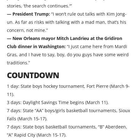
stories, ‘the search continues.'”
— President Trump:
“I won’t rule out talks with Kim Jong-
un. As far as risks with talking with a mad man, that’s his
concern, not mine.”
— New Orleans mayor Mitch Landrieu at the Gridiron
Club dinner in Washington:
“I just came here from Mardi
Gras, and I have to say, boy, do you guys have some weird
traditions.”
COUNTDOWN
1 day: State boys hockey tournament, Fort Pierre (March 9-
11).
3 days: Daylight Savings Time begins (March 11).
7 days: State “AA” boys/girls basketball tournaments, Sioux
Falls (March 15-17).
7 days: State boys basketball tournaments, “B” Aberdeen,
“A” Rapid City (March 15-17).