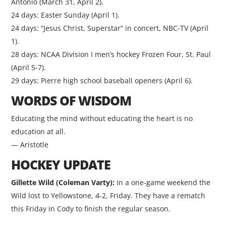
Antonio (March 31, April 2).
24 days: Easter Sunday (April 1).
24 days: “Jesus Christ, Superstar” in concert, NBC-TV (April
1).
28 days: NCAA Division I men’s hockey Frozen Four, St. Paul
(April 5-7).
29 days: Pierre high school baseball openers (April 6).
WORDS OF WISDOM
Educating the mind without educating the heart is no
education at all.
— Aristotle
HOCKEY UPDATE
Gillette Wild (Coleman Varty):
In a one-game weekend the
Wild lost to Yellowstone, 4-2, Friday. They have a rematch
this Friday in Cody to finish the regular season.