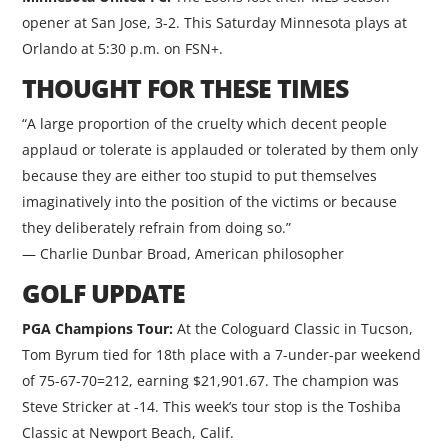
opener at San Jose, 3-2. This Saturday Minnesota plays at
Orlando at 5:30 p.m. on FSN+.
THOUGHT FOR THESE TIMES
“A large proportion of the cruelty which decent people
applaud or tolerate is applauded or tolerated by them only
because they are either too stupid to put themselves
imaginatively into the position of the victims or because
they deliberately refrain from doing so.”
— Charlie Dunbar Broad, American philosopher
GOLF UPDATE
PGA Champions Tour:
At the Cologuard Classic in Tucson,
Tom Byrum tied for 18th place with a 7-under-par weekend
of 75-67-70=212, earning $21,901.67. The champion was
Steve Stricker at -14. This week’s tour stop is the Toshiba
Classic at Newport Beach, Calif.