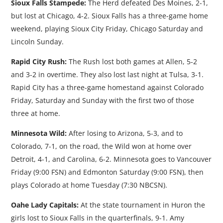
Sioux Falls Stampede:
The Herd defeated Des Moines, 2-1,
but lost at Chicago, 4-2. Sioux Falls has a three-game home
weekend, playing Sioux City Friday, Chicago Saturday and
Lincoln Sunday.
Rapid City Rush:
The Rush lost both games at Allen, 5-2
and 3-2 in overtime. They also lost last night at Tulsa, 3-1.
Rapid City has a three-game homestand against Colorado
Friday, Saturday and Sunday with the first two of those
three at home.
Minnesota Wild:
After losing to Arizona, 5-3, and to
Colorado, 7-1, on the road, the Wild won at home over
Detroit, 4-1, and Carolina, 6-2. Minnesota goes to Vancouver
Friday (9:00 FSN) and Edmonton Saturday (9:00 FSN), then
plays Colorado at home Tuesday (7:30 NBCSN).
Oahe Lady Capitals:
At the state tournament in Huron the
girls lost to Sioux Falls in the quarterfinals, 9-1. Amy