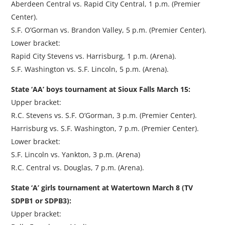
Aberdeen Central vs. Rapid City Central, 1 p.m. (Premier
Center).
S.F. O’Gorman vs. Brandon Valley, 5 p.m. (Premier Center).
Lower bracket:
Rapid City Stevens vs. Harrisburg, 1 p.m. (Arena).
S.F. Washington vs. S.F. Lincoln, 5 p.m. (Arena).
State ‘AA’ boys tournament at Sioux Falls March 15:
Upper bracket:
R.C. Stevens vs. S.F. O’Gorman, 3 p.m. (Premier Center).
Harrisburg vs. S.F. Washington, 7 p.m. (Premier Center).
Lower bracket:
S.F. Lincoln vs. Yankton, 3 p.m. (Arena)
R.C. Central vs. Douglas, 7 p.m. (Arena).
State ‘A’ girls tournament at Watertown March 8 (TV
SDPB1 or SDPB3):
Upper bracket: