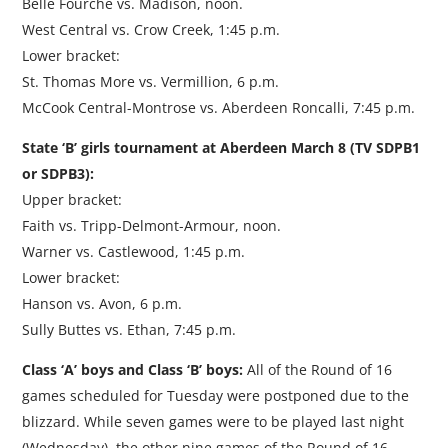
Belle Fourche vs. Madison, noon.
West Central vs. Crow Creek, 1:45 p.m.
Lower bracket:
St. Thomas More vs. Vermillion, 6 p.m.
McCook Central-Montrose vs. Aberdeen Roncalli, 7:45 p.m.
State ‘B’ girls tournament at Aberdeen March 8 (TV SDPB1
or SDPB3):
Upper bracket:
Faith vs. Tripp-Delmont-Armour, noon.
Warner vs. Castlewood, 1:45 p.m.
Lower bracket:
Hanson vs. Avon, 6 p.m.
Sully Buttes vs. Ethan, 7:45 p.m.
Class ‘A’ boys and Class ‘B’ boys:
All of the Round of 16
games scheduled for Tuesday were postponed due to the
blizzard. While seven games were to be played last night
(Wednesday), the other nine games of the Round of 16