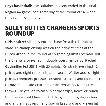
Boys basketball:
The Buffaloes’ season ended in the final
Region 6A game, one game shy of the Round of 16, when
they lost at Miller, 78-49.
SULLY BUTTES CHARGERS SPORTS
ROUNDUP
Girls basketball:
Sully Buttes’ chase for a third straight
state “B” championship was on the brink at times at the
Huron Arena in the Round of 16 game against Freeman, but
the Chargers prevailed in double overtime, 59-56. Rachel
Guthmiller led SBHS with 23 points, Kendra Kleven had 12
points and eight rebounds, and Lauren Wittler added eight
points. Freeman’s pressure created 13 steals and caused 21
turnovers, but the Chargers answered with 24 of 37 free
throws. They failed to cash in at the stripe, however, when
free throws could have ended the game in regulation time
and in the first overtime. Brooklyn Bradford and Kleven hit