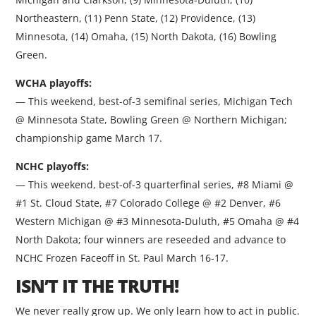
Northeastern, (11) Penn State, (12) Providence, (13)
Minnesota, (14) Omaha, (15) North Dakota, (16) Bowling
Green.
WCHA playoffs:
— This weekend, best-of-3 semifinal series, Michigan Tech
@ Minnesota State, Bowling Green @ Northern Michigan;
championship game March 17.
NCHC playoffs:
— This weekend, best-of-3 quarterfinal series, #8 Miami @
#1 St. Cloud State, #7 Colorado College @ #2 Denver, #6
Western Michigan @ #3 Minnesota-Duluth, #5 Omaha @ #4
North Dakota; four winners are reseeded and advance to
NCHC Frozen Faceoff in St. Paul March 16-17.
ISN’T IT THE TRUTH!
We never really grow up. We only learn how to act in public.