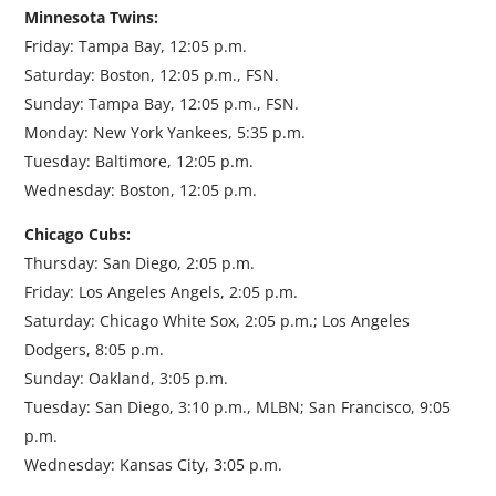
Minnesota Twins:
Friday: Tampa Bay, 12:05 p.m.
Saturday: Boston, 12:05 p.m., FSN.
Sunday: Tampa Bay, 12:05 p.m., FSN.
Monday: New York Yankees, 5:35 p.m.
Tuesday: Baltimore, 12:05 p.m.
Wednesday: Boston, 12:05 p.m.
Chicago Cubs:
Thursday: San Diego, 2:05 p.m.
Friday: Los Angeles Angels, 2:05 p.m.
Saturday: Chicago White Sox, 2:05 p.m.; Los Angeles
Dodgers, 8:05 p.m.
Sunday: Oakland, 3:05 p.m.
Tuesday: San Diego, 3:10 p.m., MLBN; San Francisco, 9:05
p.m.
Wednesday: Kansas City, 3:05 p.m.