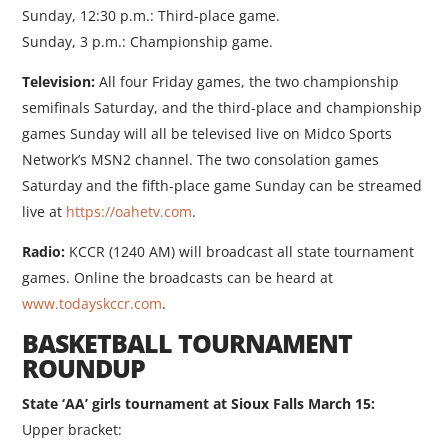
Sunday, 12:30 p.m.: Third-place game.
Sunday, 3 p.m.: Championship game.
Television:
All four Friday games, the two championship
semifinals Saturday, and the third-place and championship
games Sunday will all be televised live on Midco Sports
Network’s MSN2 channel. The two consolation games
Saturday and the fifth-place game Sunday can be streamed
live at
https://oahetv.com
.
Radio:
KCCR (1240 AM) will broadcast all state tournament
games. Online the broadcasts can be heard at
www.todayskccr.com
.
BASKETBALL TOURNAMENT
ROUNDUP
State ‘AA’ girls tournament at Sioux Falls March 15:
Upper bracket: