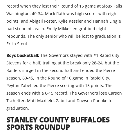
record when they lost their Round of 16 game at Sioux Falls
Washington, 40-34. Mack Rath was high scorer with eight
points, and Abigail Foster, Kylie Kessler and Hannah Lingle
had six points each. Emily Mikkelsen grabbed eight
rebounds. The only senior who will be lost to graduation is
Erika Stout.
Boys basketball:
The Governors stayed with #1 Rapid City
Stevens for a half, trailing at the break only 28-24, but the
Raiders surged in the second half and ended the Pierre
season, 60-45, in the Round of 16 game in Rapid City.
Peyton Zabel led the Pierre scoring with 15 points. The
season ends with a 6-15 record. The Governors lose Carson
Tschetter, Matt Maxfield, Zabel and Dawson Puepke to
graduation.
STANLEY COUNTY BUFFALOES
SPORTS ROUNDUP