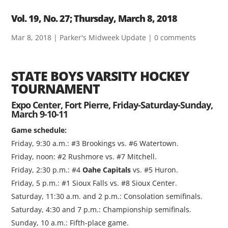
Vol. 19, No. 27; Thursday, March 8, 2018
Mar 8, 2018
|
Parker's Midweek Update
|
0 comments
STATE BOYS VARSITY HOCKEY
TOURNAMENT
Expo Center, Fort Pierre, Friday-Saturday-Sunday,
March 9-10-11
Game schedule:
Friday, 9:30 a.m.: #3 Brookings vs. #6 Watertown.
Friday, noon: #2 Rushmore vs. #7 Mitchell.
Friday, 2:30 p.m.: #4
Oahe Capitals
vs. #5 Huron.
Friday, 5 p.m.: #1 Sioux Falls vs. #8 Sioux Center.
Saturday, 11:30 a.m. and 2 p.m.: Consolation semifinals.
Saturday, 4:30 and 7 p.m.: Championship semifinals.
Sunday, 10 a.m.: Fifth-place game.