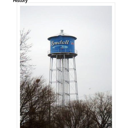
History