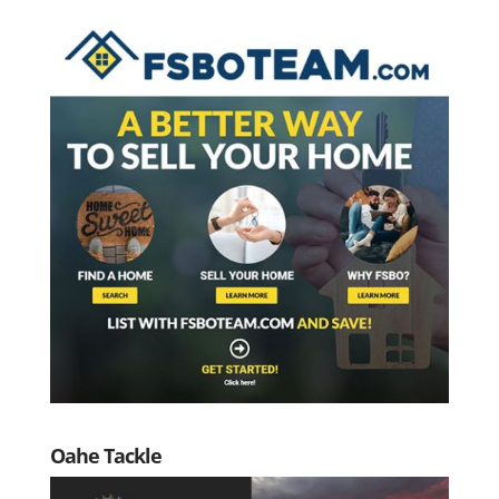
Oahe Tackle