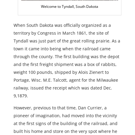
Welcome to Tyndall, South Dakota
When South Dakota was officially organized as a
territory by Congress in March 1861, the site of
Tyndall was just part of the great rolling prairie. As a
town it came into being when the railroad came
through the county. The first building was the depot
and the first freight shipment was a box of rabbits,
weight 100 pounds, shipped by Alois Zienert to
Portage, Wisc. M.E. Talcott, agent for the Milwaukee
railway, issued the receipt which was dated Dec.
9,1879.
However, previous to that time, Dan Currier, a
pioneer of imagination, had moved into the vicinity
at the first signs of the building of the railroad, and
built his home and store on the very spot where he