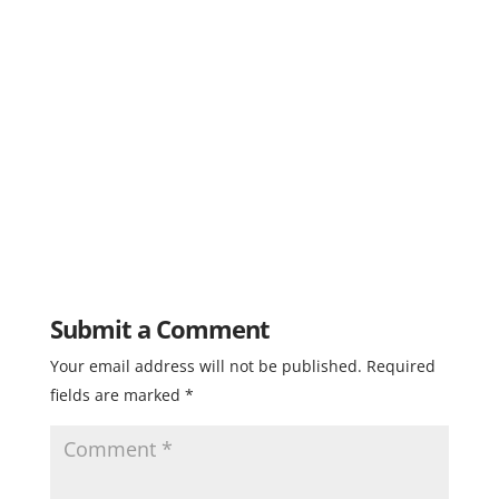
Submit a Comment
Your email address will not be published.
Required
fields are marked
*