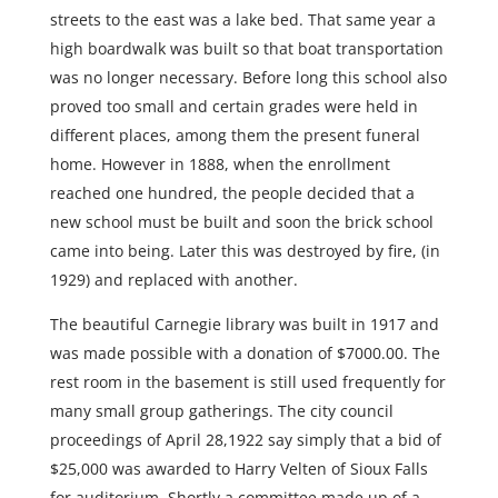
streets to the east was a lake bed. That same year a
high boardwalk was built so that boat transportation
was no longer necessary. Before long this school also
proved too small and certain grades were held in
different places, among them the present funeral
home. However in 1888, when the enrollment
reached one hundred, the people decided that a
new school must be built and soon the brick school
came into being. Later this was destroyed by fire, (in
1929) and replaced with another.
The beautiful Carnegie library was built in 1917 and
was made possible with a donation of $7000.00. The
rest room in the basement is still used frequently for
many small group gatherings. The city council
proceedings of April 28,1922 say simply that a bid of
$25,000 was awarded to Harry Velten of Sioux Falls
for auditorium. Shortly a committee made up of a