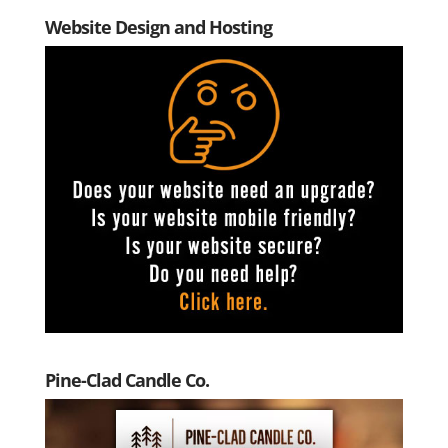
Website Design and Hosting
Pine-Clad Candle Co.