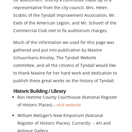
representative from the city council, Mrs. Helen
Scoblic of the Tyndall Improvement Association, Mr.
Eads of the American Legion, and Mr. Schuett of the
Commercial Club met to fix auditorium charges.
Much of the information we used for this page was
gathered and put into publication by Maxine
Schuurmans-Kinsley. The Tyndall Website
committee, and all the citizens of Tyndall would like
to thank Maxine for her hard work and dedication to
publish these great works on the history of Tyndall.
Historic Building / Library
Bon Homme County Courthouse (National Register
of Historic Places) –
visit website
William Metzger’s New Emporium (National
Register of Historic Places). Currently – Art and
Antique Gallery