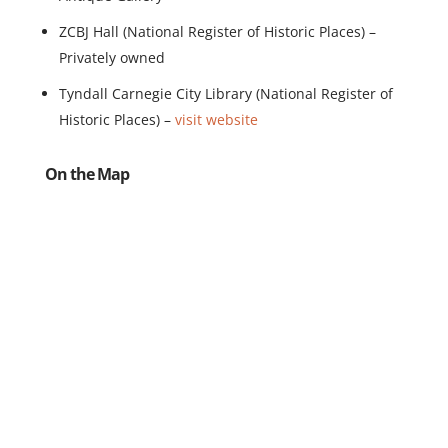
ZCBJ Hall (National Register of Historic Places) –
Privately owned
Tyndall Carnegie City Library (National Register of
Historic Places) –
visit website
On the Map