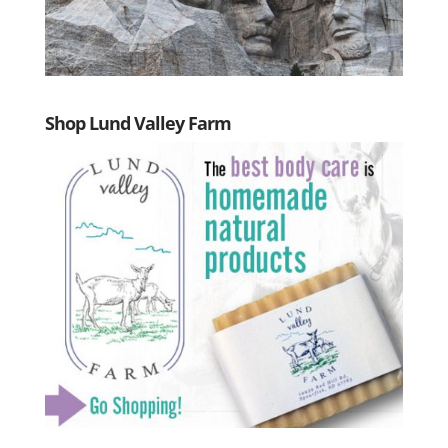
Shop Lund Valley Farm