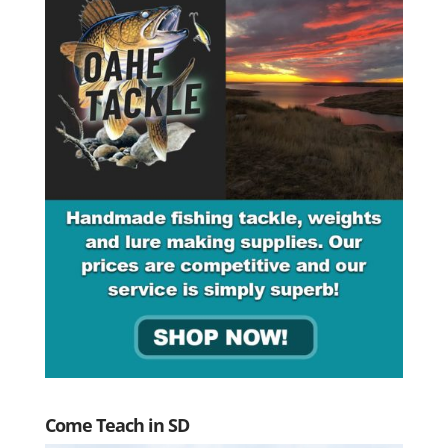
Come Teach in SD