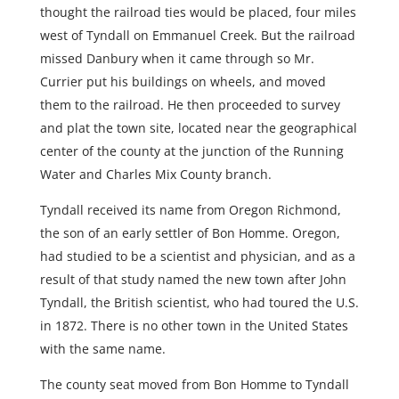
thought the railroad ties would be placed, four miles
west of Tyndall on Emmanuel Creek. But the railroad
missed Danbury when it came through so Mr.
Currier put his buildings on wheels, and moved
them to the railroad. He then proceeded to survey
and plat the town site, located near the geographical
center of the county at the junction of the Running
Water and Charles Mix County branch.
Tyndall received its name from Oregon Richmond,
the son of an early settler of Bon Homme. Oregon,
had studied to be a scientist and physician, and as a
result of that study named the new town after John
Tyndall, the British scientist, who had toured the U.S.
in 1872. There is no other town in the United States
with the same name.
The county seat moved from Bon Homme to Tyndall