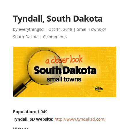
Tyndall, South Dakota
by
everythingsd
|
Oct 14, 2018
|
Small Towns of
South Dakota
|
0 comments
Population:
1,049
Tyndall, SD Website:
http://www.tyndallsd.com/