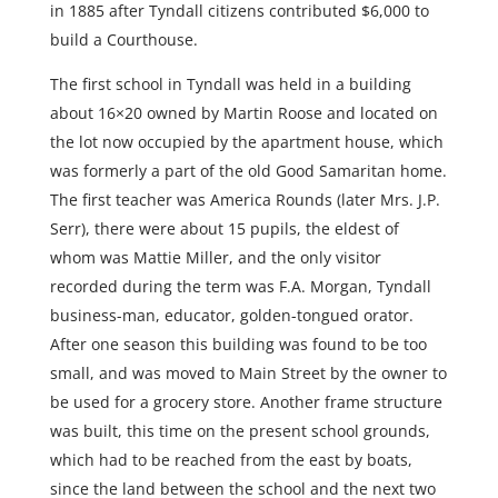
in 1885 after Tyndall citizens contributed $6,000 to
build a Courthouse.
The first school in Tyndall was held in a building
about 16×20 owned by Martin Roose and located on
the lot now occupied by the apartment house, which
was formerly a part of the old Good Samaritan home.
The first teacher was America Rounds (later Mrs. J.P.
Serr), there were about 15 pupils, the eldest of
whom was Mattie Miller, and the only visitor
recorded during the term was F.A. Morgan, Tyndall
business-man, educator, golden-tongued orator.
After one season this building was found to be too
small, and was moved to Main Street by the owner to
be used for a grocery store. Another frame structure
was built, this time on the present school grounds,
which had to be reached from the east by boats,
since the land between the school and the next two