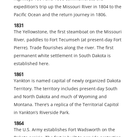
expedition’s trip up the Missouri River in 1804 to the
Pacific Ocean and the return journey in 1806.
1831
The Yellowstone, the first steamboat on the Missouri
River, paddles to Fort Tecumseh (at present-day Fort
Pierre). Trade flourishes along the river. The first
permanent white settlement in South Dakota is
established here.
1861
Yankton is named capital of newly organized Dakota
Territory. The territory includes present-day South
and North Dakota and much of Wyoming and
Montana. There’s a replica of the Territorial Capitol
in Yankton’s Riverside Park.
1864
The U.S. Army establishes Fort Wadsworth on the