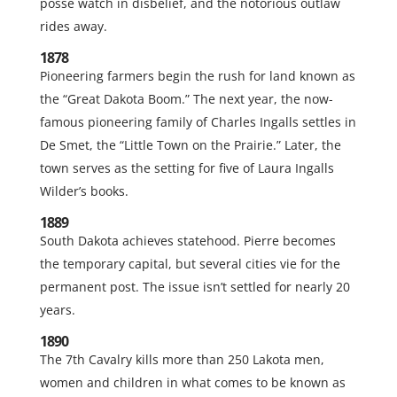
posse watch in disbelief, and the notorious outlaw
rides away.
1878
Pioneering farmers begin the rush for land known as
the “Great Dakota Boom.” The next year, the now-
famous pioneering family of Charles Ingalls settles in
De Smet, the “Little Town on the Prairie.” Later, the
town serves as the setting for five of Laura Ingalls
Wilder’s books.
1889
South Dakota achieves statehood. Pierre becomes
the temporary capital, but several cities vie for the
permanent post. The issue isn’t settled for nearly 20
years.
1890
The 7th Cavalry kills more than 250 Lakota men,
women and children in what comes to be known as