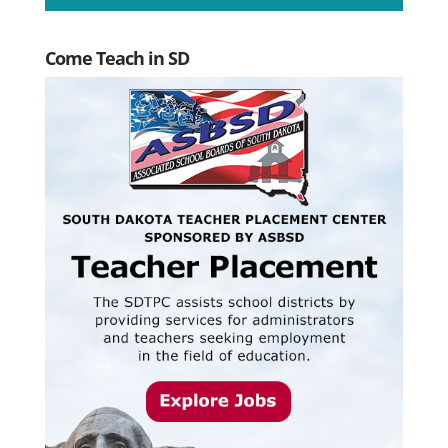
Come Teach in SD