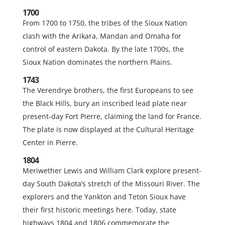
1700
From 1700 to 1750, the tribes of the Sioux Nation
clash with the Arikara, Mandan and Omaha for
control of eastern Dakota. By the late 1700s, the
Sioux Nation dominates the northern Plains.
1743
The Verendrye brothers, the first Europeans to see
the Black Hills, bury an inscribed lead plate near
present-day Fort Pierre, claiming the land for France.
The plate is now displayed at the Cultural Heritage
Center in Pierre.
1804
Meriwether Lewis and William Clark explore present-
day South Dakota’s stretch of the Missouri River. The
explorers and the Yankton and Teton Sioux have
their first historic meetings here. Today, state
highways 1804 and 1806 commemorate the