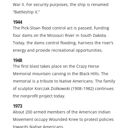
War II. For security purposes, the ship is renamed
“Battleship X.”
1944
The Pick-Sloan flood control act is passed, funding
four dams on the Missouri River in South Dakota.
Today, the dams control flooding, harness the river’s
energy and provide recreational opportunities.
1948
The first blast takes place on the Crazy Horse
Memorial mountain carving in the Black Hills. The
memorial is a tribute to Native Americans. The family
of sculptor Korczak Ziolkowski (1908–1982) continues
the nonprofit project today.
1973
About 200 armed members of the American Indian
Movement occupy Wounded Knee to protest policies
towards Native Americans.