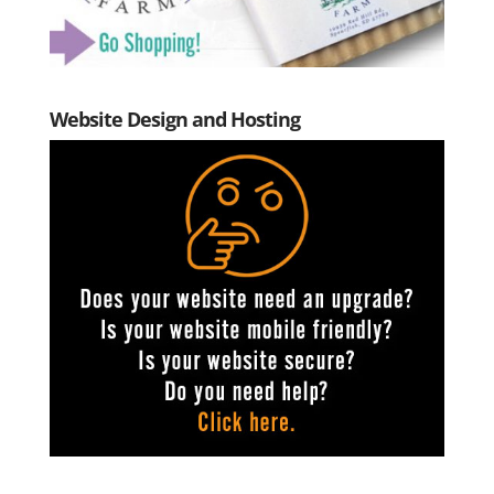
Website Design and Hosting