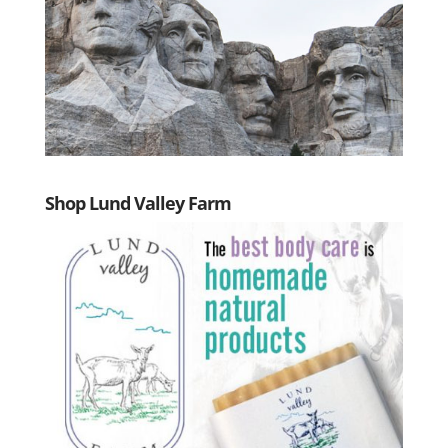
Shop Lund Valley Farm