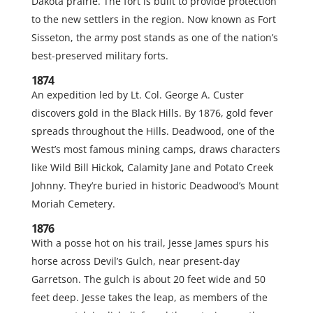
Dakota prairie. The fort is built to provide protection
to the new settlers in the region. Now known as Fort
Sisseton, the army post stands as one of the nation’s
best-preserved military forts.
1874
An expedition led by Lt. Col. George A. Custer
discovers gold in the Black Hills. By 1876, gold fever
spreads throughout the Hills. Deadwood, one of the
West’s most famous mining camps, draws characters
like Wild Bill Hickok, Calamity Jane and Potato Creek
Johnny. They’re buried in historic Deadwood’s Mount
Moriah Cemetery.
1876
With a posse hot on his trail, Jesse James spurs his
horse across Devil’s Gulch, near present-day
Garretson. The gulch is about 20 feet wide and 50
feet deep. Jesse takes the leap, as members of the