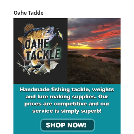
Oahe Tackle