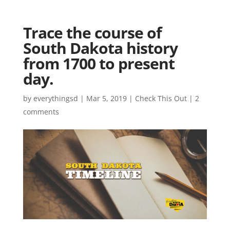
Trace the course of
South Dakota history
from 1700 to present
day.
by
everythingsd
|
Mar 5, 2019
|
Check This Out
|
2
comments