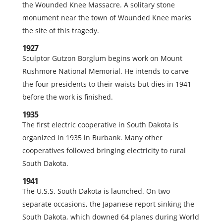
the Wounded Knee Massacre. A solitary stone
monument near the town of Wounded Knee marks
the site of this tragedy.
1927
Sculptor Gutzon Borglum begins work on Mount
Rushmore National Memorial. He intends to carve
the four presidents to their waists but dies in 1941
before the work is finished.
1935
The first electric cooperative in South Dakota is
organized in 1935 in Burbank. Many other
cooperatives followed bringing electricity to rural
South Dakota.
1941
The U.S.S. South Dakota is launched. On two
separate occasions, the Japanese report sinking the
South Dakota, which downed 64 planes during World