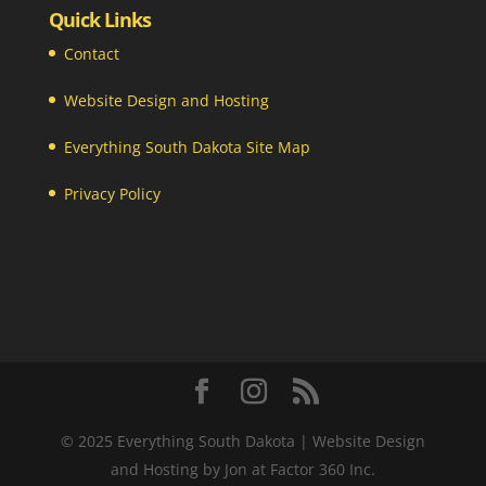
Quick Links
Contact
Website Design and Hosting
Everything South Dakota Site Map
Privacy Policy
© 2025 Everything South Dakota | Website Design
and Hosting by Jon at Factor 360 Inc.