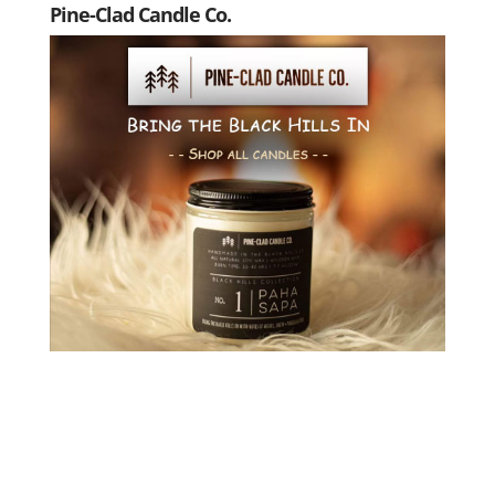
Pine-Clad Candle Co.