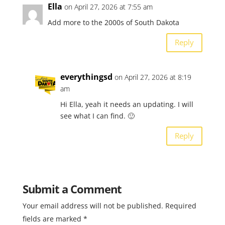
Ella
on April 27, 2026 at 7:55 am
Add more to the 2000s of South Dakota
Reply
everythingsd
on April 27, 2026 at 8:19
am
Hi Ella, yeah it needs an updating. I will
see what I can find. 🙂
Reply
Submit a Comment
Your email address will not be published.
Required
fields are marked
*