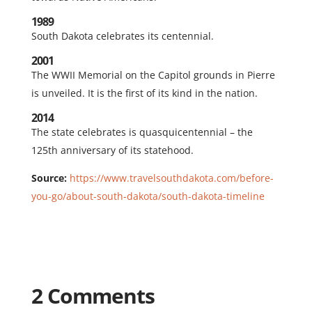
1989
South Dakota celebrates its centennial.
2001
The WWII Memorial on the Capitol grounds in Pierre
is unveiled. It is the first of its kind in the nation.
2014
The state celebrates is quasquicentennial – the
125th anniversary of its statehood.
Source:
https://www.travelsouthdakota.com/before-
you-go/about-south-dakota/south-dakota-timeline
2 Comments