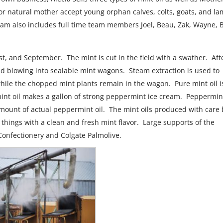
r or natural mother accept young orphan calves, colts, goats, and la
am also includes full time team members Joel, Beau, Zak, Wayne, 
st, and September. The mint is cut in the field with a swather. Aft
nd blowing into sealable mint wagons. Steam extraction is used to
 while the chopped mint plants remain in the wagon. Pure mint oil i
mint oil makes a gallon of strong peppermint ice cream. Peppermin
l amount of actual peppermint oil. The mint oils produced with care
 things with a clean and fresh mint flavor. Large supports of the
Confectionery and Colgate Palmolive.