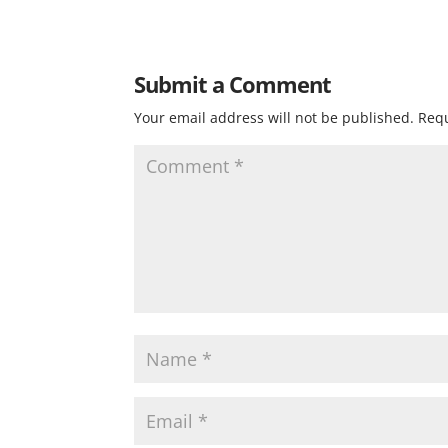
Submit a Comment
Your email address will not be published.
Requ