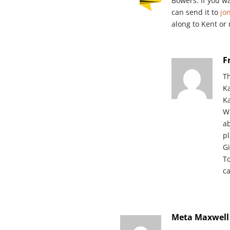
Bowers. If you w
can send it to
jo
along to Kent or
F
T
K
Ka
W
ab
p
Gi
T
c
Meta Maxwell