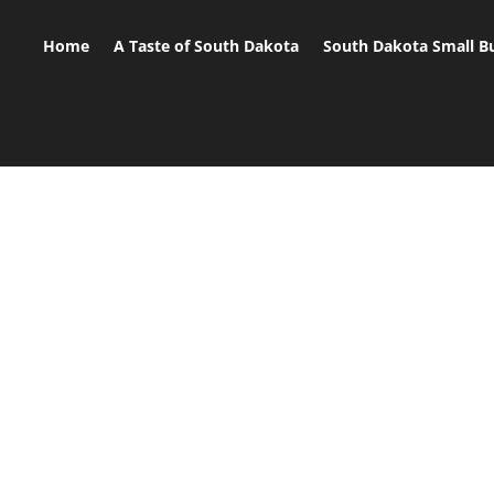
Home
A Taste of South Dakota
South Dakota Small B