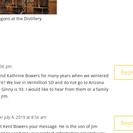
ons at the Distillery
4:36 pm
Repl
nd Kathrine Bowers for many years when we wintered
re? We live in Vermillion SD and do not go to Arizona
Ginny is 93. I would like to hear from them or a family
 Jim.
on July 4, 2019 at 8:56 am
Repl
ent Kent Bowers your message. He is the son of Jim