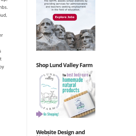
mbs.
Bud,
er
s
t
Shop Lund Valley Farm
 by
Website Design and