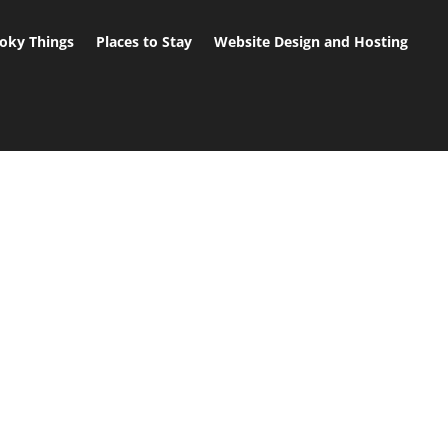
oky Things
Places to Stay
Website Design and Hosting