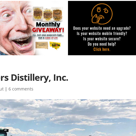
 Distillery, Inc.
ut
|
6 comments