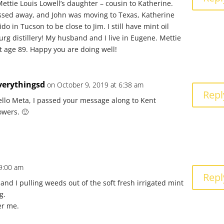
Mettie Louis Lowell’s daughter – cousin to Katherine.
ssed away, and John was moving to Texas, Katherine
o in Tucson to be close to Jim. I still have mint oil
urg distillery! My husband and I live in Eugene. Mettie
t age 89. Happy you are doing well!
verythingsd
on October 9, 2019 at 6:38 am
Repl
ello Meta, I passed your message along to Kent
owers. 🙂
 9:00 am
Repl
and I pulling weeds out of the soft fresh irrigated mint
g.
er me.