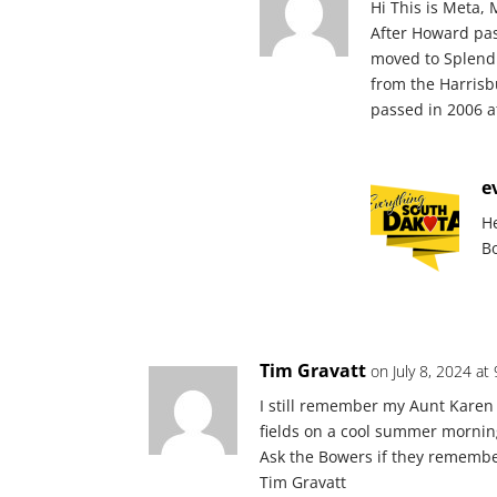
Hi This is Meta, 
After Howard pa
moved to Splendid
from the Harrisb
passed in 2006 a
e
H
B
Tim Gravatt
on July 8, 2024 at
I still remember my Aunt Karen 
fields on a cool summer mornin
Ask the Bowers if they rememb
Tim Gravatt