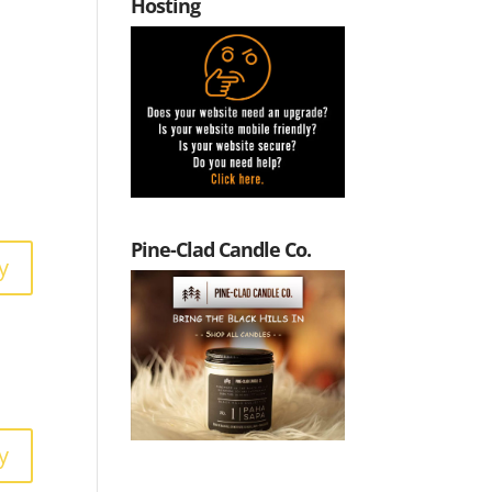
Hosting
Pine-Clad Candle Co.
y
y