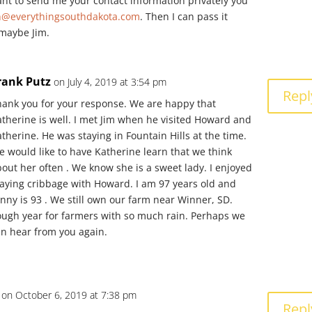
ant to send me your contact information privately you
n@everythingsouthdakota.com
. Then I can pass it
 maybe Jim.
rank Putz
on July 4, 2019 at 3:54 pm
Repl
hank you for your response. We are happy that
atherine is well. I met Jim when he visited Howard and
therine. He was staying in Fountain Hills at the time.
e would like to have Katherine learn that we think
out her often . We know she is a sweet lady. I enjoyed
laying cribbage with Howard. I am 97 years old and
nny is 93 . We still own our farm near Winner, SD.
ough year for farmers with so much rain. Perhaps we
an hear from you again.
on October 6, 2019 at 7:38 pm
Repl