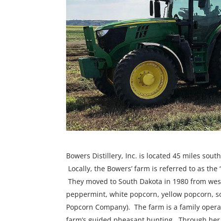
Bowers Distillery, Inc. is located 45 miles sou
Locally, the Bowers’ farm is referred to as th
They moved to South Dakota in 1980 from wes
peppermint, white popcorn, yellow popcorn, 
Popcorn Company). The farm is a family operat
farm’s guided pheasant hunting. Through her o