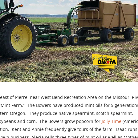
theast of Pierre, near West Bend Recreation Area on the Missouri Riv
e “Mint Farm.” The Bowers have produced mint oils for 5 generation
tern Oregon. They produce native spearmint, scotch spearmint,
soybeans and corn. The Bowers grow popcorn for
Jolly Time
(Ameri
ion. Kent and Annie frequently give tours of the farm. Isaac runs
wn business, Alecia sells three types of mint oil as well as Mothe