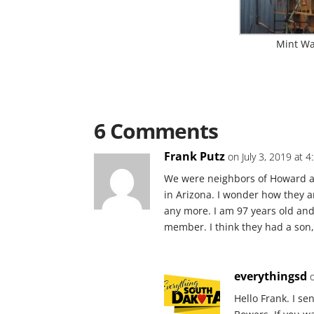
Mint Wag
6 Comments
Frank Putz
on July 3, 2019 at 
We were neighbors of Howard a
in Arizona. I wonder how they a
any more. I am 97 years old and 
member. I think they had a son,
everythingsd
Hello Frank. I s