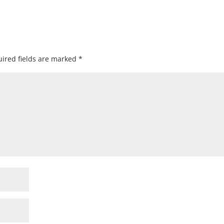
ired fields are marked
*