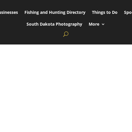
usinesses
Fishing and Hunting Directory
Things to Do
Spo
South Dakota Photography
More