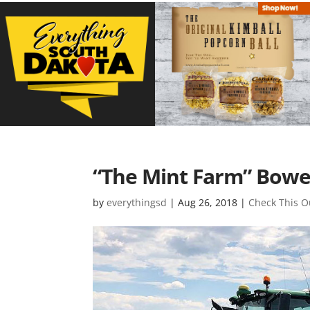
“The Mint Farm” Bowers
by
everythingsd
|
Aug 26, 2018
|
Check This O