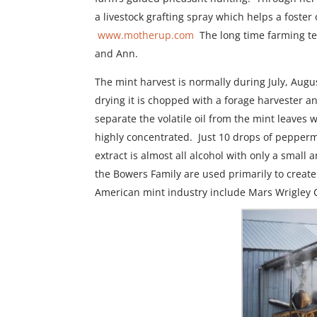
a livestock grafting spray which helps a foste
www.motherup.com
The long time farming te
and Ann.
The mint harvest is normally during July, Augu
drying it is chopped with a forage harvester a
separate the volatile oil from the mint leaves
highly concentrated. Just 10 drops of pepper
extract is almost all alcohol with only a smal
the Bowers Family are used primarily to create
American mint industry include Mars Wrigley 