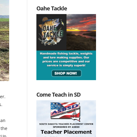
Oahe Tackle
Come Teach in SD
er.
s.
can
 the
rUp,