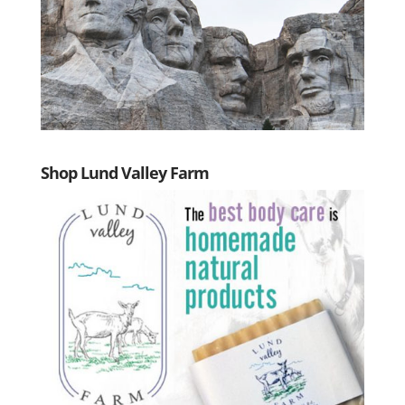
Shop Lund Valley Farm