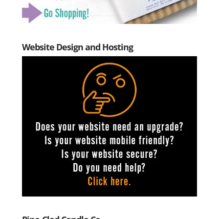
Website Design and Hosting