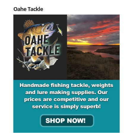
Oahe Tackle