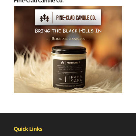
Pine-Clad Candle Co.
Quick Links