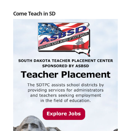
Come Teach in SD