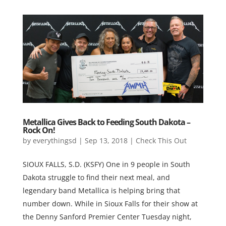
Metallica Gives Back to Feeding South Dakota –
Rock On!
by
everythingsd
|
Sep 13, 2018
|
Check This Out
SIOUX FALLS, S.D. (KSFY) One in 9 people in South
Dakota struggle to find their next meal, and
legendary band Metallica is helping bring that
number down. While in Sioux Falls for their show at
the Denny Sanford Premier Center Tuesday night,