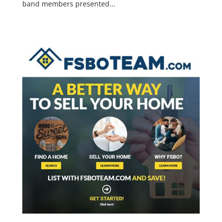
band members presented...