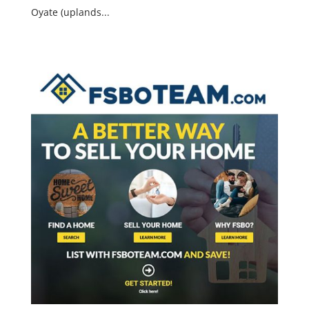
Oyate (uplands...