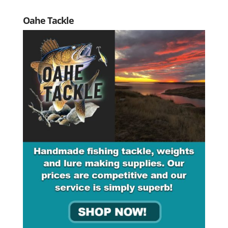
Oahe Tackle