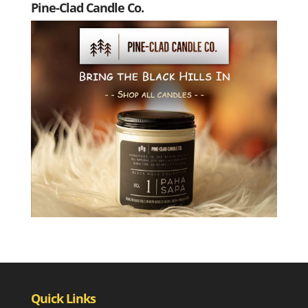
Pine-Clad Candle Co.
Quick Links