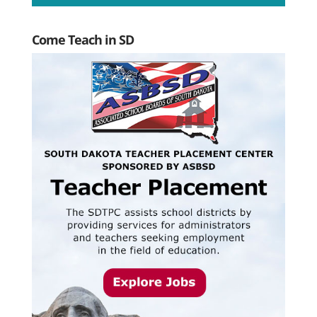
Come Teach in SD