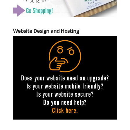
Website Design and Hosting