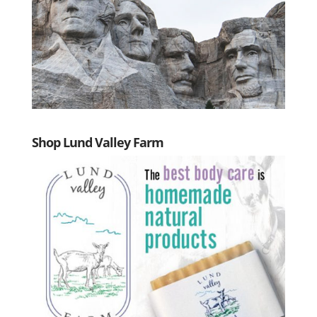
Shop Lund Valley Farm