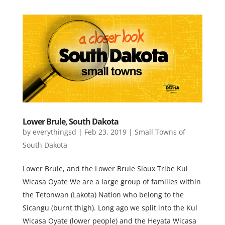
Lower Brule, South Dakota
by
everythingsd
|
Feb 23, 2019
|
Small Towns of
South Dakota
Lower Brule, and the Lower Brule Sioux Tribe Kul
Wicasa Oyate ​We are a large group of families within
the Tetonwan (Lakota) Nation who belong to the
Sicangu (burnt thigh). Long ago we split into the Kul
Wicasa Oyate (lower people) and the Heyata Wicasa