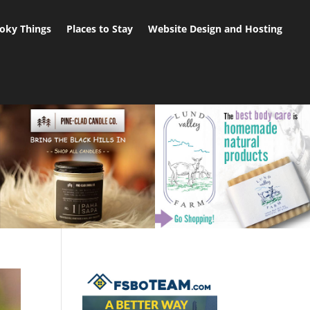
oky Things
Places to Stay
Website Design and Hosting