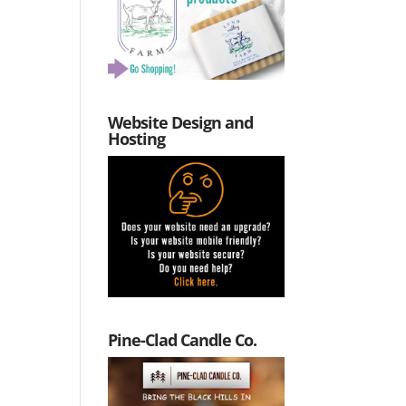
Website Design and
Hosting
Pine-Clad Candle Co.