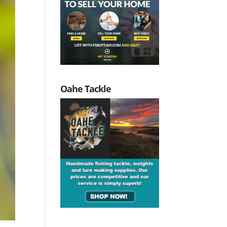
Oahe Tackle