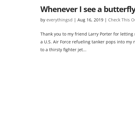
Whenever I see a butterfl
by
everythingsd
|
Aug 16, 2019
|
Check This O
Thank you to my friend Larry Porter for letting
a U.S. Air Force refueling tanker pops into my 
to a thirsty fighter jet...