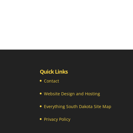
Quick Links
Contact
Website Design and Hosting
Everything South Dakota Site Map
Privacy Policy