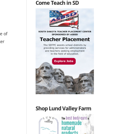
Come Teach in SD
e of
ker
Shop Lund Valley Farm