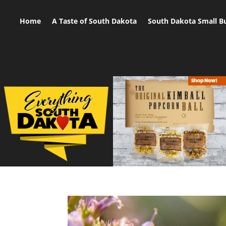
Home
A Taste of South Dakota
South Dakota Small B