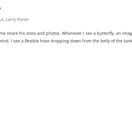
y
ut
,
Larry Porter
 me share his story and photos. Whenever I see a butterfly, an imag
mind. I see a flexible hose dropping down from the belly of the tan