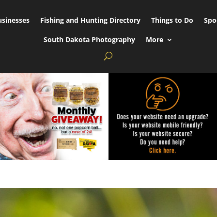
usinesses
Fishing and Hunting Directory
Things to Do
Spo
South Dakota Photography
More