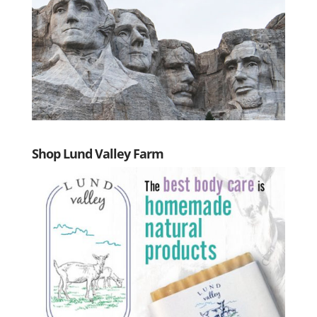
Shop Lund Valley Farm