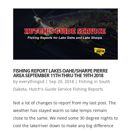
FISHING REPORT LAKES OAHE/SHARPE PIERRE
AREA SEPTEMBER 11TH THRU THE 19TH 2018
by
everythingsd
|
Sep 20, 2018
|
Fishing in South
Dakota
,
Hutch's Guide Service Fishing Reports
Not a lot of changes to report from my last post. The
weather has stayed warm so lake temps remain
close to the same. We need some 30 degree nights to
cool the lake/river down to make any big difference