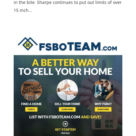
in the bite. Sharpe continues to put out limits of over
15 inch...