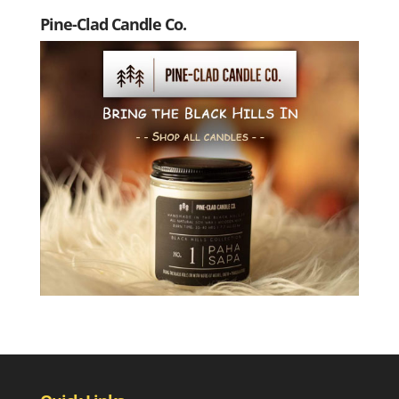
Pine-Clad Candle Co.