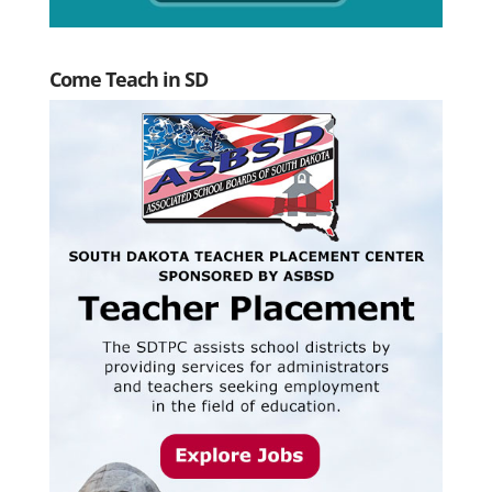
Come Teach in SD