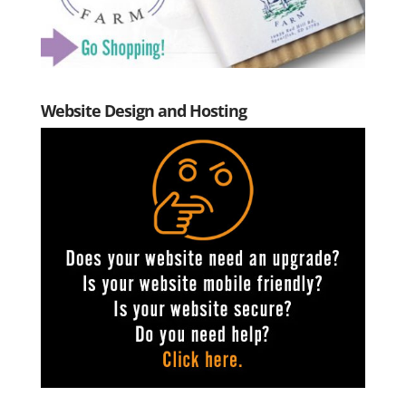
Website Design and Hosting