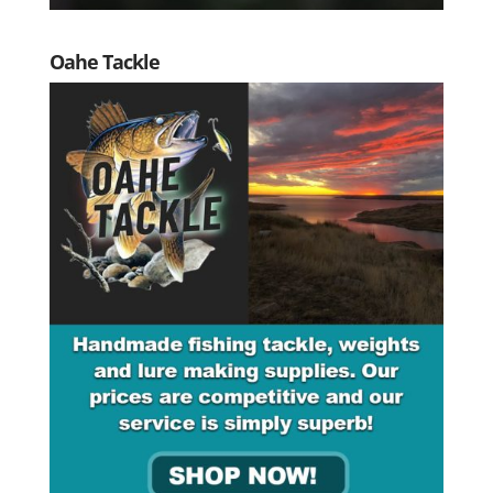
Oahe Tackle