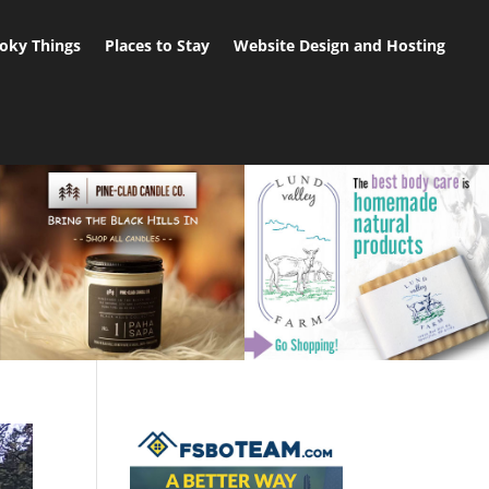
oky Things
Places to Stay
Website Design and Hosting