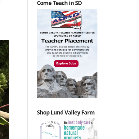
e
Come Teach in SD
Shop Lund Valley Farm