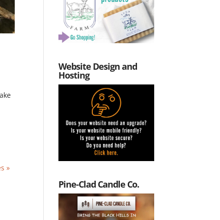
Website Design and
Hosting
take
es »
Pine-Clad Candle Co.