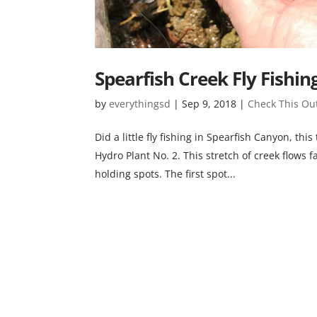
Spearfish Creek Fly Fishin
by
everythingsd
|
Sep 9, 2018
|
Check This Ou
Did a little fly fishing in Spearfish Canyon, t
Hydro Plant No. 2. This stretch of creek flows fa
holding spots. The first spot...