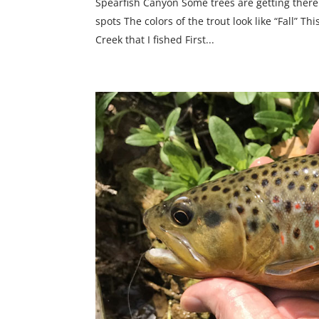
Spearfish Canyon Some trees are getting there
spots The colors of the trout look like “Fall” T
Creek that I fished First...