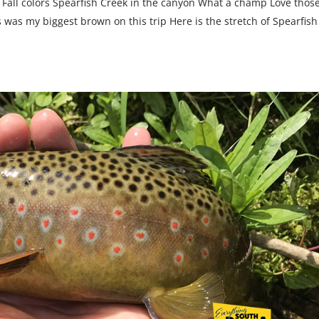
 Fall colors Spearfish Creek in the canyon What a champ Love thos
his was my biggest brown on this trip Here is the stretch of Spearfish