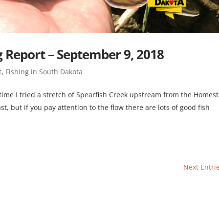
g Report – September 9, 2018
t
,
Fishing in South Dakota
his time I tried a stretch of Spearfish Creek upstream from the Homes
st, but if you pay attention to the flow there are lots of good fish
Next Entri