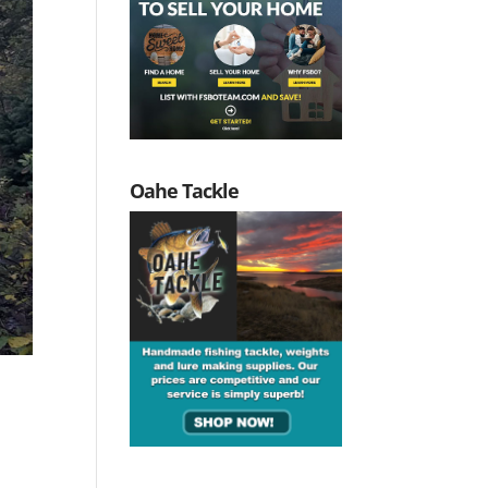
Oahe Tackle