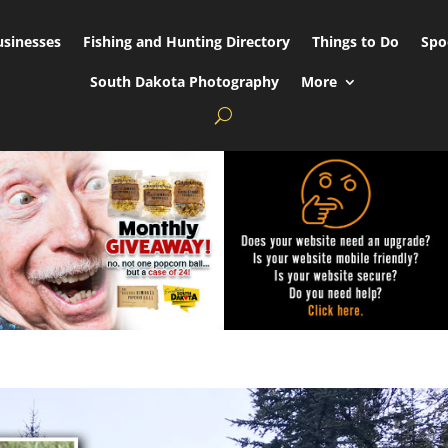
usinesses
Fishing and Hunting Directory
Things to Do
Spo
South Dakota Photography
More