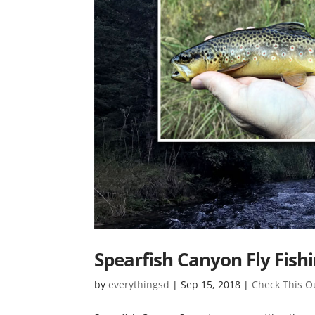
Spearfish Canyon Fly Fish
by
everythingsd
|
Sep 15, 2018
|
Check This O