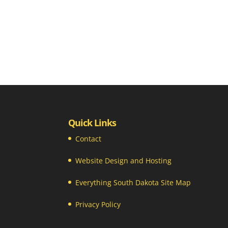
Quick Links
Contact
Website Design and Hosting
Everything South Dakota Site Map
Privacy Policy