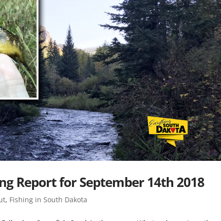
ing Report for September 14th 2018
ut
,
Fishing in South Dakota