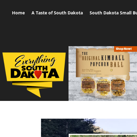
Home
A Taste of South Dakota
South Dakota Small B