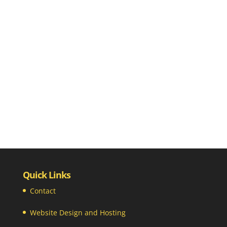
Quick Links
Contact
Website Design and Hosting