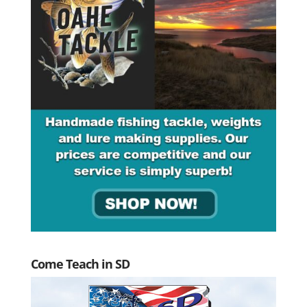
Come Teach in SD