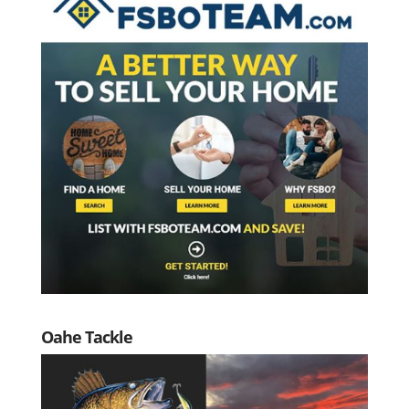
Oahe Tackle