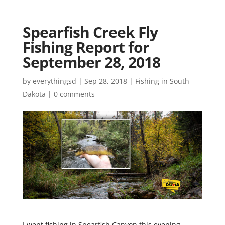
Spearfish Creek Fly
Fishing Report for
September 28, 2018
by
everythingsd
|
Sep 28, 2018
|
Fishing in South
Dakota
|
0 comments
I went fishing in Spearfish Canyon this evening.