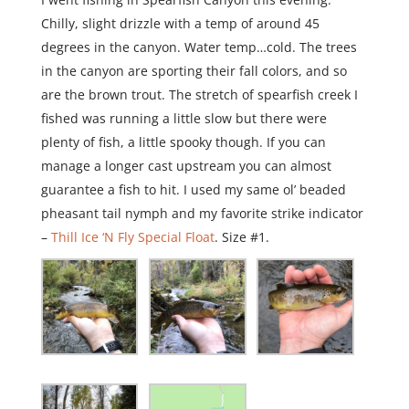
Chilly, slight drizzle with a temp of around 45
degrees in the canyon. Water temp…cold. The trees
in the canyon are sporting their fall colors, and so
are the brown trout. The stretch of spearfish creek I
fished was running a little slow but there were
plenty of fish, a little spooky though. If you can
manage a longer cast upstream you can almost
guarantee a fish to hit. I used my same ol’ beaded
pheasant tail nymph and my favorite strike indicator
–
Thill Ice ‘N Fly Special Float
. Size #1.