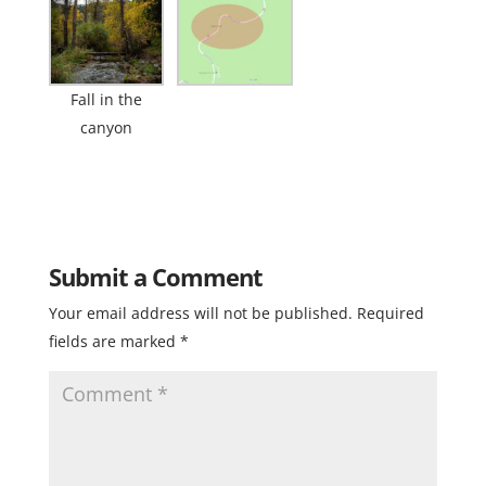
Fall in the
canyon
Submit a Comment
Your email address will not be published.
Required
fields are marked
*