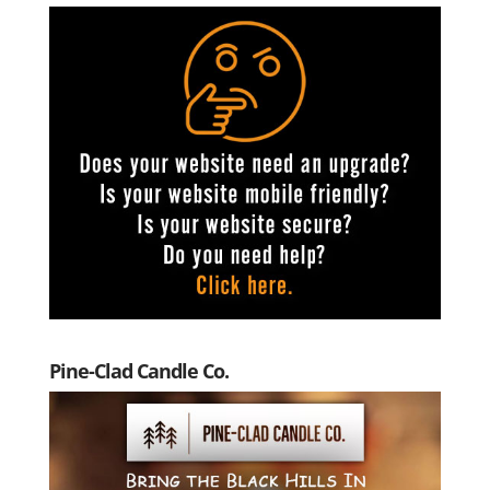
Pine-Clad Candle Co.