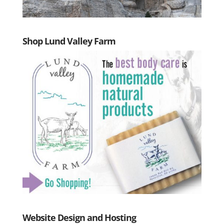
Shop Lund Valley Farm
Website Design and Hosting