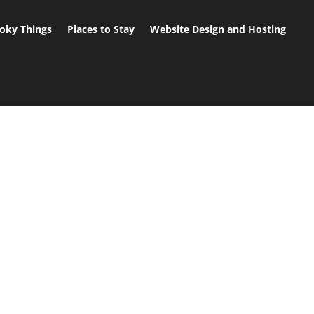
oky Things
Places to Stay
Website Design and Hosting