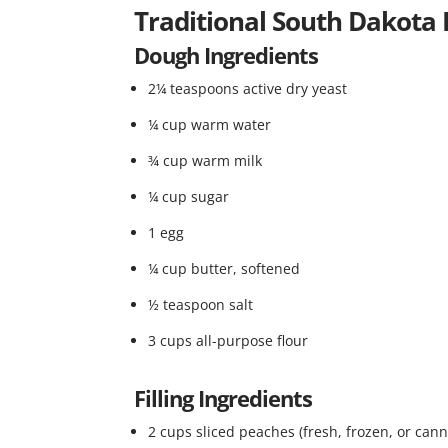
Traditional South Dakota
Dough Ingredients
2¼ teaspoons active dry yeast
¼ cup warm water
¾ cup warm milk
¼ cup sugar
1 egg
¼ cup butter, softened
½ teaspoon salt
3 cups all-purpose flour
Filling Ingredients
2 cups sliced peaches (fresh, frozen, or can