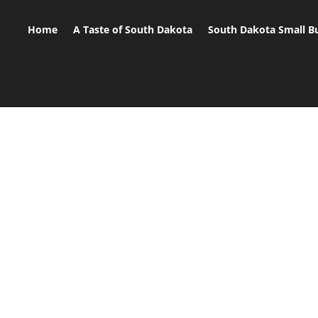
Home
A Taste of South Dakota
South Dakota Small B