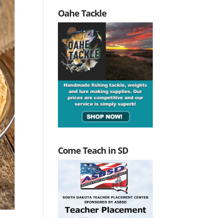
Oahe Tackle
Come Teach in SD