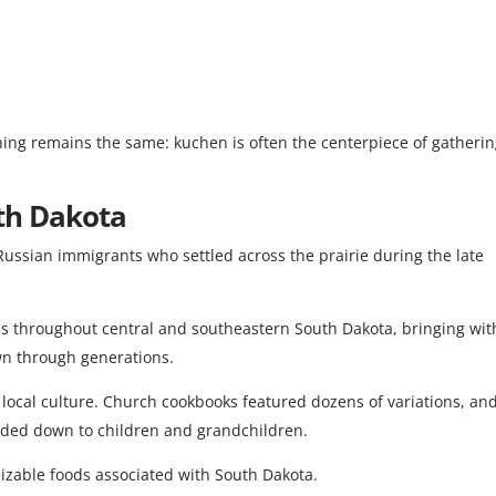
thing remains the same: kuchen is often the centerpiece of gatheri
th Dakota
ssian immigrants who settled across the prairie during the late
es throughout central and southeastern South Dakota, bringing wit
wn through generations.
local culture. Church cookbooks featured dozens of variations, an
nded down to children and grandchildren.
izable foods associated with South Dakota.