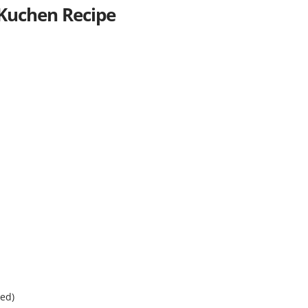
 Kuchen Recipe
ned)