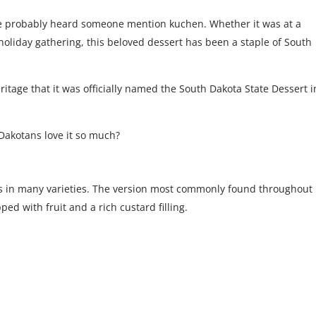
’ve probably heard someone mention kuchen. Whether it was at a
 holiday gathering, this beloved dessert has been a staple of South
eritage that it was officially named the South Dakota State Dessert i
Dakotans love it so much?
 in many varieties. The version most commonly found throughout
d with fruit and a rich custard filling.