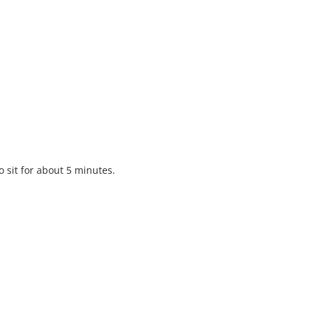
o sit for about 5 minutes.