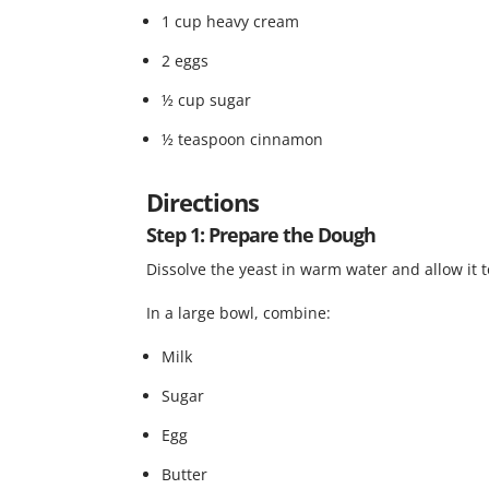
1 cup heavy cream
2 eggs
½ cup sugar
½ teaspoon cinnamon
Directions
Step 1: Prepare the Dough
Dissolve the yeast in warm water and allow it t
In a large bowl, combine:
Milk
Sugar
Egg
Butter