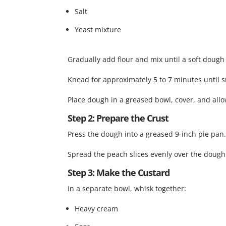
Salt
Yeast mixture
Gradually add flour and mix until a soft dough
Knead for approximately 5 to 7 minutes until 
Place dough in a greased bowl, cover, and allow
Step 2: Prepare the Crust
Press the dough into a greased 9-inch pie pan
Spread the peach slices evenly over the dough
Step 3: Make the Custard
In a separate bowl, whisk together:
Heavy cream