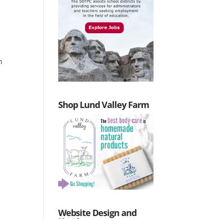
n
Shop Lund Valley Farm
Website Design and