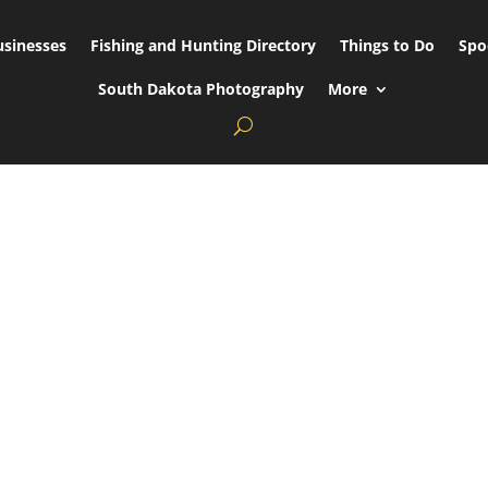
usinesses
Fishing and Hunting Directory
Things to Do
Spo
South Dakota Photography
More