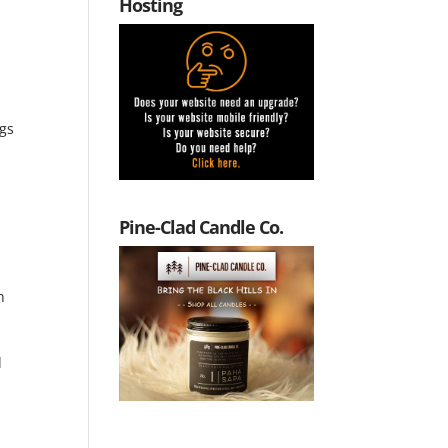
Hosting
ngs
Pine-Clad Candle Co.
h
d