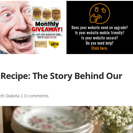
Recipe: The Story Behind Our
uth Dakota
|
0 comments