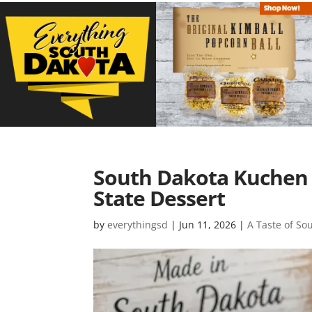
South Dakota Kuchen 
State Dessert
by
everythingsd
|
Jun 11, 2026
|
A Taste of So