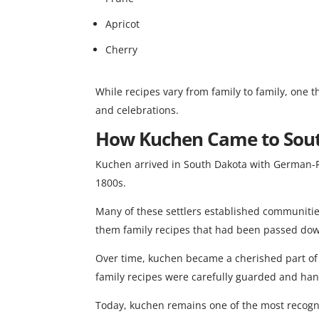
Apricot
Cherry
While recipes vary from family to family, one 
and celebrations.
How Kuchen Came to Sou
Kuchen arrived in South Dakota with German-Ru
1800s.
Many of these settlers established communiti
them family recipes that had been passed do
Over time, kuchen became a cherished part of 
family recipes were carefully guarded and ha
Today, kuchen remains one of the most recogn