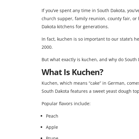
If you’ve spent any time in South Dakota, you
church supper, family reunion, county fair, or
Dakota kitchens for generations.
In fact, kuchen is so important to our state’s h
2000.
But what exactly is kuchen, and why do South 
What Is Kuchen?
Kuchen, which means “cake” in German, comes
South Dakota features a sweet yeast dough toppe
Popular flavors include:
Peach
Apple
Prune