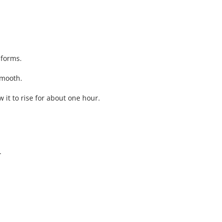
 forms.
smooth.
 it to rise for about one hour.
.
.