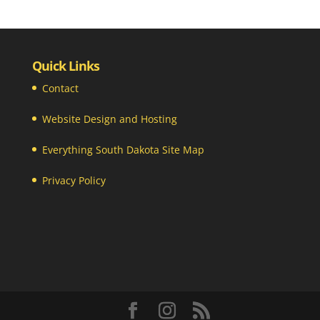
Quick Links
Contact
Website Design and Hosting
Everything South Dakota Site Map
Privacy Policy