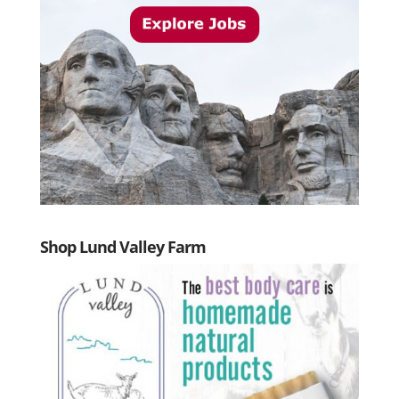
Shop Lund Valley Farm