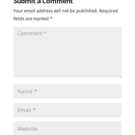
Submit a Comment
Your email address will not be published.
Required
fields are marked
*