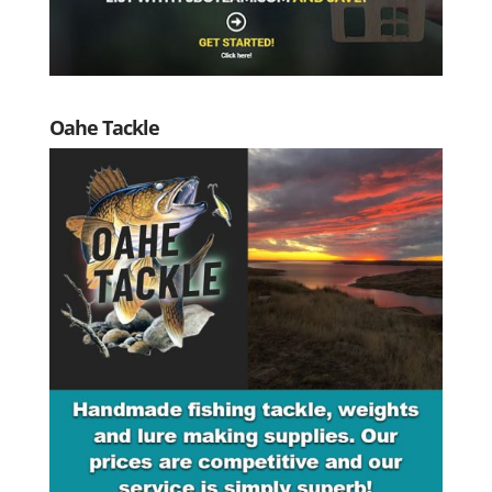
Oahe Tackle