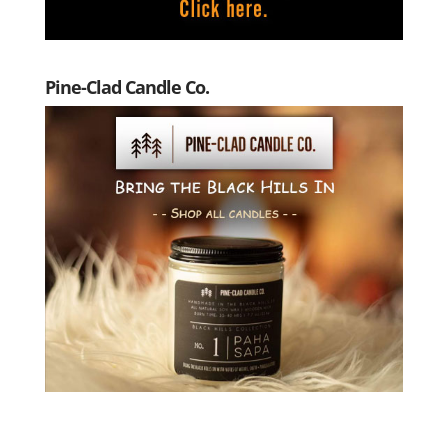
Pine-Clad Candle Co.