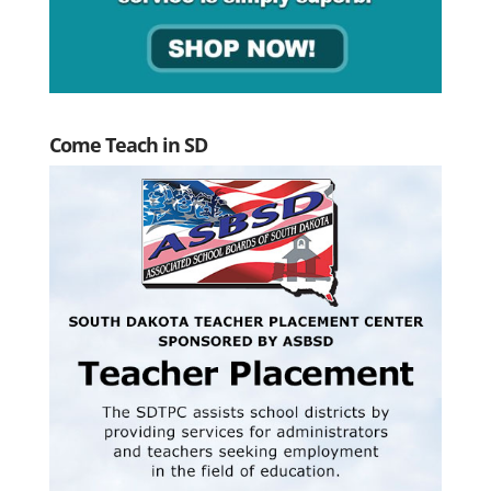
Come Teach in SD