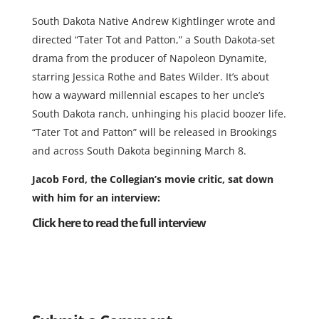
South Dakota Native Andrew Kightlinger wrote and
directed “Tater Tot and Patton,” a South Dakota-set
drama from the producer of Napoleon Dynamite,
starring Jessica Rothe and Bates Wilder. It’s about
how a wayward millennial escapes to her uncle’s
South Dakota ranch, unhinging his placid boozer life.
“Tater Tot and Patton” will be released in Brookings
and across South Dakota beginning March 8.
Jacob Ford, the Collegian’s movie critic, sat down
with him for an interview:
Click here to read the full interview