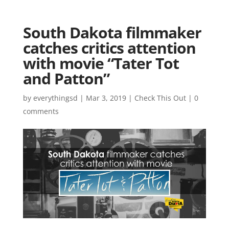
South Dakota filmmaker
catches critics attention
with movie “Tater Tot
and Patton”
by
everythingsd
|
Mar 3, 2019
|
Check This Out
|
0
comments