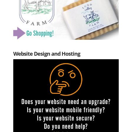
Website Design and Hosting