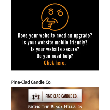
Pine-Clad Candle Co.