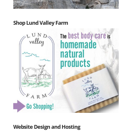
Shop Lund Valley Farm
Website Design and Hosting