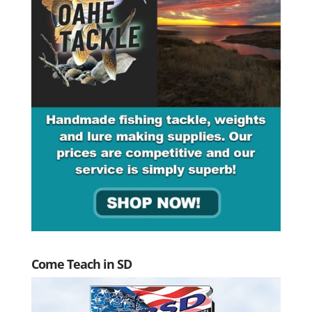
Come Teach in SD