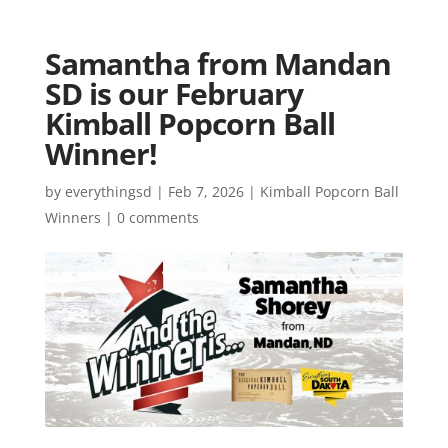
Samantha from Mandan
SD is our February
Kimball Popcorn Ball
Winner!
by
everythingsd
|
Feb 7, 2026
|
Kimball Popcorn Ball
Winners
|
0 comments