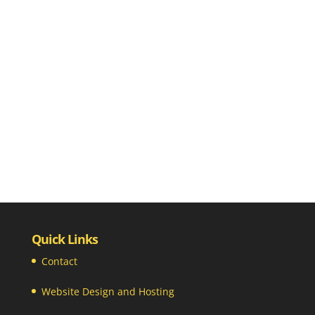
Quick Links
Contact
Website Design and Hosting