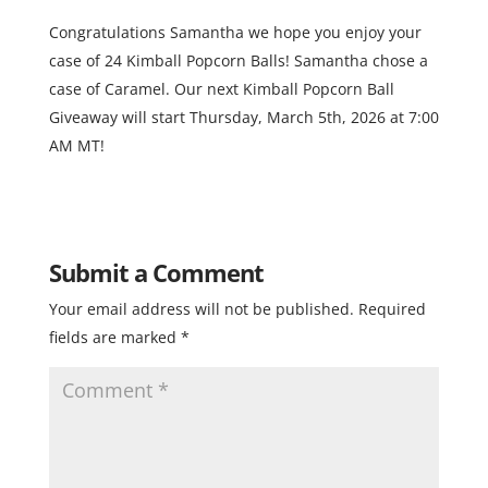
Congratulations Samantha we hope you enjoy your
case of 24 Kimball Popcorn Balls! Samantha chose a
case of Caramel. Our next Kimball Popcorn Ball
Giveaway will start Thursday, March 5th, 2026 at 7:00
AM MT!
Submit a Comment
Your email address will not be published.
Required
fields are marked
*