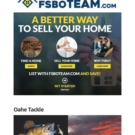
Oahe Tackle