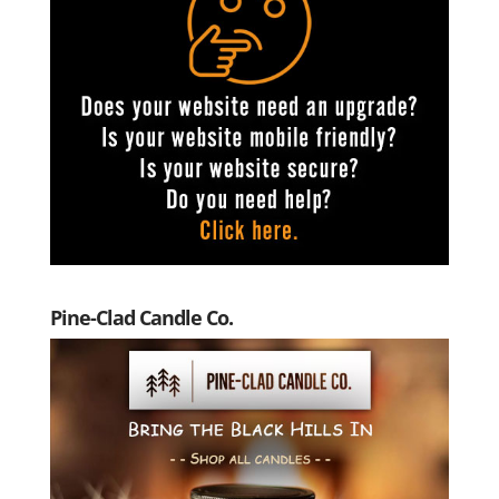
Pine-Clad Candle Co.