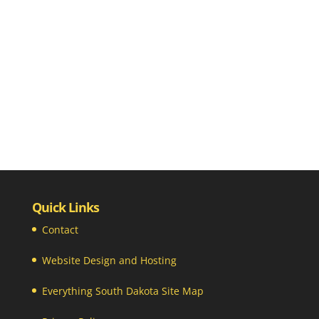
Quick Links
Contact
Website Design and Hosting
Everything South Dakota Site Map