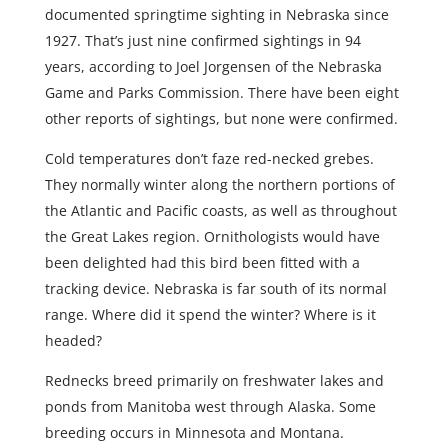
documented springtime sighting in Nebraska since
1927. That’s just nine confirmed sightings in 94
years, according to Joel Jorgensen of the Nebraska
Game and Parks Commission. There have been eight
other reports of sightings, but none were confirmed.
Cold temperatures don’t faze red-necked grebes.
They normally winter along the northern portions of
the Atlantic and Pacific coasts, as well as throughout
the Great Lakes region. Ornithologists would have
been delighted had this bird been fitted with a
tracking device. Nebraska is far south of its normal
range. Where did it spend the winter? Where is it
headed?
Rednecks breed primarily on freshwater lakes and
ponds from Manitoba west through Alaska. Some
breeding occurs in Minnesota and Montana.