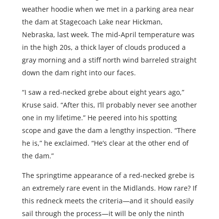
weather hoodie when we met in a parking area near
the dam at Stagecoach Lake near Hickman,
Nebraska, last week. The mid-April temperature was
in the high 20s, a thick layer of clouds produced a
gray morning and a stiff north wind barreled straight
down the dam right into our faces.
“I saw a red-necked grebe about eight years ago,”
Kruse said. “After this, I’ll probably never see another
one in my lifetime.” He peered into his spotting
scope and gave the dam a lengthy inspection. “There
he is,” he exclaimed. “He’s clear at the other end of
the dam.”
The springtime appearance of a red-necked grebe is
an extremely rare event in the Midlands. How rare? If
this redneck meets the criteria—and it should easily
sail through the process—it will be only the ninth