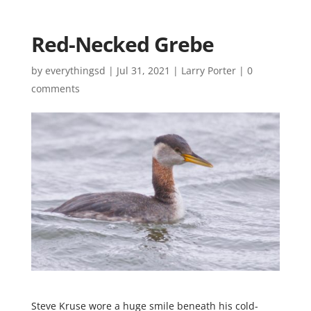
Red-Necked Grebe
by
everythingsd
|
Jul 31, 2021
|
Larry Porter
|
0
comments
Steve Kruse wore a huge smile beneath his cold-