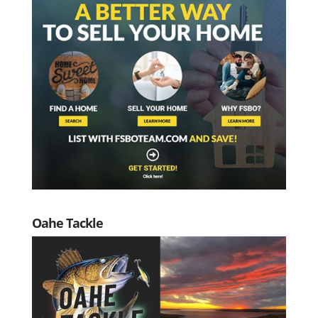
Oahe Tackle