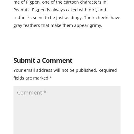
me of Pigpen, one of the cartoon characters in
Peanuts. Pigpen is always caked with dirt, and
rednecks seem to be just as dingy. Their cheeks have
gray feathers that make them appear grimy.
Submit a Comment
Your email address will not be published.
Required
fields are marked
*