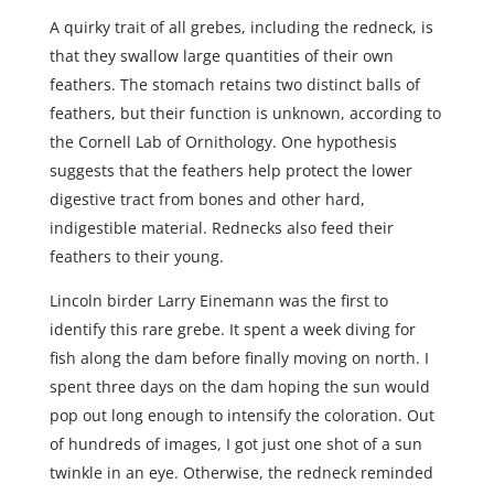
A quirky trait of all grebes, including the redneck, is
that they swallow large quantities of their own
feathers. The stomach retains two distinct balls of
feathers, but their function is unknown, according to
the Cornell Lab of Ornithology. One hypothesis
suggests that the feathers help protect the lower
digestive tract from bones and other hard,
indigestible material. Rednecks also feed their
feathers to their young.
Lincoln birder Larry Einemann was the first to
identify this rare grebe. It spent a week diving for
fish along the dam before finally moving on north. I
spent three days on the dam hoping the sun would
pop out long enough to intensify the coloration. Out
of hundreds of images, I got just one shot of a sun
twinkle in an eye. Otherwise, the redneck reminded