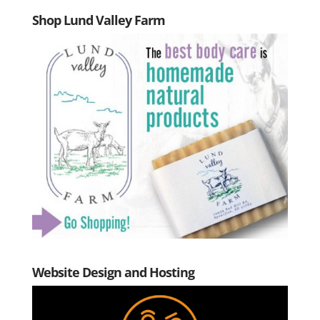
Shop Lund Valley Farm
Website Design and Hosting