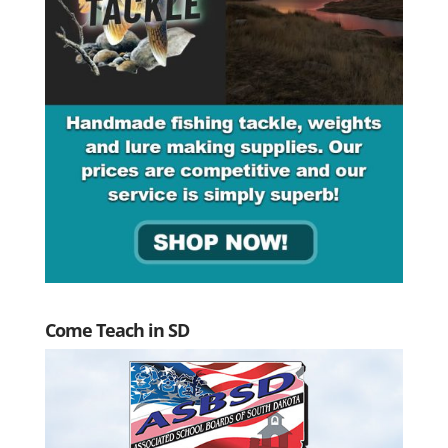
Come Teach in SD