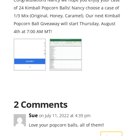
of 24 Kimball Popcorn Balls! Nancy choose a case of
1/3 Mix (Original, Honey, Caramel). Our next Kimball
Popcorn Ball Giveaway will start Thursday, August
4th at 7:00 AM MT!
2 Comments
Sue
on July 11, 2022 at 4:39 pm
Love your popcorn balls, all of them!!