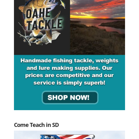
Come Teach in SD