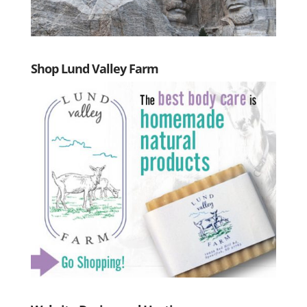
Shop Lund Valley Farm