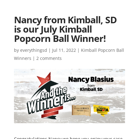
Nancy from Kimball, SD
is our July Kimball
Popcorn Ball Winner!
by
everythingsd
|
Jul 11, 2022
|
Kimball Popcorn Ball
Winners
|
2 comments
Congratulations Nancy we hope you enjoy your case