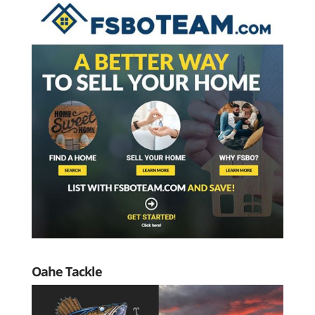
Oahe Tackle