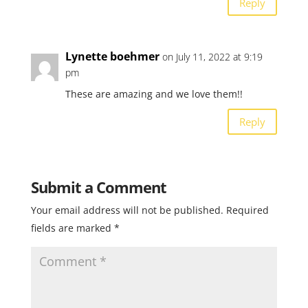
Reply
Lynette boehmer
on July 11, 2022 at 9:19
pm
These are amazing and we love them!!
Reply
Submit a Comment
Your email address will not be published.
Required
fields are marked
*