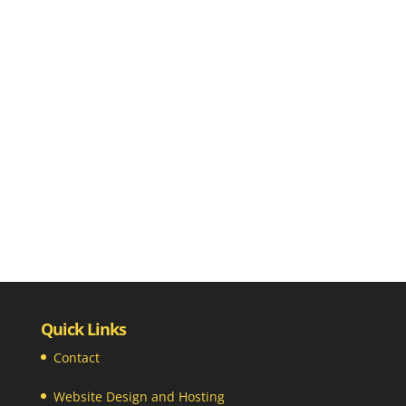
Quick Links
Contact
Website Design and Hosting