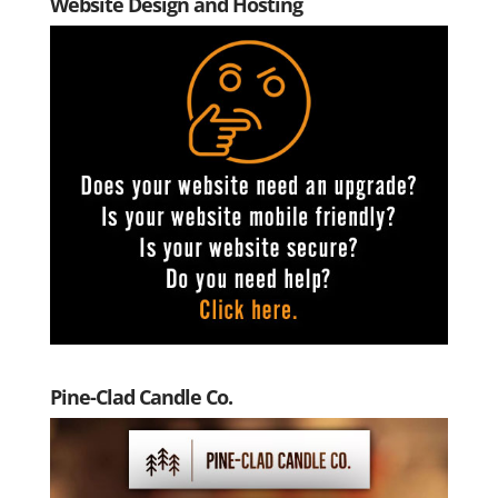
Website Design and Hosting
Pine-Clad Candle Co.