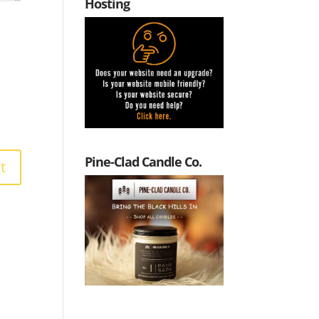
Hosting
Pine-Clad Candle Co.