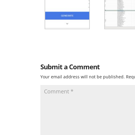
Submit a Comment
Your email address will not be published.
Requ