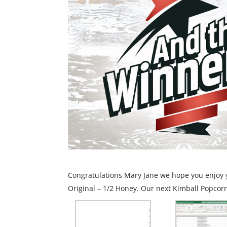
Congratulations Mary Jane we hope you enjoy y
Original – 1/2 Honey. Our next Kimball Popcorn