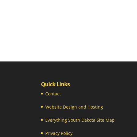
Quick Links
Contact
Website Design and Hosting
Everything South Dakota Site Map
Privacy Policy