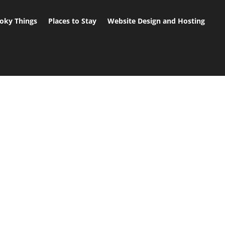
oky Things
Places to Stay
Website Design and Hosting