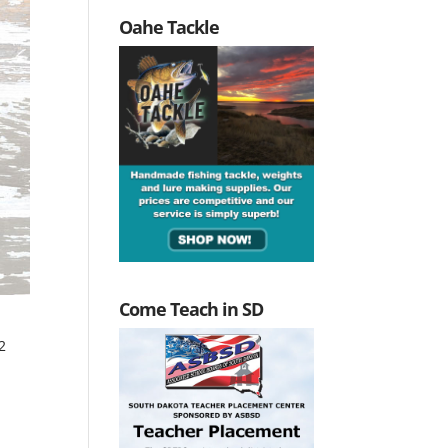
Oahe Tackle
Come Teach in SD
2