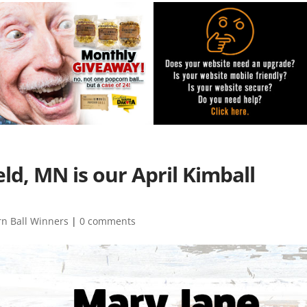
ld, MN is our April Kimball
rn Ball Winners
|
0 comments