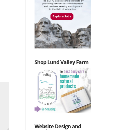
Shop Lund Valley Farm
Website Design and