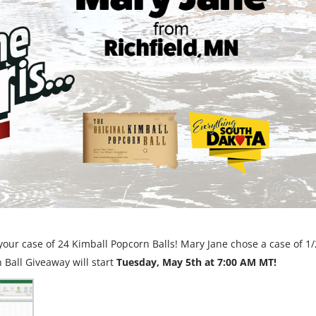
our case of 24 Kimball Popcorn Balls! Mary Jane chose a case of 1/
 Ball Giveaway will start
Tuesday, May 5th at 7:00 AM MT!