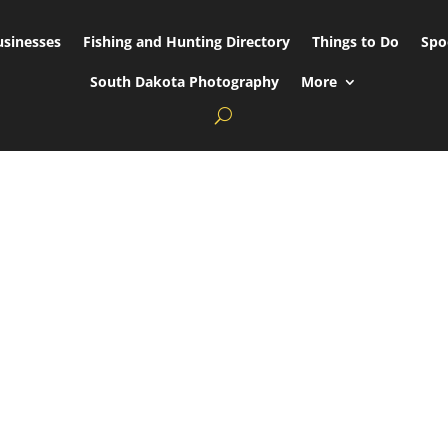
usinesses
Fishing and Hunting Directory
Things to Do
Spo
South Dakota Photography
More