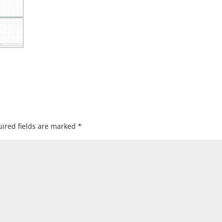
ired fields are marked
*