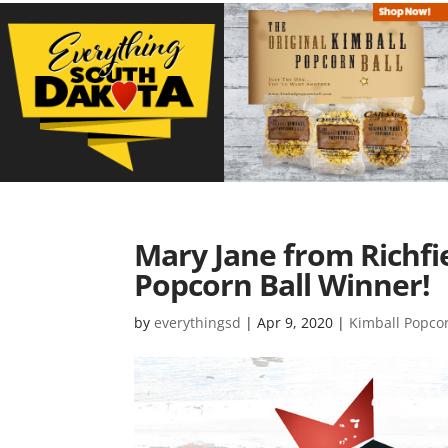
Mary Jane from Richfie
Popcorn Ball Winner!
by
everythingsd
|
Apr 9, 2020
|
Kimball Popco