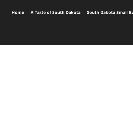
Home
A Taste of South Dakota
South Dakota Small B