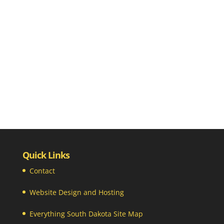
Quick Links
Contact
Website Design and Hosting
Everything South Dakota Site Map