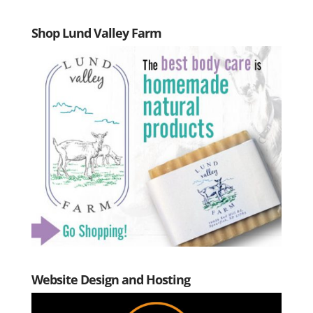
Shop Lund Valley Farm
Website Design and Hosting