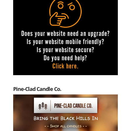
Pine-Clad Candle Co.