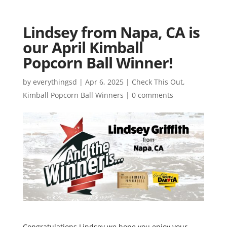
Lindsey from Napa, CA is
our April Kimball
Popcorn Ball Winner!
by
everythingsd
|
Apr 6, 2025
|
Check This Out
,
Kimball Popcorn Ball Winners
|
0 comments
Congratulations Lindsey we hope you enjoy your