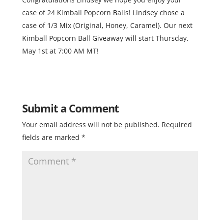
case of 24 Kimball Popcorn Balls! Lindsey chose a
case of 1/3 Mix (Original, Honey, Caramel). Our next
Kimball Popcorn Ball Giveaway will start Thursday,
May 1st at 7:00 AM MT!
Submit a Comment
Your email address will not be published.
Required
fields are marked
*