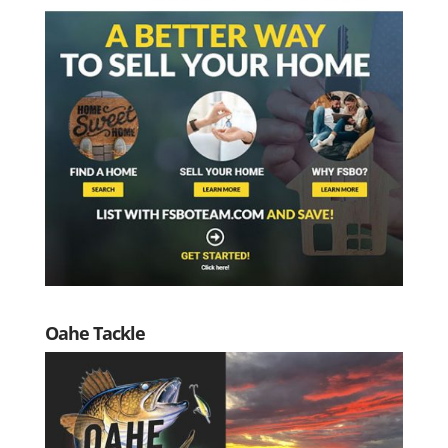
Oahe Tackle