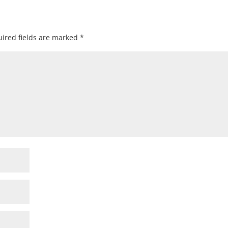
ired fields are marked
*