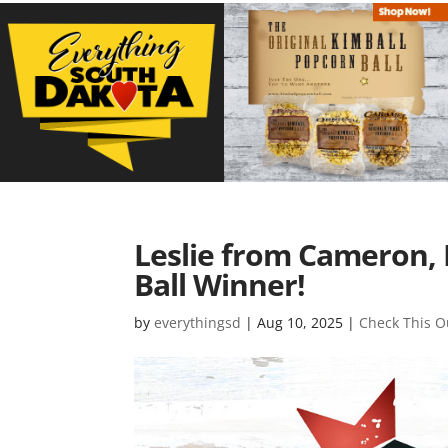
Leslie from Cameron, 
Ball Winner!
by
everythingsd
|
Aug 10, 2025
|
Check This O