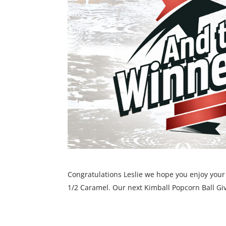
Congratulations Leslie we hope you enjoy your c
1/2 Caramel. Our next Kimball Popcorn Ball Gi