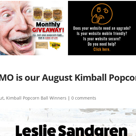
MO is our August Kimball Popco
ut
,
Kimball Popcorn Ball Winners
|
0 comments