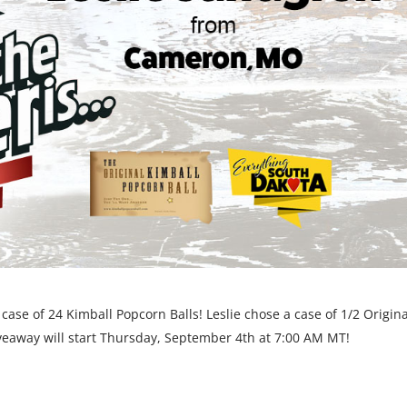
ase of 24 Kimball Popcorn Balls! Leslie chose a case of 1/2 Origina
veaway will start Thursday, September 4th at 7:00 AM MT!