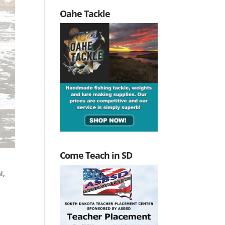
Oahe Tackle
Come Teach in SD
l,