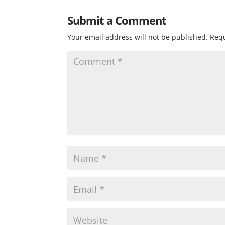
Submit a Comment
Your email address will not be published.
Requ