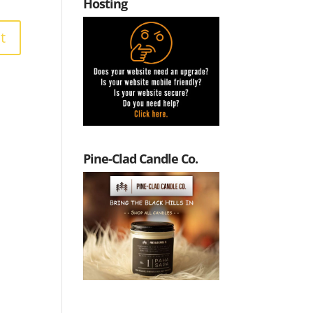
Hosting
Pine-Clad Candle Co.