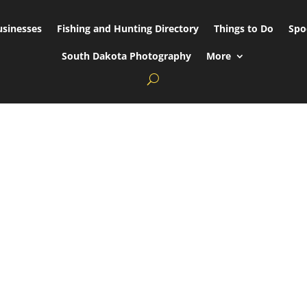
usinesses
Fishing and Hunting Directory
Things to Do
Spo
South Dakota Photography
More