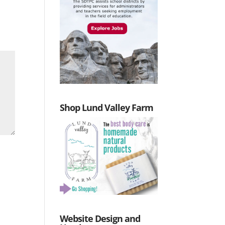
Shop Lund Valley Farm
Website Design and