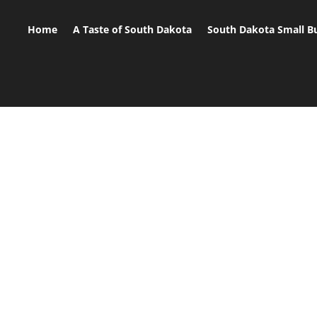
Home
A Taste of South Dakota
South Dakota Small B