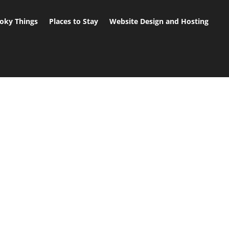
oky Things
Places to Stay
Website Design and Hosting