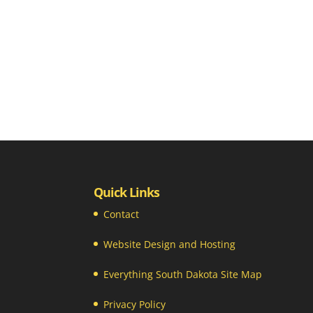
Quick Links
Contact
Website Design and Hosting
Everything South Dakota Site Map
Privacy Policy