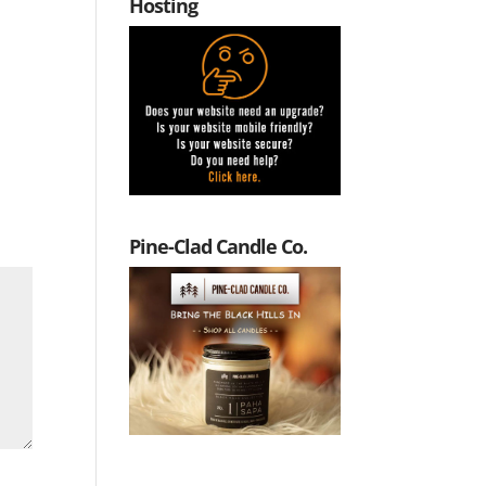
Hosting
Pine-Clad Candle Co.