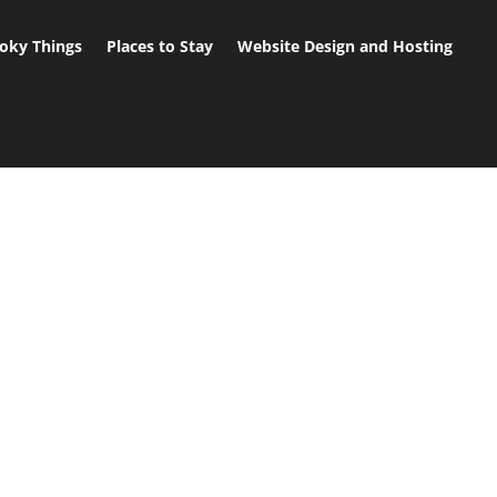
oky Things
Places to Stay
Website Design and Hosting