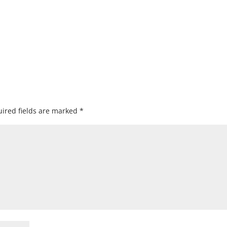
ired fields are marked
*