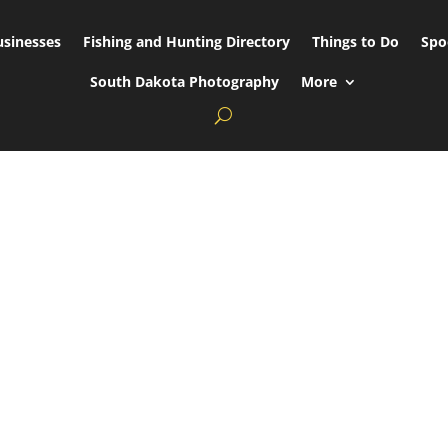
usinesses
Fishing and Hunting Directory
Things to Do
Spo
South Dakota Photography
More