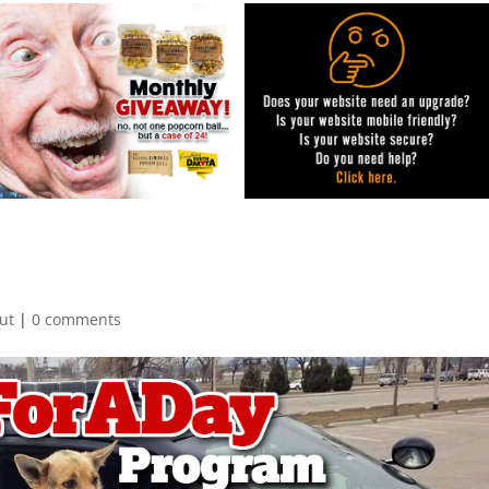
ut
|
0 comments