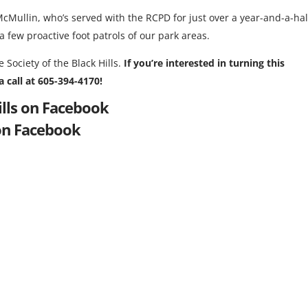
McMullin, who’s served with the RCPD for just over a year-and-a-hal
 few proactive foot patrols of our park areas.
 Society of the Black Hills.
If you’re interested in turning this
 call at 605-394-4170!
ills on Facebook
on Facebook