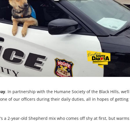
Day
. In partnership with the Humane Society of the Black Hills, we’ll
e of our officers during their daily duties, all in hopes of getting
e’s a 2-year-old Shepherd mix who comes off shy at first, but warm