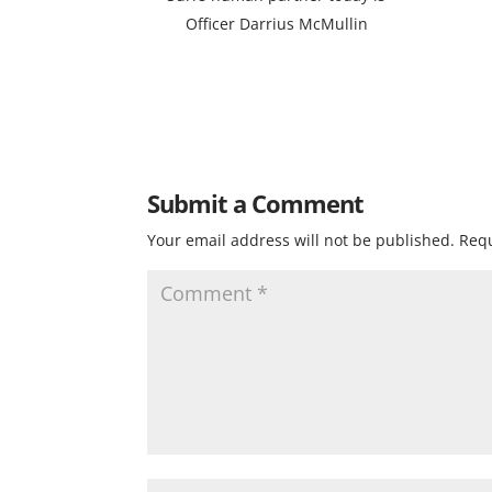
Officer Darrius McMullin
Submit a Comment
Your email address will not be published.
Requ