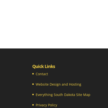
Quick Links
Contact
Website Design and Hosting
Everything South Dakota Site Map
Privacy Policy