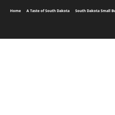
Home
A Taste of South Dakota
South Dakota Small B