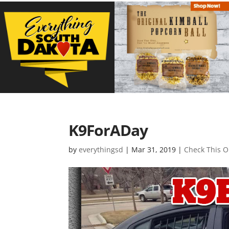
K9ForADay
by
everythingsd
|
Mar 31, 2019
|
Check This O