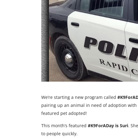
We’re starting a new program called
#K9ForA
pairing up an animal in need of adoption with on
featured pet adopted!
This month’s featured
#K9ForADay is Suri
. Sh
to people quickly.