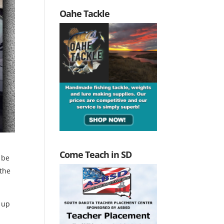
Oahe Tackle
Come Teach in SD
 be
 the
s up