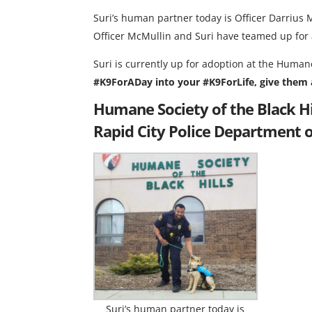
Suri’s human partner today is Officer Darrius 
Officer McMullin and Suri have teamed up for a
Suri is currently up for adoption at the Humane
#K9ForADay into your #K9ForLife, give them a
Humane Society of the Black H
Rapid City Police Department 
Suri’s human partner today is