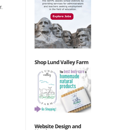
f.
Shop Lund Valley Farm
Website Design and