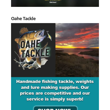
Oahe Tackle