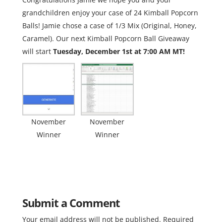
grandchildren enjoy your case of 24 Kimball Popcorn
Balls! Jamie chose a case of 1/3 Mix (Original, Honey,
Caramel). Our next Kimball Popcorn Ball Giveaway
will start
Tuesday, December 1st at 7:00 AM MT!
November
November
Winner
Winner
Submit a Comment
Your email address will not be published.
Required