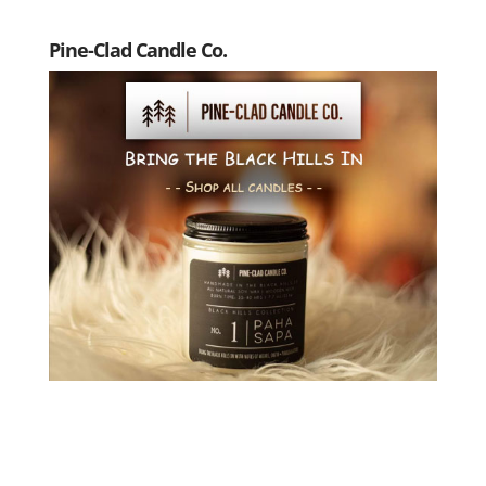
Pine-Clad Candle Co.