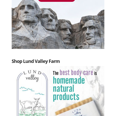
Shop Lund Valley Farm