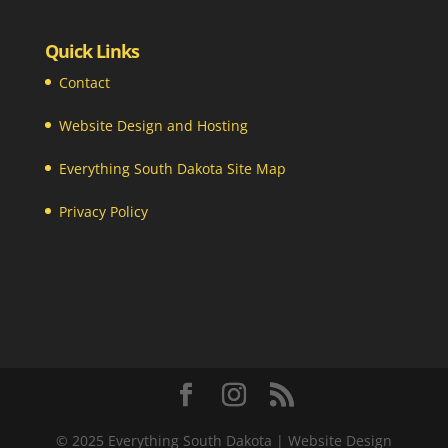
Quick Links
Contact
Website Design and Hosting
Everything South Dakota Site Map
Privacy Policy
© 2025 Everything South Dakota | Website Design