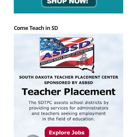
Come Teach in SD