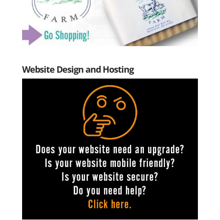
Website Design and Hosting