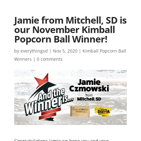
Jamie from Mitchell, SD is
our November Kimball
Popcorn Ball Winner!
by
everythingsd
|
Nov 5, 2020
|
Kimball Popcorn Ball
Winners
|
0 comments
Congratulations Jamie we hope you and your