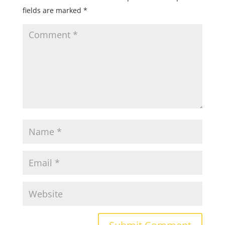
fields are marked
*