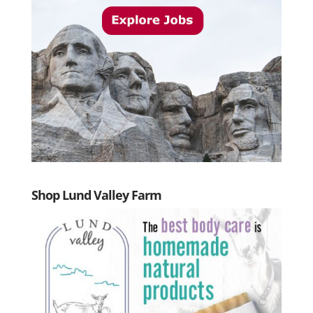
Shop Lund Valley Farm