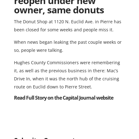
reopen under new
owner, same donuts
The Donut Shop at 1120 N. Euclid Ave. in Pierre has
been closed for some weeks and people miss it.
When news began leaking the past couple weeks or
so, people were talking.
Hughes County Commissioners were remembering
it, as well as the previous business in there: Mac’s
Drive In, when it was the north hub of the cruising
route on Euclid down to Pierre Street.
Read Full Story on the Capital Journal website