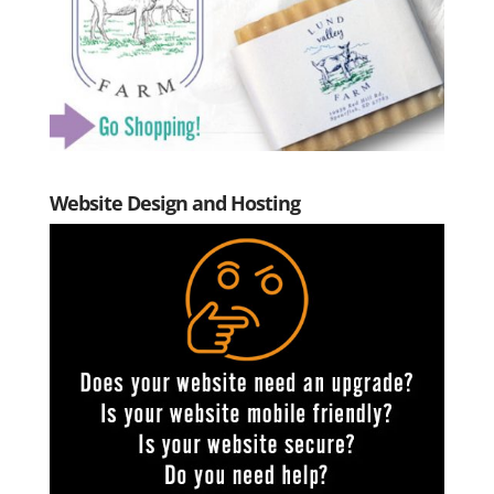
Website Design and Hosting