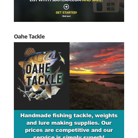
Oahe Tackle