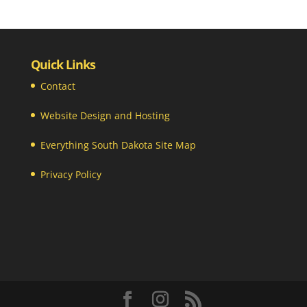
Quick Links
Contact
Website Design and Hosting
Everything South Dakota Site Map
Privacy Policy