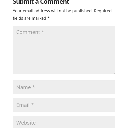
Submit a Comment
Your email address will not be published.
Required
fields are marked
*