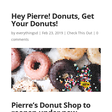
Hey Pierre! Donuts, Get
Your Donuts!
by
everythingsd
|
Feb 23, 2019
|
Check This Out
|
0
comments
Pierre’s Donut Shop to