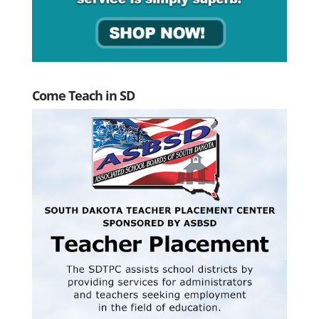
Come Teach in SD