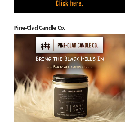
Pine-Clad Candle Co.