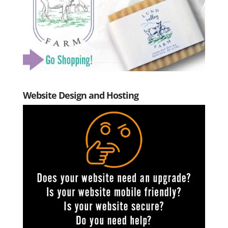
Website Design and Hosting