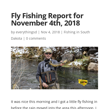
Fly Fishing Report for
November 4th, 2018
by
everythingsd
|
Nov 4, 2018
|
Fishing in South
Dakota
|
0 comments
It was nice this morning and I got a little fly fishing in
before the rain moved into the area this afternoon. I