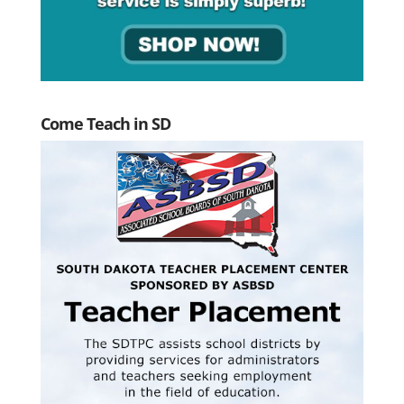
Come Teach in SD