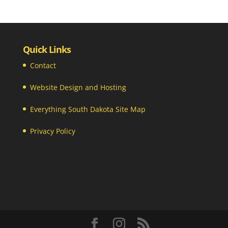
Quick Links
Contact
Website Design and Hosting
Everything South Dakota Site Map
Privacy Policy