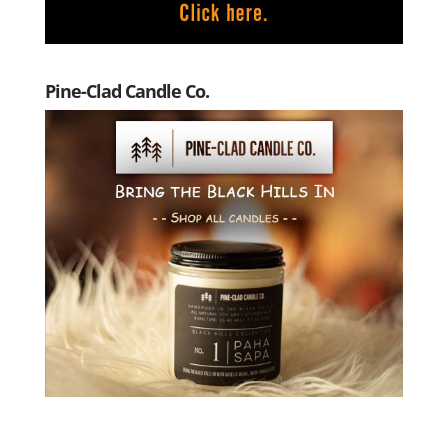
Pine-Clad Candle Co.