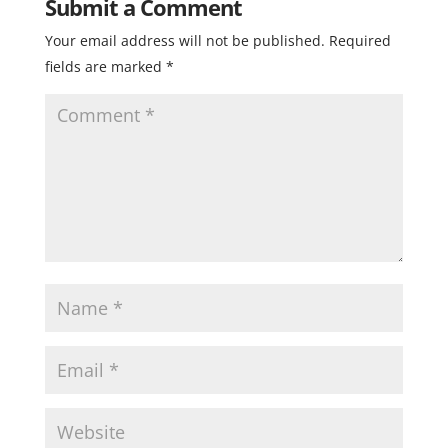
Submit a Comment
Your email address will not be published.
Required
fields are marked
*