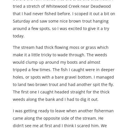
tried a stretch of Whitewood Creek near Deadwood
that I had never fished before. I scoped it out a bit on
Saturday and saw some nice brown trout hanging
around a few spots, so I was excited to give it a try
today.
The stream had thick flowing moss or grass which
make it a little tricky to wade through. The weeds
would clump up around my boots and almost
tripped a few times. The fish I caught were in deeper
holes, or spots with a bare gravel bottom. I managed
to land two brown trout and had another spit the fly.
The first one I caught headed straight for the thick
weeds along the bank and I had to dig it out.
I was getting ready to leave when another fisherman
came along the opposite side of the stream. He
didn’t see me at first and I think I scared him. We