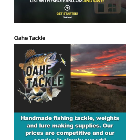
Oahe Tackle