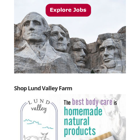
Shop Lund Valley Farm