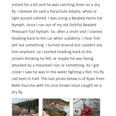
visited for a bit and he was catching them on a dry
fly. I believe he said a Parachute Adams, white or
light purple colored. I was using a Beaded Hares Ear
Nymph, since I ran out of my old faithful Beaded
Pheasant Tail Nymph. So, after a short visit I started
heading back to the car when suddenly, I hear him
yell out something. I turned around but couldn’t see
him anymore, so I started heading back to the
stream thinking he fell, or maybe he was being
attacked by a mountain lion or something. As I got
closer I saw he was in the water fighting a fish, his fly
rod bent in half. The last photo below is of Ryan from
Belle Fourche with his nice brown trout caught on a
dry fly.