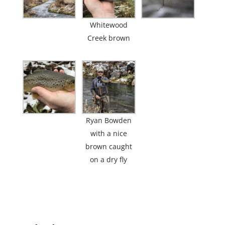
Whitewood
Creek brown
Ryan Bowden
with a nice
brown caught
on a dry fly