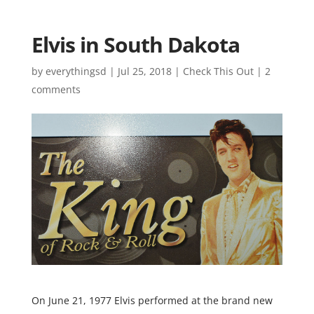
Elvis in South Dakota
by
everythingsd
|
Jul 25, 2018
|
Check This Out
|
2
comments
On June 21, 1977 Elvis performed at the brand new