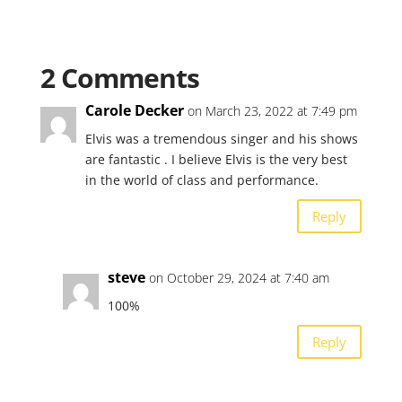
2 Comments
Carole Decker
on March 23, 2022 at 7:49 pm
Elvis was a tremendous singer and his shows
are fantastic . I believe Elvis is the very best
in the world of class and performance.
Reply
steve
on October 29, 2024 at 7:40 am
100%
Reply