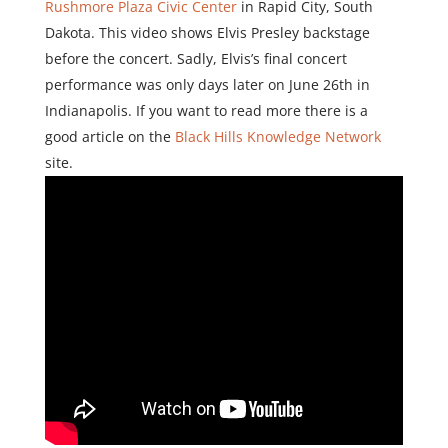
Rushmore Plaza Civic Center
in Rapid City, South
Dakota. This video shows Elvis Presley backstage
before the concert. Sadly, Elvis’s final concert
performance was only days later on June 26th in
Indianapolis. If you want to read more there is a
good article on the
Black Hills Knowledge Network
site.