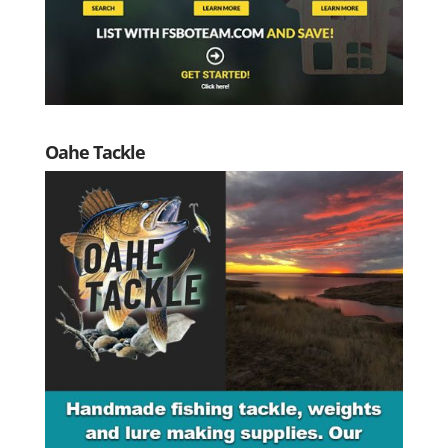
Oahe Tackle