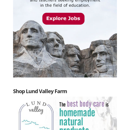
Shop Lund Valley Farm