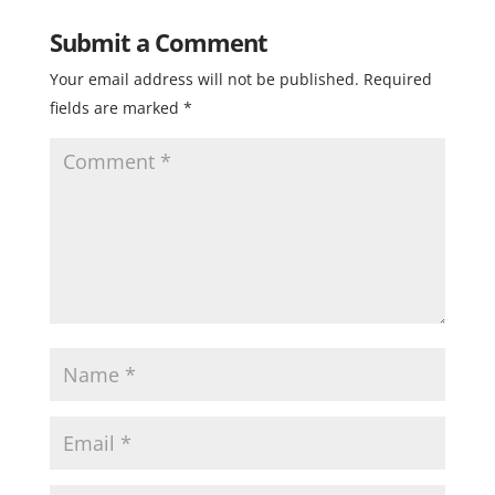
Submit a Comment
Your email address will not be published.
Required
fields are marked
*