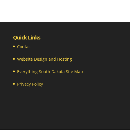
Quick Links
Contact
Website Design and Hosting
Everything South Dakota Site Map
Privacy Policy