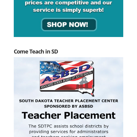
Come Teach in SD