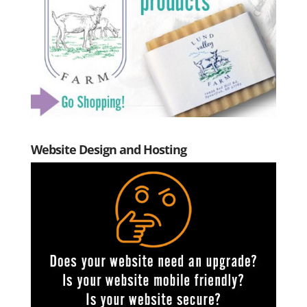
Website Design and Hosting