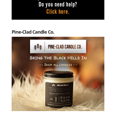
Pine-Clad Candle Co.