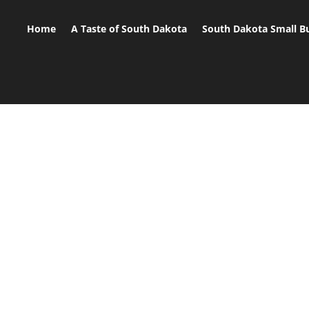
Home
A Taste of South Dakota
South Dakota Small B