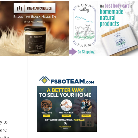
y to
 are
bsite