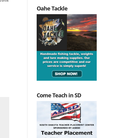
Oahe Tackle
Come Teach in SD