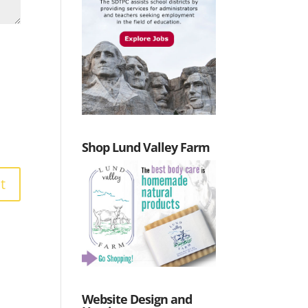
Shop Lund Valley Farm
Website Design and