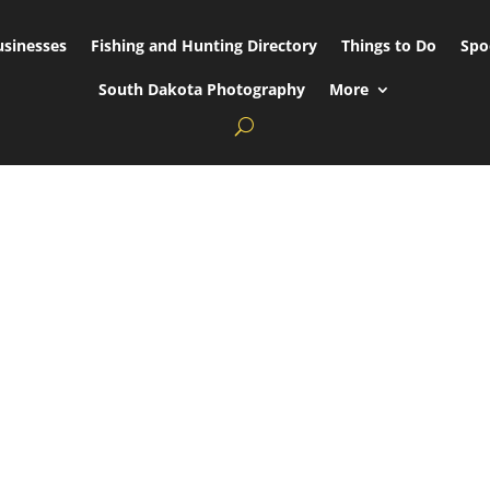
usinesses
Fishing and Hunting Directory
Things to Do
Spo
South Dakota Photography
More