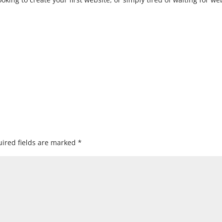
ired fields are marked
*