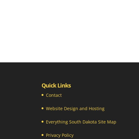
Quick Links
Contact
Website Design and Hosting
Everything South Dakota Site Map
Privacy Policy