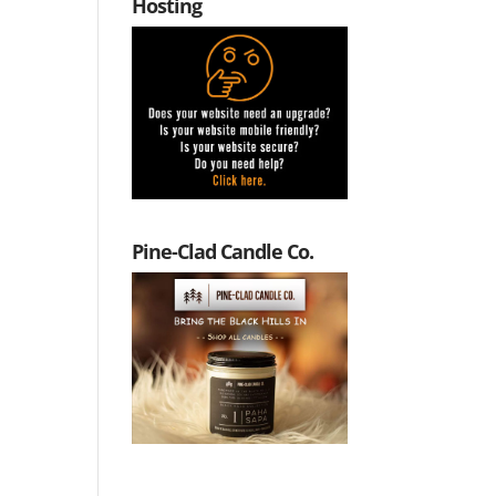
Hosting
Pine-Clad Candle Co.