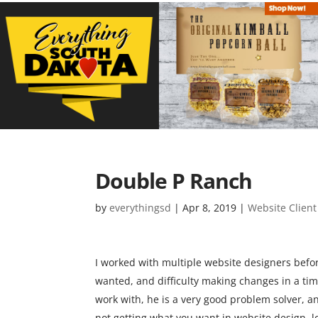
Double P Ranch
by
everythingsd
|
Apr 8, 2019
|
Website Client
I worked with multiple website designers before 
wanted, and difficulty making changes in a time
work with, he is a very good problem solver, an
not getting what you want in website design, lo