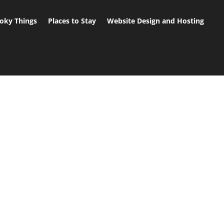
oky Things
Places to Stay
Website Design and Hosting