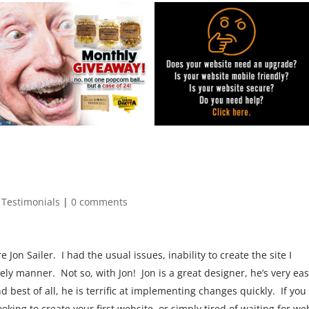
 Testimonials
|
0 comments
Jon Sailer. I had the usual issues, inability to create the site I
ly manner. Not so, with Jon! Jon is a great designer, he’s very eas
d best of all, he is terrific at implementing changes quickly. If you
oking to create your first website, or simply tired of waiting for we