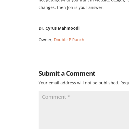
changes, then Jon is your answer.
Dr. Cyrus Mahmoodi
Owner,
Double P Ranch
Submit a Comment
Your email address will not be published.
Requ