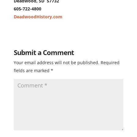
Deadwood, SD 57732
605-722-4800
DeadwoodHistory.com
Submit a Comment
Your email address will not be published.
Required
fields are marked
*