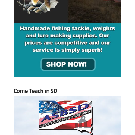
Come Teach in SD