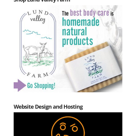
Website Design and Hosting