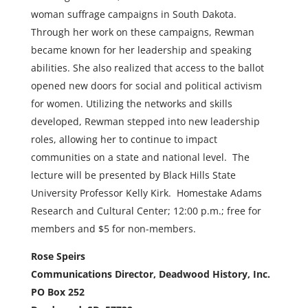
woman suffrage campaigns in South Dakota.
Through her work on these campaigns, Rewman
became known for her leadership and speaking
abilities. She also realized that access to the ballot
opened new doors for social and political activism
for women. Utilizing the networks and skills
developed, Rewman stepped into new leadership
roles, allowing her to continue to impact
communities on a state and national level. The
lecture will be presented by Black Hills State
University Professor Kelly Kirk. Homestake Adams
Research and Cultural Center; 12:00 p.m.; free for
members and $5 for non-members.
Rose Speirs
Communications Director, Deadwood History, Inc.
PO Box 252