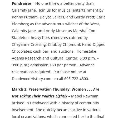
Fundraiser
– No one threw a better party than
Calamity Jane. Join us for musical entertainment by
Kenny Putnam, Dalyce Sellers, and Gordy Pratt; Carla
Blomberg as the adventurous wildcat of the West,
Calamity Jane, and Andy Moser as Marshal Con
Stapleton; heavy hors d’oeuvres catered by
Cheyenne Crossing; Chubby Chipmunk Hand-Dipped
Chocolates; cash bar, and auctions. Homestake
Adams Research and Cultural Center; 6:00 p.m. –
9:00 p.m.; admission $50 per person. Advance
reservations required. Purchase online at
DeadwoodHistory.com or call 605-722-4800.
March 3: Preservation Thursday: Women . . .
Are
Not Taking Their Politics Lightly
– Mabel Rewman
arrived in Deadwood with a history of community
involvement. She quickly became active in various
local organizations, which connected her to the final