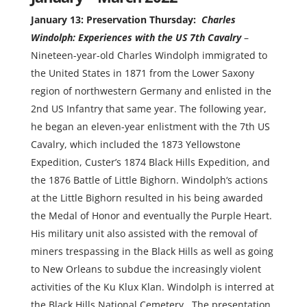
January 13: Preservation Thursday:
Charles
Windolph: Experiences with the US 7th Cavalry
–
Nineteen-year-old Charles Windolph immigrated to
the United States in 1871 from the Lower Saxony
region of northwestern Germany and enlisted in the
2nd US Infantry that same year. The following year,
he began an eleven-year enlistment with the 7th US
Cavalry, which included the 1873 Yellowstone
Expedition, Custer’s 1874 Black Hills Expedition, and
the 1876 Battle of Little Bighorn. Windolph‘s actions
at the Little Bighorn resulted in his being awarded
the Medal of Honor and eventually the Purple Heart.
His military unit also assisted with the removal of
miners trespassing in the Black Hills as well as going
to New Orleans to subdue the increasingly violent
activities of the Ku Klux Klan. Windolph is interred at
the Black Hills National Cemetery. The presentation