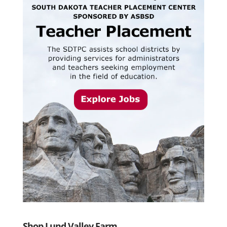
Shop Lund Valley Farm