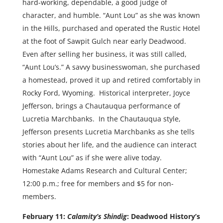
hard-working, dependable, a good judge of
character, and humble. “Aunt Lou” as she was known
in the Hills, purchased and operated the Rustic Hotel
at the foot of Sawpit Gulch near early Deadwood.
Even after selling her business, it was still called,
“Aunt Lou’s.” A savvy businesswoman, she purchased
a homestead, proved it up and retired comfortably in
Rocky Ford, Wyoming. Historical interpreter, Joyce
Jefferson, brings a Chautauqua performance of
Lucretia Marchbanks. In the Chautauqua style,
Jefferson presents Lucretia Marchbanks as she tells
stories about her life, and the audience can interact
with “Aunt Lou” as if she were alive today.
Homestake Adams Research and Cultural Center;
12:00 p.m.; free for members and $5 for non-
members.
February 11:
Calamity’s Shindig
: Deadwood History’s