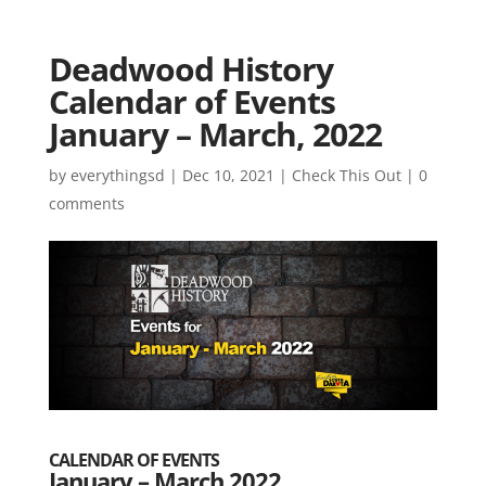
Deadwood History
Calendar of Events
January – March, 2022
by
everythingsd
|
Dec 10, 2021
|
Check This Out
|
0
comments
CALENDAR OF EVENTS
January – March 2022