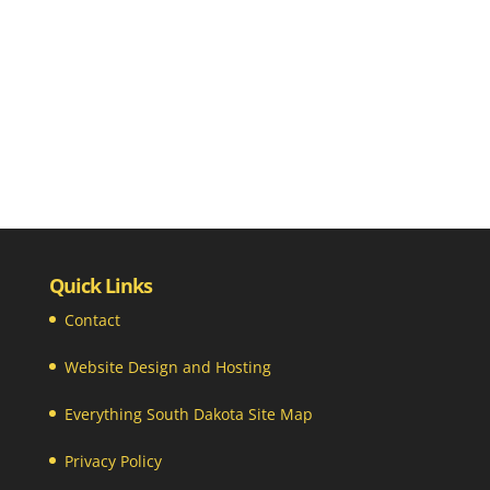
Quick Links
Contact
Website Design and Hosting
Everything South Dakota Site Map
Privacy Policy