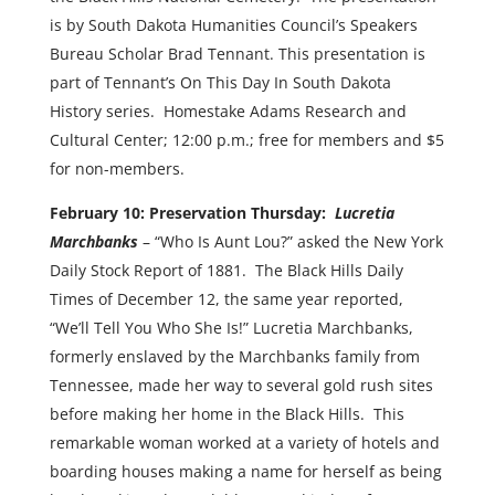
is by South Dakota Humanities Council’s Speakers
Bureau Scholar Brad Tennant. This presentation is
part of Tennant’s On This Day In South Dakota
History series. Homestake Adams Research and
Cultural Center; 12:00 p.m.; free for members and $5
for non-members.
February 10: Preservation Thursday:
Lucretia
Marchbanks
– “Who Is Aunt Lou?” asked the New York
Daily Stock Report of 1881. The Black Hills Daily
Times of December 12, the same year reported,
“We’ll Tell You Who She Is!” Lucretia Marchbanks,
formerly enslaved by the Marchbanks family from
Tennessee, made her way to several gold rush sites
before making her home in the Black Hills. This
remarkable woman worked at a variety of hotels and
boarding houses making a name for herself as being