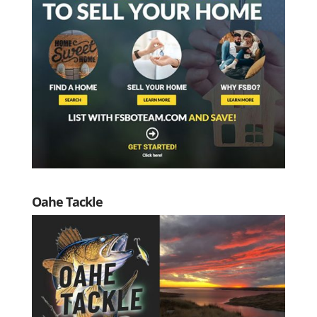
Oahe Tackle