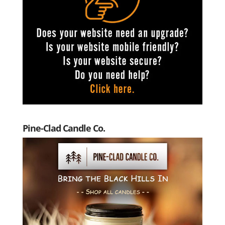
Pine-Clad Candle Co.