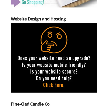
Website Design and Hosting
Pine-Clad Candle Co.