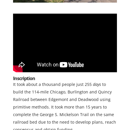
Inscription
It took about a thousand people just 255
days
to
build the 114-mile Chicago, Burlington and Quincy
Railroad between Edgemont and Deadwood using
primitive methods. It took more than 15 years to
complete the George S. Mickelson Trail on the same
railroad bed due to the need to develop plans, reach
consensus and obtain funding.