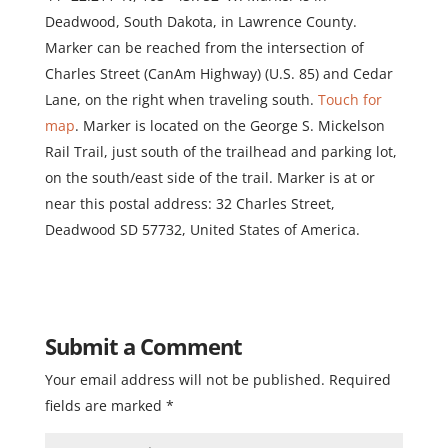
Deadwood, South Dakota, in Lawrence County.
Marker can be reached from the intersection of
Charles Street (CanAm Highway) (U.S. 85) and Cedar
Lane, on the right when traveling south.
Touch for
map
. Marker is located on the George S. Mickelson
Rail Trail, just south of the trailhead and parking lot,
on the south/east side of the trail. Marker is at or
near this postal address: 32 Charles Street,
Deadwood SD 57732, United States of America.
Submit a Comment
Your email address will not be published.
Required
fields are marked
*