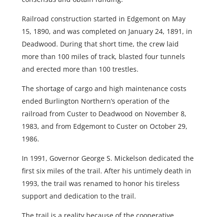
Railroad construction started in Edgemont on May
15, 1890, and was completed on January 24, 1891, in
Deadwood. During that short time, the crew laid
more than 100 miles of track, blasted four tunnels
and erected more than 100 trestles.
The shortage of cargo and high maintenance costs
ended Burlington Northern’s operation of the
railroad from Custer to Deadwood on November 8,
1983, and from Edgemont to Custer on October 29,
1986.
In 1991, Governor George S. Mickelson dedicated the
first six miles of the trail. After his untimely death in
1993, the trail was renamed to honor his tireless
support and dedication to the trail.
The trail is a reality because of the cooperative