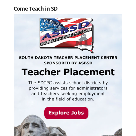
Come Teach in SD