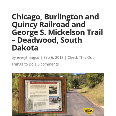
Chicago, Burlington and
Quincy Railroad and
George S. Mickelson Trail
– Deadwood, South
Dakota
by
everythingsd
|
Sep 6, 2018
|
Check This Out
,
Things to Do
|
0 comments