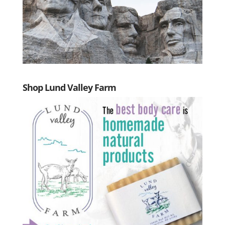
Shop Lund Valley Farm