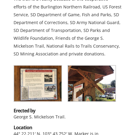
efforts of the Burlington Northern Railroad, US Forest
Service, SD Department of Game, Fish and Parks, SD
Department of Corrections, SD Army National Guard,
SD Department of Transportation, SD Parks and
Wildlife Foundation, Friends of the George S.
Mickelson Trail, National Rails to Trails Conservancy,
SD Mining Association and private donations.
Erected by
George S. Mickelson Trail.
Location
44° 22.211′ N, 103° 43.752′ W. Marker is in