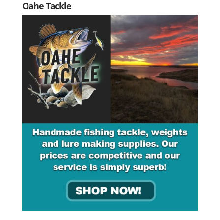
Oahe Tackle