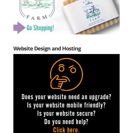
Website Design and Hosting