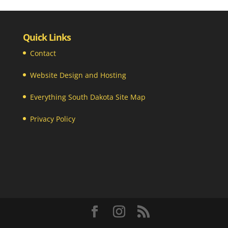
Quick Links
Contact
Website Design and Hosting
Everything South Dakota Site Map
Privacy Policy