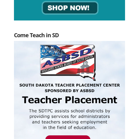
Come Teach in SD