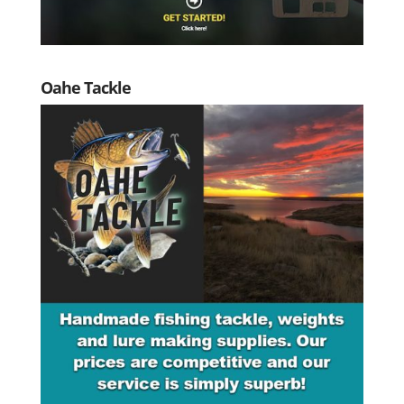
Oahe Tackle