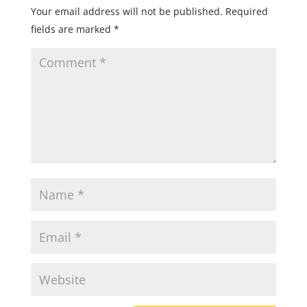
Your email address will not be published.
Required
fields are marked
*