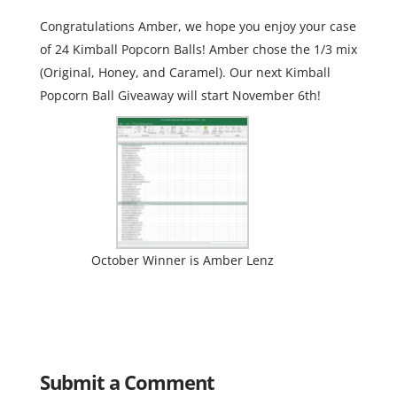
Congratulations Amber, we hope you enjoy your case
of 24 Kimball Popcorn Balls! Amber chose the 1/3 mix
(Original, Honey, and Caramel). Our next Kimball
Popcorn Ball Giveaway will start November 6th!
October Winner is Amber Lenz
Submit a Comment