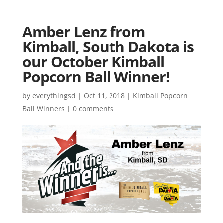
Amber Lenz from
Kimball, South Dakota is
our October Kimball
Popcorn Ball Winner!
by
everythingsd
|
Oct 11, 2018
|
Kimball Popcorn
Ball Winners
|
0 comments