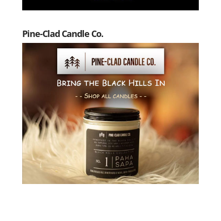
Pine-Clad Candle Co.