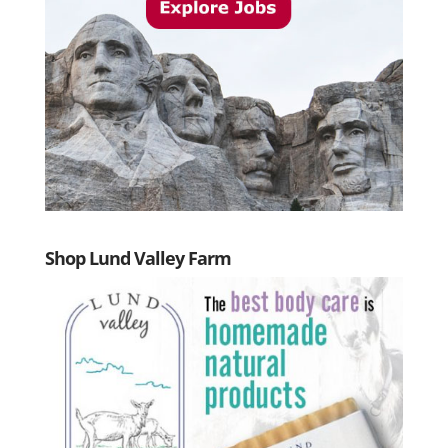
Shop Lund Valley Farm