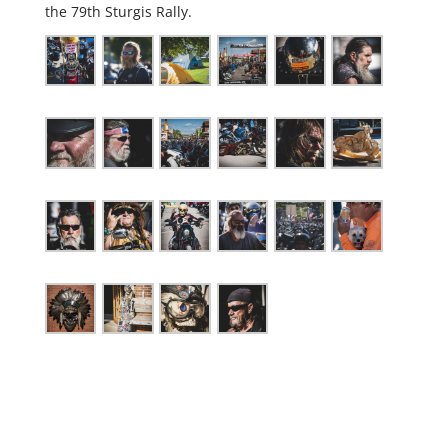
the 79th Sturgis Rally.