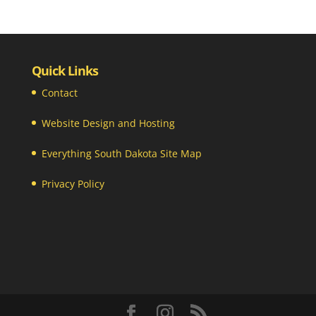
Quick Links
Contact
Website Design and Hosting
Everything South Dakota Site Map
Privacy Policy