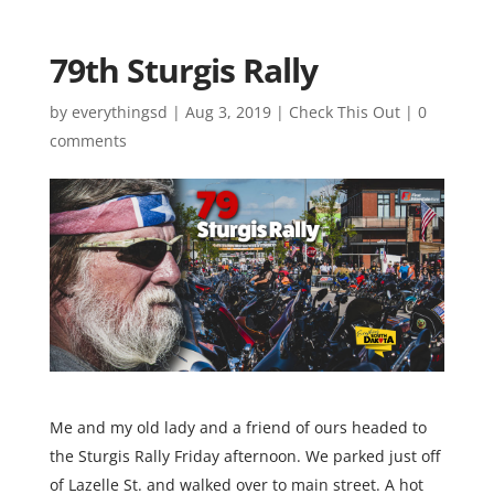
79th Sturgis Rally
by
everythingsd
|
Aug 3, 2019
|
Check This Out
|
0
comments
Me and my old lady and a friend of ours headed to
the Sturgis Rally Friday afternoon. We parked just off
of Lazelle St. and walked over to main street. A hot