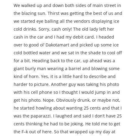
We walked up and down both sides of main street in
the blazing sun. Thirst was getting the best of us and
we started eye balling all the vendors displaying ice
cold drinks. Sorry, cash only! The old lady left her
cash in the car and I had my debit card. I headed
over to good ol’ Dakotamart and picked up some ice
cold bottled water and we sat in the shade to cool off
for a bit. Heading back to the car, up ahead was a
giant burly man wearing a barrel and blowing some
kind of horn. Yes, it is a little hard to describe and
harder to picture. Another guy was taking his photo
with his cell phone so I thought I would jump in and
get his photo. Nope. Obviously drunk, or maybe not,
he started howling about wanting 25 cents and that I
was the paparazzi. I laughed and said I don’t have 25
cents thinking he had to be joking. He told me to get
the F–k out of here. So that wrapped up my day at