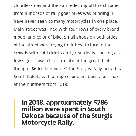
cloudless day and the sun reflecting off the chrome
from hundreds of rally goer bikes was blinding. I
have never seen so many motorcycles in one place.
Main street was lined with four rows of every brand,
model and color of bike. Small shops on both sides
of the street were trying their best to lure in the
crowds with cold drinks and great deals. Looking at a
few signs, I wasn’t so sure about the great deals
though…$6 for lemonade? The Sturgis Rally provides
South Dakota with a huge economic boost, just look
at the numbers from 2018.
In 2018, approximately $786
million were spent in South
Dakota because of the Sturgis
Motorcycle Rally.