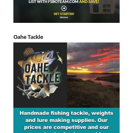
Oahe Tackle