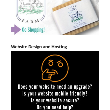
Website Design and Hosting