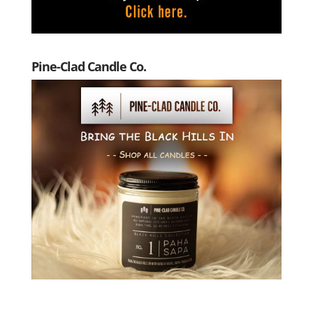
Pine-Clad Candle Co.