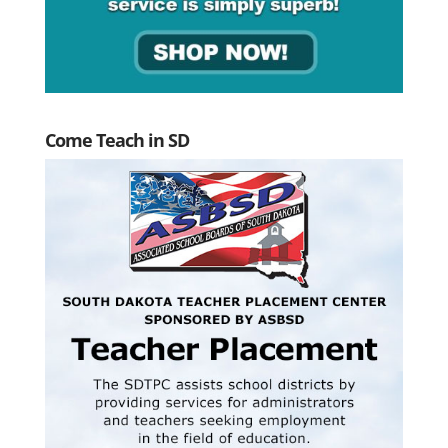
Come Teach in SD