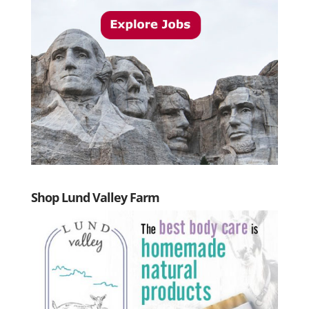
Shop Lund Valley Farm