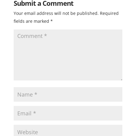
Submit a Comment
Your email address will not be published.
Required
fields are marked
*