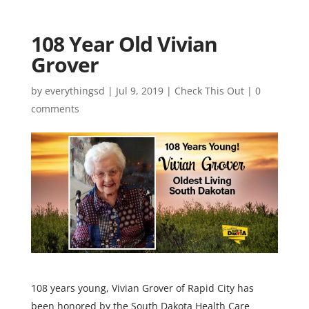
108 Year Old Vivian
Grover
by
everythingsd
|
Jul 9, 2019
|
Check This Out
|
0
comments
108 years young, Vivian Grover of Rapid City has
been honored by the South Dakota Health Care