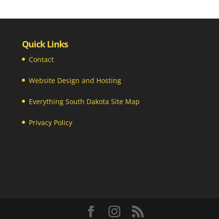
Quick Links
Contact
Website Design and Hosting
Everything South Dakota Site Map
Privacy Policy