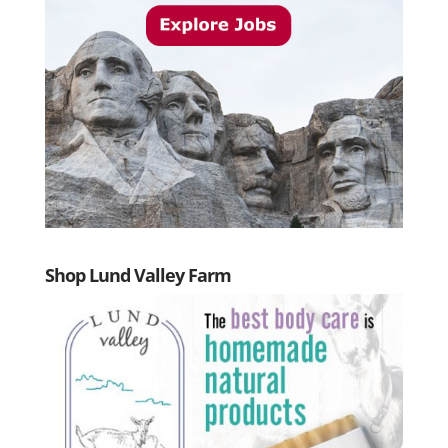
Shop Lund Valley Farm