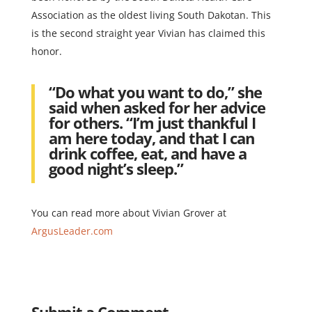
Association as the oldest living South Dakotan. This
is the second straight year Vivian has claimed this
honor.
“Do what you want to do,” she
said when asked for her advice
for others. “I’m just thankful I
am here today, and that I can
drink coffee, eat, and have a
good night’s sleep.”
You can read more about Vivian Grover at
ArgusLeader.com
Submit a Comment