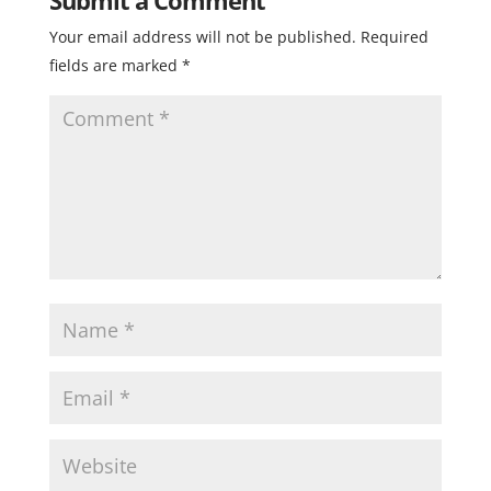
Your email address will not be published.
Required
fields are marked
*