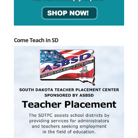
Come Teach in SD