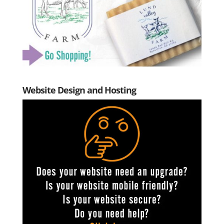
Website Design and Hosting