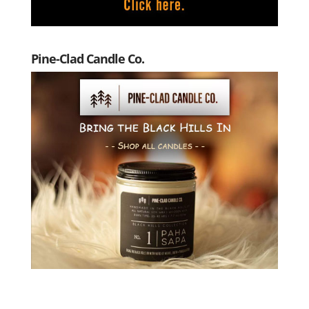
Pine-Clad Candle Co.