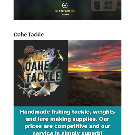
Oahe Tackle