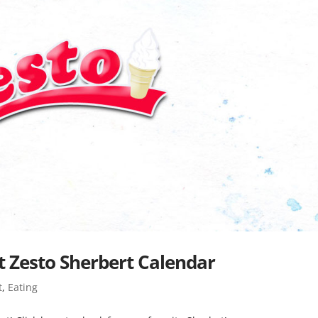
 Zesto Sherbert Calendar
t
,
Eating