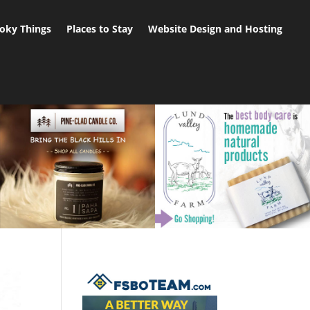
oky Things
Places to Stay
Website Design and Hosting