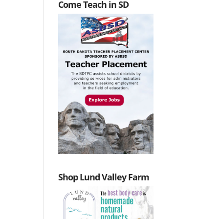
Come Teach in SD
Shop Lund Valley Farm