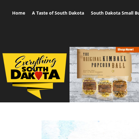
Home
A Taste of South Dakota
South Dakota Small B