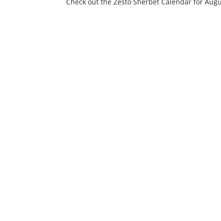
Check out the Zesto Sherbet Calendar for Augus