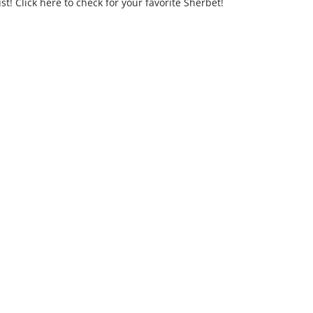
t! Click here to check for your favorite Sherbet!