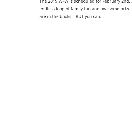
The 2019 WFW is scheduled for February 2nd, 20
endless loop of family fun and awesome prize 
are in the books – BUT you can...