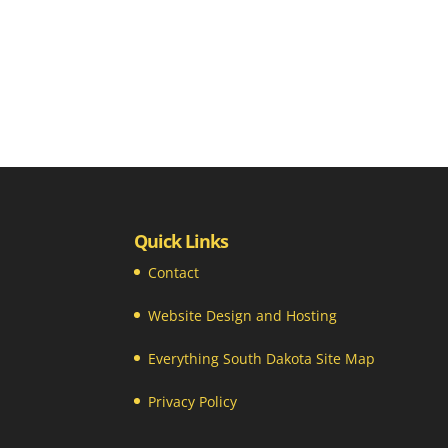
Quick Links
Contact
Website Design and Hosting
Everything South Dakota Site Map
Privacy Policy