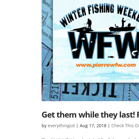
Get them while they last!
by
everythingsd
|
Aug 17, 2018
|
Check This O