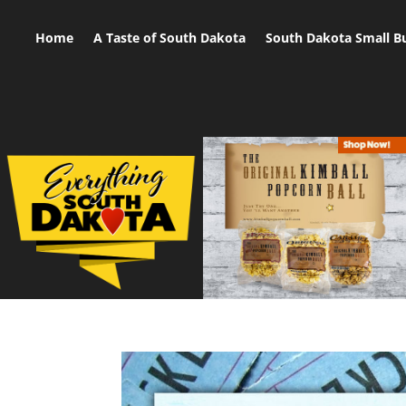
Home
A Taste of South Dakota
South Dakota Small B