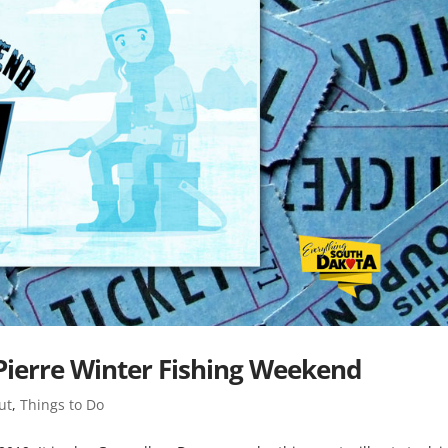
 Pierre Winter Fishing Weekend
ut
,
Things to Do