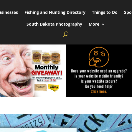
usinesses
Fishing and Hunting Directory
Things to Do
Spo
South Dakota Photography
More