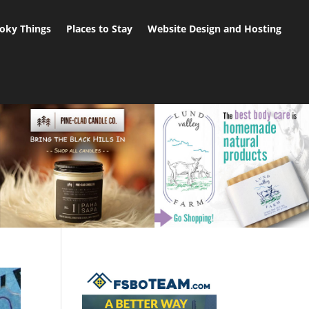
oky Things
Places to Stay
Website Design and Hosting