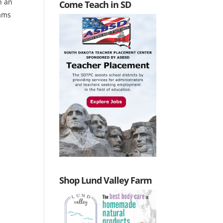
n an
Come Teach in SD
eams
Shop Lund Valley Farm