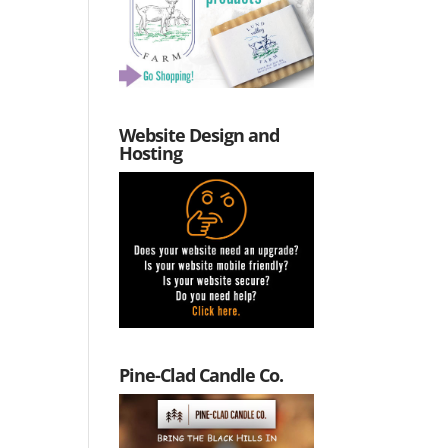
Website Design and
Hosting
Pine-Clad Candle Co.