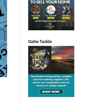
Oahe Tackle