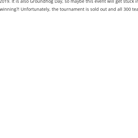
19. It is also Groundhog Day, so maybe this event will get stuck i
winning?! Unfortunately, the tournament is sold out and all 300 t