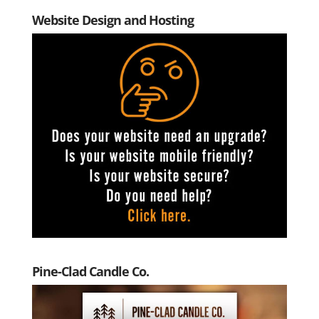
Website Design and Hosting
Pine-Clad Candle Co.