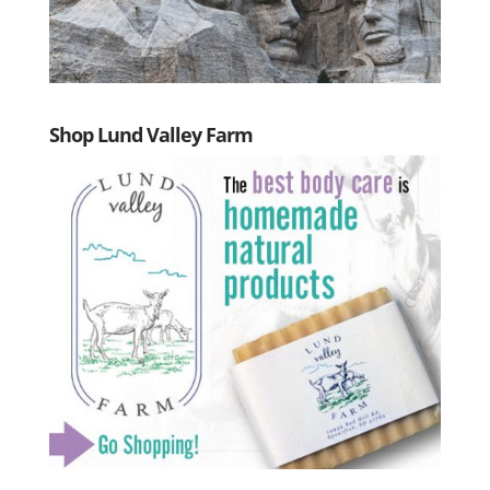
Shop Lund Valley Farm