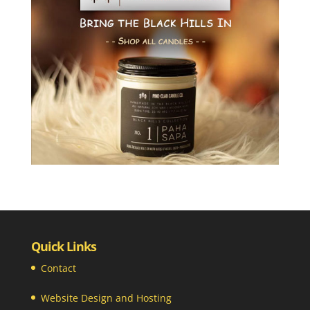
Quick Links
Contact
Website Design and Hosting