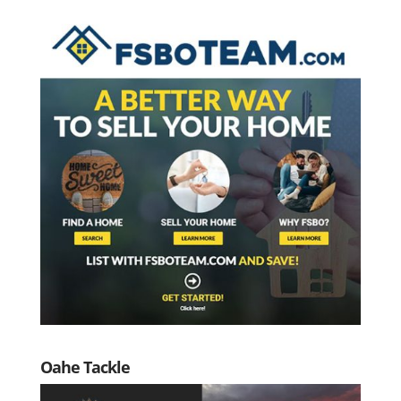
Oahe Tackle