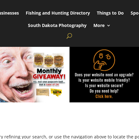
usinesses
Fishing and Hunting Directory
Things to Do
Spo
South Dakota Photography
More
 refining your search, or use the navigation above to locate the po