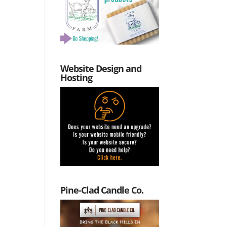
Website Design and
Hosting
Pine-Clad Candle Co.