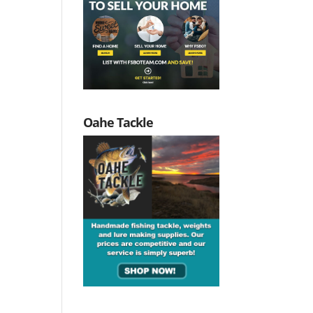
Oahe Tackle