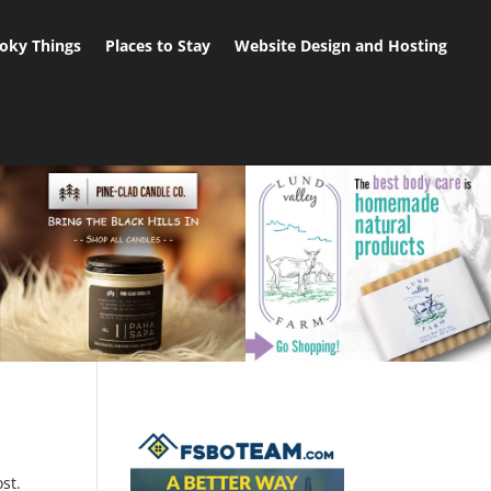
oky Things
Places to Stay
Website Design and Hosting
st.