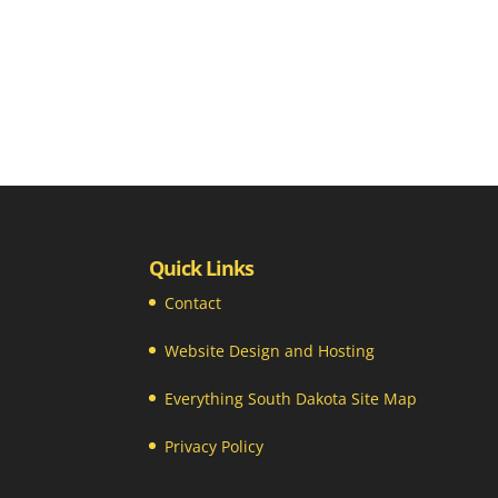
Quick Links
Contact
Website Design and Hosting
Everything South Dakota Site Map
Privacy Policy