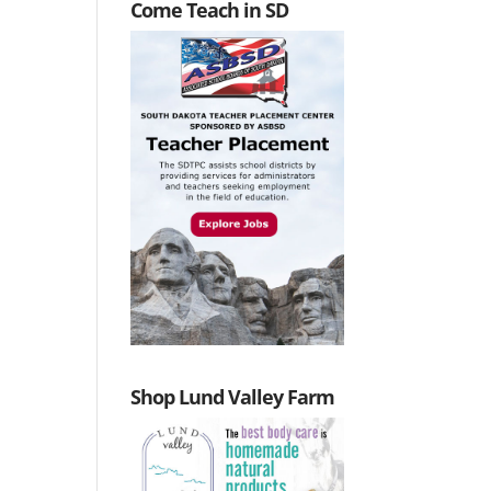
Come Teach in SD
Shop Lund Valley Farm