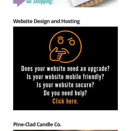
Website Design and Hosting
Pine-Clad Candle Co.