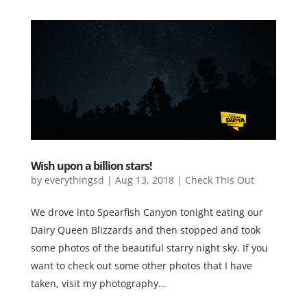
Wish upon a billion stars!
by
everythingsd
|
Aug 13, 2018
|
Check This Out
We drove into Spearfish Canyon tonight eating our
Dairy Queen Blizzards and then stopped and took
some photos of the beautiful starry night sky. If you
want to check out some other photos that I have
taken, visit my photography...