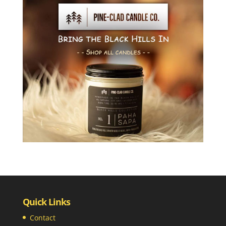
Quick Links
Contact