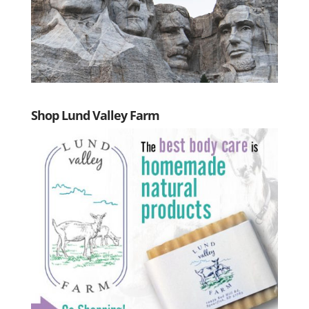
Shop Lund Valley Farm