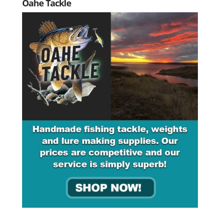
Oahe Tackle