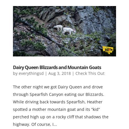
Dairy Queen Blizzards and Mountain Goats
by
everythingsd
|
Aug 3, 2018
|
Check This Out
The other night we got Dairy Queen and drove
through Spearfish Canyon eating our Blizzards.
While driving back towards Spearfish, Heather
spotted a mother mountain goat and its “kid”
perched high up on a rocky cliff that shadows the
highway. Of course, I...