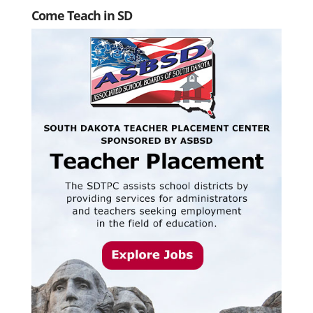
Come Teach in SD