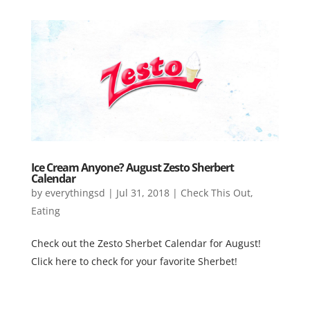
Ice Cream Anyone? August Zesto Sherbert
Calendar
by
everythingsd
|
Jul 31, 2018
|
Check This Out
,
Eating
Check out the Zesto Sherbet Calendar for August!
Click here to check for your favorite Sherbet!