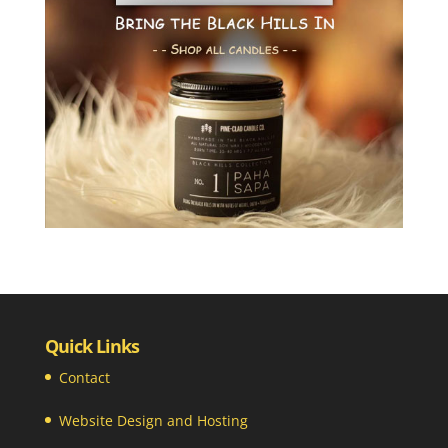
Quick Links
Contact
Website Design and Hosting