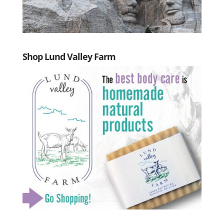
Shop Lund Valley Farm