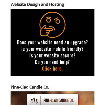
Website Design and Hosting
Pine-Clad Candle Co.