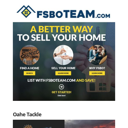
Oahe Tackle