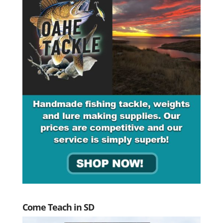
Come Teach in SD