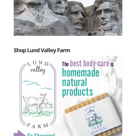
Shop Lund Valley Farm