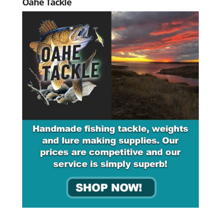
Oahe Tackle