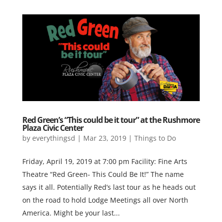
Red Green’s “This could be it tour” at the Rushmore
Plaza Civic Center
by
everythingsd
|
Mar 23, 2019
|
Things to Do
Friday, April 19, 2019 at 7:00 pm Facility: Fine Arts
Theatre “Red Green- This Could Be It!” The name
says it all. Potentially Red’s last tour as he heads out
on the road to hold Lodge Meetings all over North
America. Might be your last...