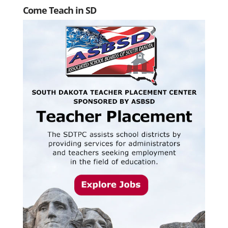
Come Teach in SD