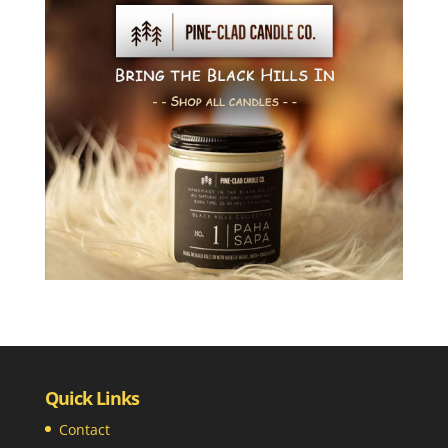
Quick Links
Contact