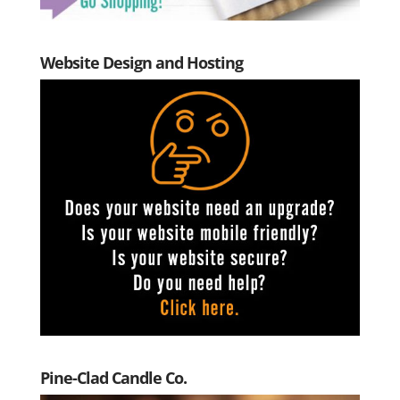
Website Design and Hosting
Pine-Clad Candle Co.