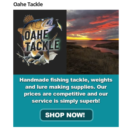
Oahe Tackle