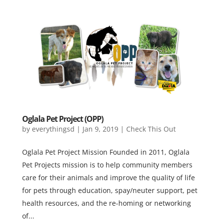
Oglala Pet Project (OPP)
by
everythingsd
|
Jan 9, 2019
|
Check This Out
Oglala Pet Project Mission Founded in 2011, Oglala
Pet Projects mission is to help community members
care for their animals and improve the quality of life
for pets through education, spay/neuter support, pet
health resources, and the re-homing or networking
of...