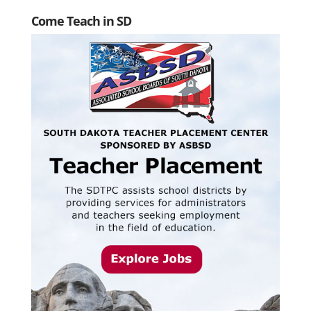
Come Teach in SD