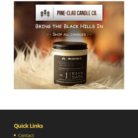
Quick Links
Contact