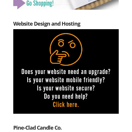
Website Design and Hosting
Pine-Clad Candle Co.