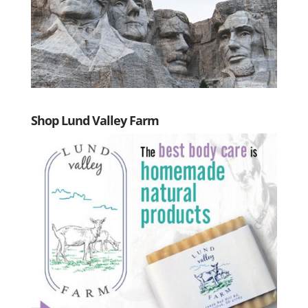
Shop Lund Valley Farm