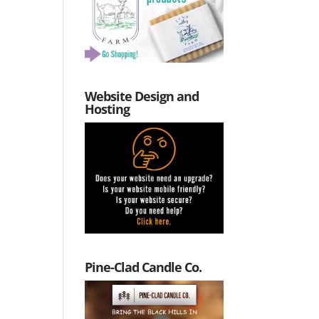
Website Design and
Hosting
Pine-Clad Candle Co.