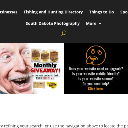
usinesses
Fishing and Hunting Directory
Things to Do
Spo
South Dakota Photography
More
 refining your search, or use the navigation above to locate the po