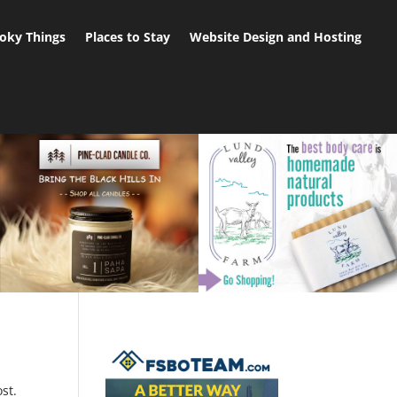
oky Things
Places to Stay
Website Design and Hosting
st.