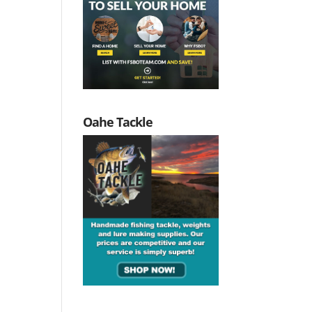
Oahe Tackle