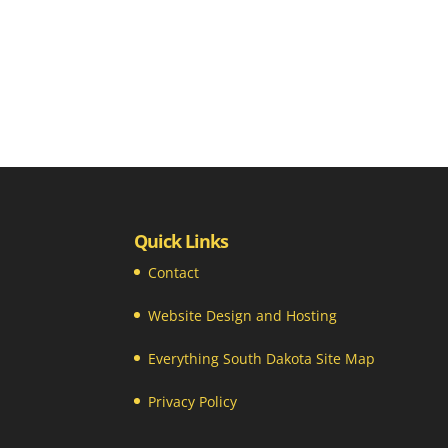
Quick Links
Contact
Website Design and Hosting
Everything South Dakota Site Map
Privacy Policy