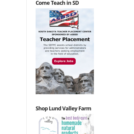
Come Teach in SD
Shop Lund Valley Farm